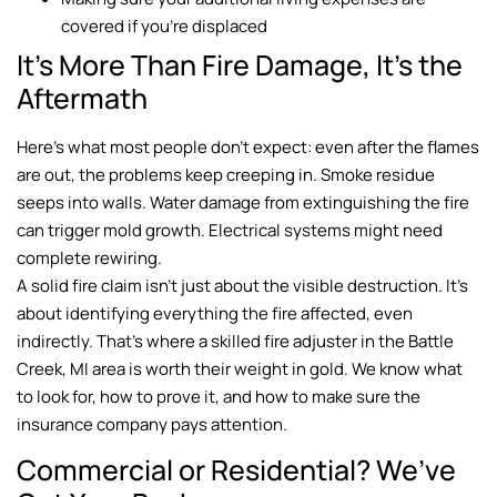
covered if you’re displaced
It’s More Than Fire Damage, It’s the
Aftermath
Here’s what most people don’t expect: even after the flames
are out, the problems keep creeping in. Smoke residue
seeps into walls. Water damage from extinguishing the fire
can trigger mold growth. Electrical systems might need
complete rewiring.
A solid fire claim isn’t just about the visible destruction. It’s
about identifying everything the fire affected, even
indirectly. That’s where a skilled fire adjuster in the Battle
Creek, MI area is worth their weight in gold. We know what
to look for, how to prove it, and how to make sure the
insurance company pays attention.
Commercial or Residential? We’ve