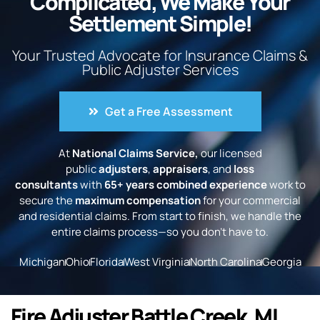
Complicated, We Make Your
Settlement Simple!
Your Trusted Advocate for Insurance Claims &
Public Adjuster Services
Get a Free Assessment
At
National Claims Service,
our licensed
public
adjusters
,
appraisers
, and
loss
consultants
with
65+ years combined experience
work to
secure the
maximum compensation
for your commercial
and residential claims. From start to finish, we handle the
entire claims process—so you don’t have to.
Michigan
Ohio
Florida
West Virginia
North Carolina
Georgia
Fire Adjuster Battle Creek, MI