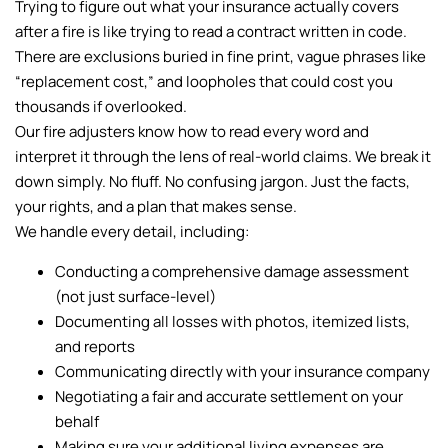
Trying to figure out what your insurance actually covers
after a fire is like trying to read a contract written in code.
There are exclusions buried in fine print, vague phrases like
“replacement cost,” and loopholes that could cost you
thousands if overlooked.
Our fire adjusters know how to read every word and
interpret it through the lens of real-world claims. We break it
down simply. No fluff. No confusing jargon. Just the facts,
your rights, and a plan that makes sense.
We handle every detail, including:
Conducting a comprehensive damage assessment
(not just surface-level)
Documenting all losses with photos, itemized lists,
and reports
Communicating directly with your insurance company
Negotiating a fair and accurate settlement on your
behalf
Making sure your additional living expenses are