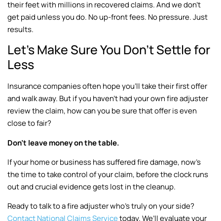
their feet with millions in recovered claims. And we don’t
get paid unless you do. No up-front fees. No pressure. Just
results.
Let’s Make Sure You Don’t Settle for
Less
Insurance companies often hope you’ll take their first offer
and walk away. But if you haven’t had your own fire adjuster
review the claim, how can you be sure that offer is even
close to fair?
Don’t leave money on the table.
If your home or business has suffered fire damage, now’s
the time to take control of your claim, before the clock runs
out and crucial evidence gets lost in the cleanup.
Ready to talk to a fire adjuster who’s truly on your side?
Contact National Claims Service
today. We’ll evaluate your