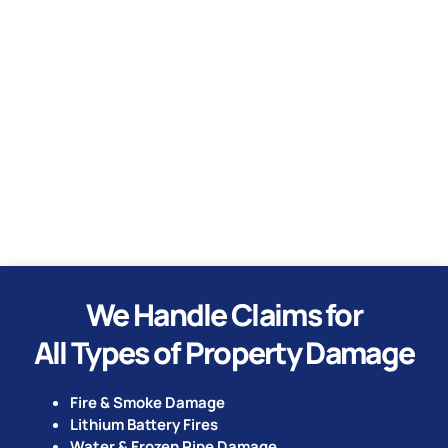
Water
Hurricane
Tornado
We Handle Claims for
All Types of Property Damage
Fire & Smoke Damage
Lithium Battery Fires
Water & Frozen Pipe Damage