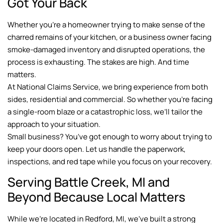
Got Your Back
Whether you’re a homeowner trying to make sense of the
charred remains of your kitchen, or a business owner facing
smoke-damaged inventory and disrupted operations, the
process is exhausting. The stakes are high. And time
matters.
At National Claims Service, we bring experience from both
sides, residential and commercial. So whether you’re facing
a single-room blaze or a catastrophic loss, we’ll tailor the
approach to your situation.
Small business? You’ve got enough to worry about trying to
keep your doors open. Let us handle the paperwork,
inspections, and red tape while you focus on your recovery.
Serving Battle Creek, MI and
Beyond Because Local Matters
While we’re located in Redford, MI, we’ve built a strong