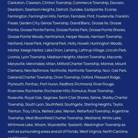
Clarkston
,
Clawson
,
Clinton Township
,
Commerce Township
,
Davison
,
Dearborn
,
Dearborn Heights
,
Detroit
,
Dundee
,
Eastpointe
,
Ecorse
,
Farmington
,
Farmington Hills
,
Fenton
,
Ferndale
,
Flint
,
Fowlerville
,
Franklin
,
Fraser
,
Garden City
,
Genoa Township
,
Grand Blanc
,
Grosse Ile
,
Grosse
Pointe
,
Grosse Pointe Farms
,
Grosse Pointe Park
,
Grosse Pointe Shores
,
Grosse Pointe Woods
,
Hamtramck
,
Harper Woods
,
Harrison Township
,
Hartland
,
Hazel Park
,
Highland Park
,
Holly
,
Howell
,
Huntington Woods
,
Inkster
,
Keego Harbor
,
Lake Orion
,
Lansing
,
Lathrup Village
,
Lincoln Park
,
Livonia
,
Lyon Township
,
Madison Heights
,
Marion Township
,
Macomb
,
Marysville
,
Melvindale
,
Milan
,
Milford Charter Township
,
Monroe
,
Mount
Clemens
,
New Baltimore
,
Northville
,
Northville Township
,
Novi
,
Oak Park
,
Oakland Charter Township
,
Orion Township
,
Oxford
,
Pleasant Ridge
,
Plymouth
,
Pontiac
,
Port Huron
,
Redford
,
Richmond
,
River Rouge
,
Riverview
,
Rochester
,
Rochester Hills
,
Romulus
,
Rose Township
,
Roseville
,
Royal Oak
,
Saginaw
,
Saint Clair Shores
,
Saline
,
Shelby Charter
Township
,
South Lyon
,
Southfield
,
Southgate
,
Sterling Heights
,
Taylor
,
Trenton
,
Troy
,
Utica
,
Walled Lake
,
Warren
,
Waterford Township
,
Argentine
Township
,
West Bloomfield Charter Township
,
Westland
,
White Lake
,
Whitmore Lake
,
Wixom
,
Wyandotte
,
Ypsilanti
,
Washington Township
as
well as surrounding areas and all of Florida, West Virginia, North Carolina,