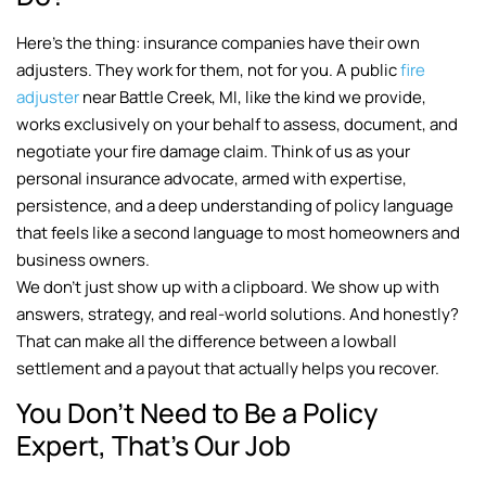
Here’s the thing: insurance companies have their own
adjusters. They work for them, not for you. A public
fire
adjuster
near Battle Creek, MI, like the kind we provide,
works exclusively on your behalf to assess, document, and
negotiate your fire damage claim. Think of us as your
personal insurance advocate, armed with expertise,
persistence, and a deep understanding of policy language
that feels like a second language to most homeowners and
business owners.
We don’t just show up with a clipboard. We show up with
answers, strategy, and real-world solutions. And honestly?
That can make all the difference between a lowball
settlement and a payout that actually helps you recover.
You Don’t Need to Be a Policy
Expert, That’s Our Job