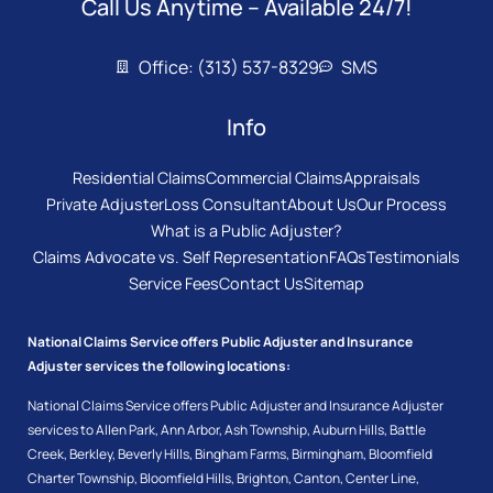
Call Us Anytime – Available 24/7!
Office: (313) 537-8329
SMS
Info
Residential Claims
Commercial Claims
Appraisals
Private Adjuster
Loss Consultant
About Us
Our Process
What is a Public Adjuster?
Claims Advocate vs. Self Representation
FAQs
Testimonials
Service Fees
Contact Us
Sitemap
National Claims Service offers Public Adjuster and Insurance
Adjuster services the following locations:
National Claims Service offers Public Adjuster and Insurance Adjuster
services to
Allen Park
,
Ann Arbor
,
Ash Township
,
Auburn Hills
,
Battle
Creek
,
Berkley
,
Beverly Hills
,
Bingham Farms
,
Birmingham
,
Bloomfield
Charter Township
,
Bloomfield Hills
,
Brighton
,
Canton
,
Center Line
,