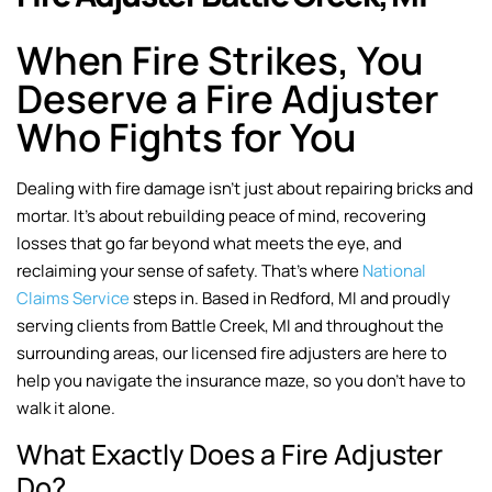
When Fire Strikes, You
Deserve a Fire Adjuster
Who Fights for You
Dealing with fire damage isn’t just about repairing bricks and
mortar. It’s about rebuilding peace of mind, recovering
losses that go far beyond what meets the eye, and
reclaiming your sense of safety. That’s where
National
Claims Service
steps in. Based in Redford, MI and proudly
serving clients from Battle Creek, MI and throughout the
surrounding areas, our licensed fire adjusters are here to
help you navigate the insurance maze, so you don’t have to
walk it alone.
What Exactly Does a Fire Adjuster
Do?