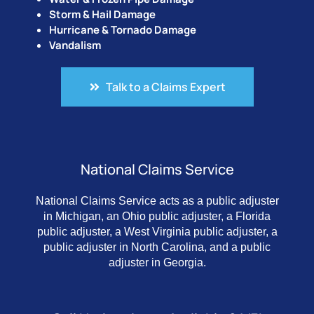
Storm & Hail Damage
Hurricane & Tornado Damage
Vandalism
Talk to a Claims Expert
National Claims Service
National Claims Service acts as a public adjuster
in Michigan, an Ohio public adjuster, a Florida
public adjuster, a West Virginia public adjuster, a
public adjuster in North Carolina, and a public
adjuster in Georgia.