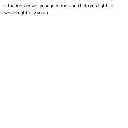
situation, answer your questions, and help you fight for
what’s rightfully yours.
Fire
Frozen Pipes
Vandalism