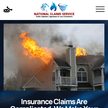
Insurance Claims Are