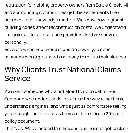
reputation for helping property owners from Battle Creek, MI
and surrounding communities get the settlements they
deserve. Local knowledge matters. We know how regional
building codes affect reconstruction costs. We understand
the quirks of local insurance providers. And we show up,
personally.
Because when your world is upside down, you need
someone who’s grounded and ready to roll up their sleeves.
Why Clients Trust National Claims
Service
You want someone who’s not afraid to go to bat for you.
Someone who understands insurance the way a mechanic
understands engines, and who’s just as comfortable talking
you through the process as they are dissecting a 20-page
policy document.
That’s us. We’ve helped families and businesses get back on