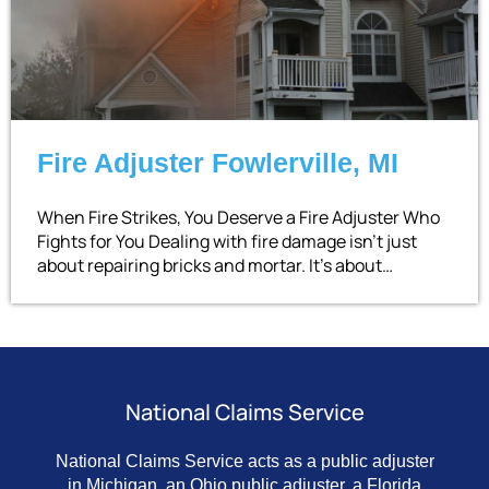
Fire Adjuster Fowlerville, MI
When Fire Strikes, You Deserve a Fire Adjuster Who
Fights for You Dealing with fire damage isn’t just
about repairing bricks and mortar. It’s about…
National Claims Service
National Claims Service acts as a public adjuster
in Michigan, an Ohio public adjuster, a Florida