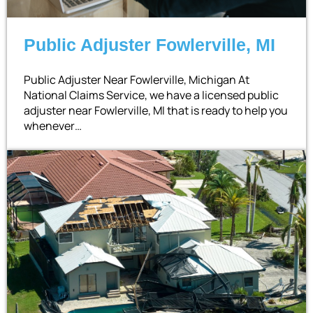
Public Adjuster Fowlerville, MI
Public Adjuster Near Fowlerville, Michigan At
National Claims Service, we have a licensed public
adjuster near Fowlerville, MI that is ready to help you
whenever…