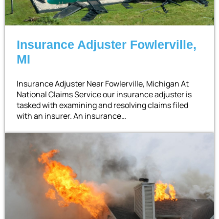
Insurance Adjuster Fowlerville,
MI
Insurance Adjuster Near Fowlerville, Michigan At
National Claims Service our insurance adjuster is
tasked with examining and resolving claims filed
with an insurer. An insurance…