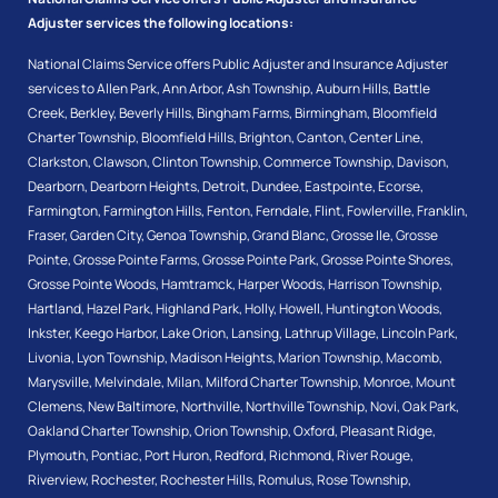
Adjuster services the following locations:
National Claims Service offers Public Adjuster and Insurance Adjuster
services to
Allen Park
,
Ann Arbor
,
Ash Township
,
Auburn Hills
,
Battle
Creek
,
Berkley
,
Beverly Hills
,
Bingham Farms
,
Birmingham
,
Bloomfield
Charter Township
,
Bloomfield Hills
,
Brighton
,
Canton
,
Center Line
,
Clarkston
,
Clawson
,
Clinton Township
,
Commerce Township
,
Davison
,
Dearborn
,
Dearborn Heights
,
Detroit
,
Dundee
,
Eastpointe
,
Ecorse
,
Farmington
,
Farmington Hills
,
Fenton
,
Ferndale
,
Flint
,
Fowlerville
,
Franklin
,
Fraser
,
Garden City
,
Genoa Township
,
Grand Blanc
,
Grosse Ile
,
Grosse
Pointe
,
Grosse Pointe Farms
,
Grosse Pointe Park
,
Grosse Pointe Shores
,
Grosse Pointe Woods
,
Hamtramck
,
Harper Woods
,
Harrison Township
,
Hartland
,
Hazel Park
,
Highland Park
,
Holly
,
Howell
,
Huntington Woods
,
Inkster
,
Keego Harbor
,
Lake Orion
,
Lansing
,
Lathrup Village
,
Lincoln Park
,
Livonia
,
Lyon Township
,
Madison Heights
,
Marion Township
,
Macomb
,
Marysville
,
Melvindale
,
Milan
,
Milford Charter Township
,
Monroe
,
Mount
Clemens
,
New Baltimore
,
Northville
,
Northville Township
,
Novi
,
Oak Park
,
Oakland Charter Township
,
Orion Township
,
Oxford
,
Pleasant Ridge
,
Plymouth
,
Pontiac
,
Port Huron
,
Redford
,
Richmond
,
River Rouge
,
Riverview
,
Rochester
,
Rochester Hills
,
Romulus
,
Rose Township
,