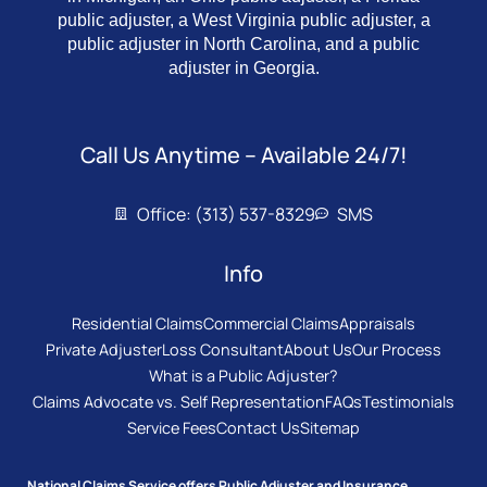
public adjuster, a West Virginia public adjuster, a
public adjuster in North Carolina, and a public
adjuster in Georgia.
Call Us Anytime – Available 24/7!
Office: (313) 537-8329
SMS
Info
Residential Claims
Commercial Claims
Appraisals
Private Adjuster
Loss Consultant
About Us
Our Process
What is a Public Adjuster?
Claims Advocate vs. Self Representation
FAQs
Testimonials
Service Fees
Contact Us
Sitemap
National Claims Service offers Public Adjuster and Insurance