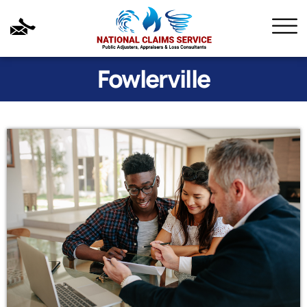
Fowlerville