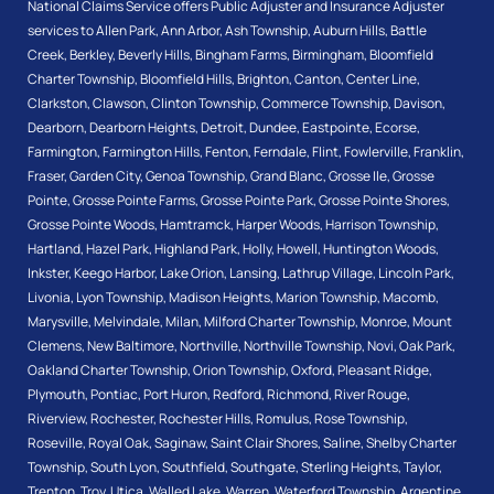
National Claims Service offers Public Adjuster and Insurance Adjuster
services to
Allen Park
,
Ann Arbor
,
Ash Township
,
Auburn Hills
,
Battle
Creek
,
Berkley
,
Beverly Hills
,
Bingham Farms
,
Birmingham
,
Bloomfield
Charter Township
,
Bloomfield Hills
,
Brighton
,
Canton
,
Center Line
,
Clarkston
,
Clawson
,
Clinton Township
,
Commerce Township
,
Davison
,
Dearborn
,
Dearborn Heights
,
Detroit
,
Dundee
,
Eastpointe
,
Ecorse
,
Farmington
,
Farmington Hills
,
Fenton
,
Ferndale
,
Flint
,
Fowlerville
,
Franklin
,
Fraser
,
Garden City
,
Genoa Township
,
Grand Blanc
,
Grosse Ile
,
Grosse
Pointe
,
Grosse Pointe Farms
,
Grosse Pointe Park
,
Grosse Pointe Shores
,
Grosse Pointe Woods
,
Hamtramck
,
Harper Woods
,
Harrison Township
,
Hartland
,
Hazel Park
,
Highland Park
,
Holly
,
Howell
,
Huntington Woods
,
Inkster
,
Keego Harbor
,
Lake Orion
,
Lansing
,
Lathrup Village
,
Lincoln Park
,
Livonia
,
Lyon Township
,
Madison Heights
,
Marion Township
,
Macomb
,
Marysville
,
Melvindale
,
Milan
,
Milford Charter Township
,
Monroe
,
Mount
Clemens
,
New Baltimore
,
Northville
,
Northville Township
,
Novi
,
Oak Park
,
Oakland Charter Township
,
Orion Township
,
Oxford
,
Pleasant Ridge
,
Plymouth
,
Pontiac
,
Port Huron
,
Redford
,
Richmond
,
River Rouge
,
Riverview
,
Rochester
,
Rochester Hills
,
Romulus
,
Rose Township
,
Roseville
,
Royal Oak
,
Saginaw
,
Saint Clair Shores
,
Saline
,
Shelby Charter
Township
,
South Lyon
,
Southfield
,
Southgate
,
Sterling Heights
,
Taylor
,
Trenton
,
Troy
,
Utica
,
Walled Lake
,
Warren
,
Waterford Township
,
Argentine