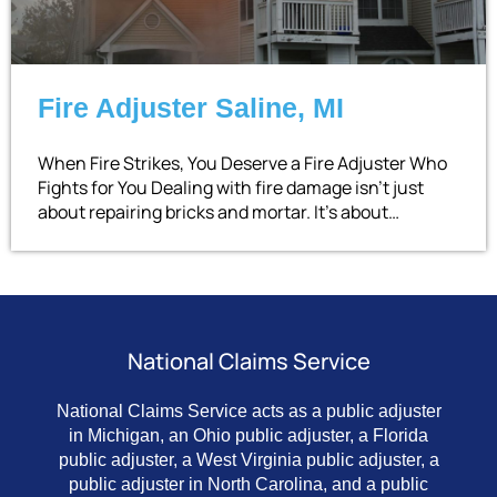
Fire Adjuster Saline, MI
When Fire Strikes, You Deserve a Fire Adjuster Who
Fights for You Dealing with fire damage isn’t just
about repairing bricks and mortar. It’s about…
National Claims Service
National Claims Service acts as a public adjuster
in Michigan, an Ohio public adjuster, a Florida
public adjuster, a West Virginia public adjuster, a
public adjuster in North Carolina, and a public