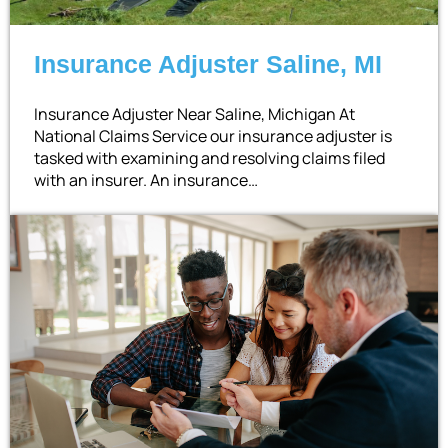
Insurance Adjuster Saline, MI
Insurance Adjuster Near Saline, Michigan At
National Claims Service our insurance adjuster is
tasked with examining and resolving claims filed
with an insurer. An insurance…