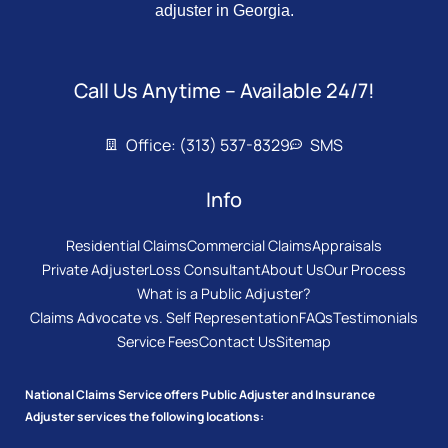
adjuster in Georgia.
Call Us Anytime – Available 24/7!
Office: (313) 537-8329
SMS
Info
Residential Claims
Commercial Claims
Appraisals
Private Adjuster
Loss Consultant
About Us
Our Process
What is a Public Adjuster?
Claims Advocate vs. Self Representation
FAQs
Testimonials
Service Fees
Contact Us
Sitemap
National Claims Service offers Public Adjuster and Insurance
Adjuster services the following locations: