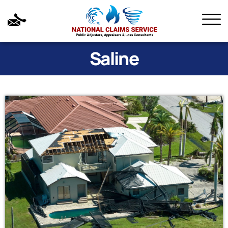
Saline