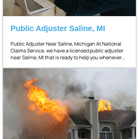
Public Adjuster Saline, MI
Public Adjuster Near Saline, Michigan At National
Claims Service, we have a licensed public adjuster
near Saline, MI that is ready to help you whenever…