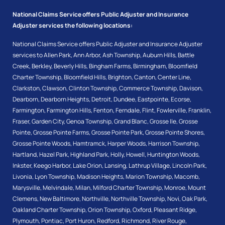
National Claims Service offers Public Adjuster and Insurance
Adjuster services the following locations:
National Claims Service offers Public Adjuster and Insurance Adjuster
services to
Allen Park
,
Ann Arbor
,
Ash Township
,
Auburn Hills
,
Battle
Creek
,
Berkley
,
Beverly Hills
,
Bingham Farms
,
Birmingham
,
Bloomfield
Charter Township
,
Bloomfield Hills
,
Brighton
,
Canton
,
Center Line
,
Clarkston
,
Clawson
,
Clinton Township
,
Commerce Township
,
Davison
,
Dearborn
,
Dearborn Heights
,
Detroit
,
Dundee
,
Eastpointe
,
Ecorse
,
Farmington
,
Farmington Hills
,
Fenton
,
Ferndale
,
Flint
,
Fowlerville
,
Franklin
,
Fraser
,
Garden City
,
Genoa Township
,
Grand Blanc
,
Grosse Ile
,
Grosse
Pointe
,
Grosse Pointe Farms
,
Grosse Pointe Park
,
Grosse Pointe Shores
,
Grosse Pointe Woods
,
Hamtramck
,
Harper Woods
,
Harrison Township
,
Hartland
,
Hazel Park
,
Highland Park
,
Holly
,
Howell
,
Huntington Woods
,
Inkster
,
Keego Harbor
,
Lake Orion
,
Lansing
,
Lathrup Village
,
Lincoln Park
,
Livonia
,
Lyon Township
,
Madison Heights
,
Marion Township
,
Macomb
,
Marysville
,
Melvindale
,
Milan
,
Milford Charter Township
,
Monroe
,
Mount
Clemens
,
New Baltimore
,
Northville
,
Northville Township
,
Novi
,
Oak Park
,
Oakland Charter Township
,
Orion Township
,
Oxford
,
Pleasant Ridge
,
Plymouth
,
Pontiac
,
Port Huron
,
Redford
,
Richmond
,
River Rouge
,