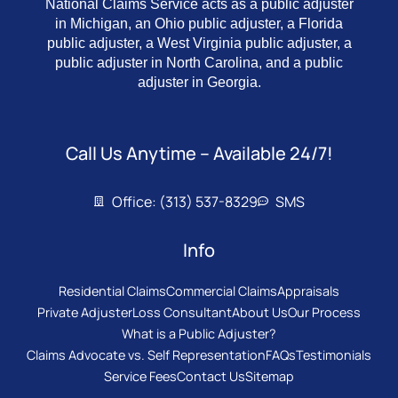
National Claims Service acts as a public adjuster
in Michigan, an Ohio public adjuster, a Florida
public adjuster, a West Virginia public adjuster, a
public adjuster in North Carolina, and a public
adjuster in Georgia.
Call Us Anytime – Available 24/7!
Office: (313) 537-8329
SMS
Info
Residential Claims
Commercial Claims
Appraisals
Private Adjuster
Loss Consultant
About Us
Our Process
What is a Public Adjuster?
Claims Advocate vs. Self Representation
FAQs
Testimonials
Service Fees
Contact Us
Sitemap