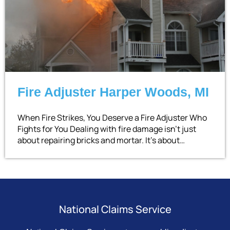
Fire Adjuster Harper Woods, MI
When Fire Strikes, You Deserve a Fire Adjuster Who
Fights for You Dealing with fire damage isn’t just
about repairing bricks and mortar. It’s about…
National Claims Service