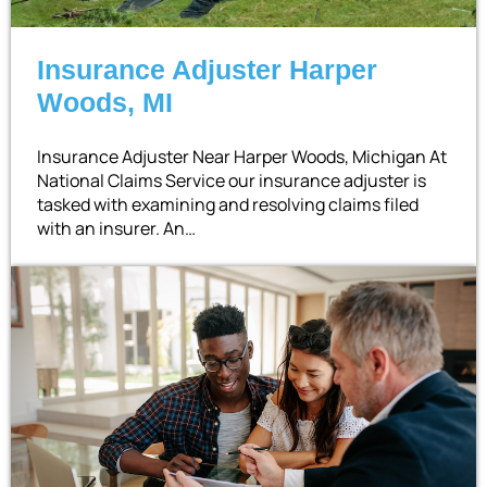
Insurance Adjuster Harper
Woods, MI
Insurance Adjuster Near Harper Woods, Michigan At
National Claims Service our insurance adjuster is
tasked with examining and resolving claims filed
with an insurer. An…