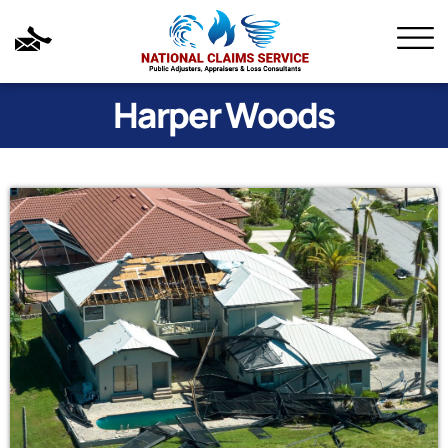
Harper Woods