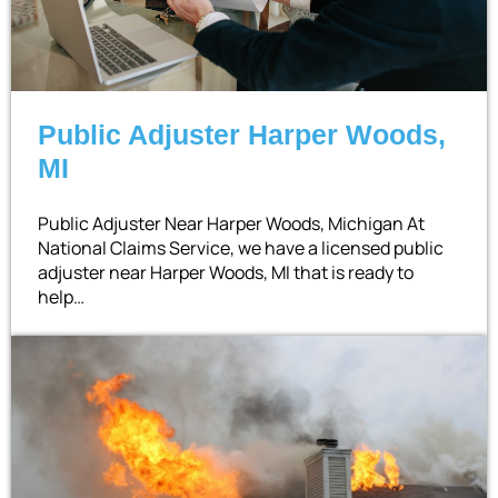
Public Adjuster Harper Woods,
MI
Public Adjuster Near Harper Woods, Michigan At
National Claims Service, we have a licensed public
adjuster near Harper Woods, MI that is ready to
help…