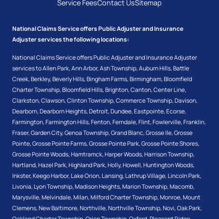
Service Fees
Contact Us
Sitemap
National Claims Service offers Public Adjuster and Insurance
Adjuster services the following locations:
National Claims Service offers Public Adjuster and Insurance Adjuster
services to
Allen Park
,
Ann Arbor
,
Ash Township
,
Auburn Hills
,
Battle
Creek
,
Berkley
,
Beverly Hills
,
Bingham Farms
,
Birmingham
,
Bloomfield
Charter Township
,
Bloomfield Hills
,
Brighton
,
Canton
,
Center Line
,
Clarkston
,
Clawson
,
Clinton Township
,
Commerce Township
,
Davison
,
Dearborn
,
Dearborn Heights
,
Detroit
,
Dundee
,
Eastpointe
,
Ecorse
,
Farmington
,
Farmington Hills
,
Fenton
,
Ferndale
,
Flint
,
Fowlerville
,
Franklin
,
Fraser
,
Garden City
,
Genoa Township
,
Grand Blanc
,
Grosse Ile
,
Grosse
Pointe
,
Grosse Pointe Farms
,
Grosse Pointe Park
,
Grosse Pointe Shores
,
Grosse Pointe Woods
,
Hamtramck
,
Harper Woods
,
Harrison Township
,
Hartland
,
Hazel Park
,
Highland Park
,
Holly
,
Howell
,
Huntington Woods
,
Inkster
,
Keego Harbor
,
Lake Orion
,
Lansing
,
Lathrup Village
,
Lincoln Park
,
Livonia
,
Lyon Township
,
Madison Heights
,
Marion Township
,
Macomb
,
Marysville
,
Melvindale
,
Milan
,
Milford Charter Township
,
Monroe
,
Mount
Clemens
,
New Baltimore
,
Northville
,
Northville Township
,
Novi
,
Oak Park
,
Oakland Charter Township
,
Orion Township
,
Oxford
,
Pleasant Ridge
,