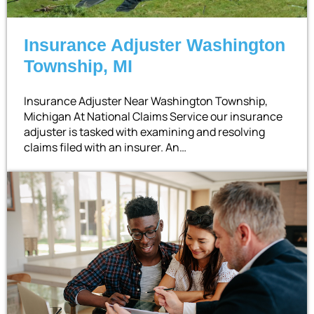
Insurance Adjuster Washington
Township, MI
Insurance Adjuster Near Washington Township,
Michigan At National Claims Service our insurance
adjuster is tasked with examining and resolving
claims filed with an insurer. An…