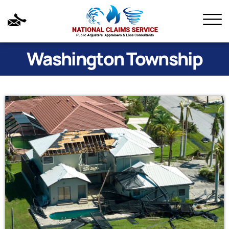
Washington Township