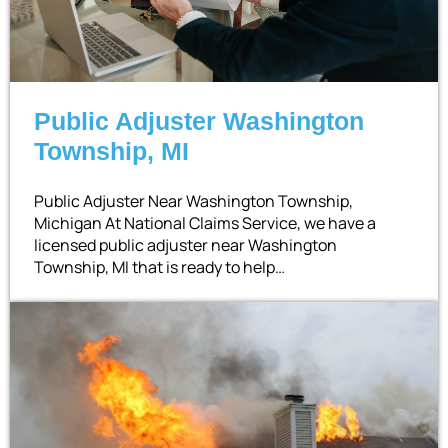
Public Adjuster Washington
Township, MI
Public Adjuster Near Washington Township,
Michigan At National Claims Service, we have a
licensed public adjuster near Washington
Township, MI that is ready to help…