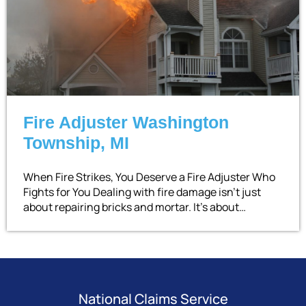
Fire Adjuster Washington
Township, MI
When Fire Strikes, You Deserve a Fire Adjuster Who
Fights for You Dealing with fire damage isn’t just
about repairing bricks and mortar. It’s about…
National Claims Service