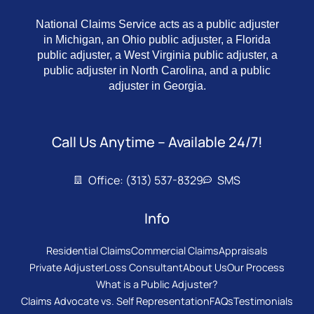
National Claims Service acts as a public adjuster
in Michigan, an Ohio public adjuster, a Florida
public adjuster, a West Virginia public adjuster, a
public adjuster in North Carolina, and a public
adjuster in Georgia.
Call Us Anytime – Available 24/7!
Office: (313) 537-8329
SMS
Info
Residential Claims
Commercial Claims
Appraisals
Private Adjuster
Loss Consultant
About Us
Our Process
What is a Public Adjuster?
Claims Advocate vs. Self Representation
FAQs
Testimonials