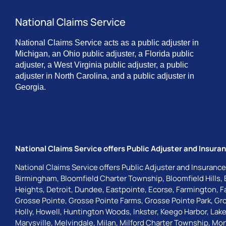
National Claims Service
National Claims Service acts as a public adjuster in
Michigan, an Ohio public adjuster, a Florida public
adjuster, a West Virginia public adjuster, a public
adjuster in North Carolina, and a public adjuster in
Georgia.
National Claims Service offers Public Adjuster and Insuran
National Claims Service offers Public Adjuster and Insurance
Birmingham
,
Bloomfield Charter Township
,
Bloomfield Hills
,
Heights
,
Detroit
,
Dundee
,
Eastpointe
,
Ecorse
,
Farmington
,
F
Grosse Pointe
,
Grosse Pointe Farms
,
Grosse Pointe Park
,
Gro
Holly
,
Howell
,
Huntington Woods
,
Inkster
,
Keego Harbor
,
Lake
Marysville
,
Melvindale
,
Milan
,
Milford Charter Township
,
Mon