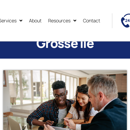
Services
About
Resources
Contact
Grosse Ile