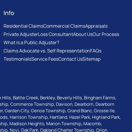
Info
Residential Claims
Commercial Claims
Appraisals
Private Adjuster
Loss Consultant
About Us
Our Process
What is a Public Adjuster?
Claims Advocate vs. Self Representation
FAQs
Testimonials
Service Fees
Contact Us
Sitemap
 Hills
,
Battle Creek
,
Berkley
,
Beverly Hills
,
Bingham Farms
,
ship
,
Commerce Township
,
Davison
,
Dearborn
,
Dearborn
er
,
Garden City
,
Genoa Township
,
Grand Blanc
,
Grosse Ile
,
oods
,
Harrison Township
,
Hartland
,
Hazel Park
,
Highland Park
,
ship
,
Madison Heights
,
Marion Township
,
Macomb
,
ship
,
Novi
,
Oak Park
,
Oakland Charter Township
,
Orion