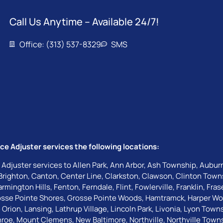
Call Us Anytime – Available 24/7!
Office: (313) 537-8329
SMS
ce Adjuster services the following locations:
 Adjuster services to
Allen Park
,
Ann Arbor
,
Ash Township
,
Auburn
Brighton
,
Canton
,
Center Line
,
Clarkston
,
Clawson
,
Clinton Town
armington Hills
,
Fenton
,
Ferndale
,
Flint
,
Fowlerville
,
Franklin
,
Fras
sse Pointe Shores
,
Grosse Pointe Woods
,
Hamtramck
,
Harper W
 Orion
,
Lansing
,
Lathrup Village
,
Lincoln Park
,
Livonia
,
Lyon Town
roe
,
Mount Clemens
,
New Baltimore
,
Northville
,
Northville Town