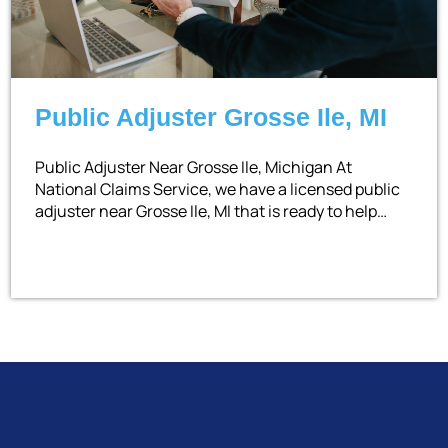
Public Adjuster Grosse Ile, MI
Public Adjuster Near Grosse Ile, Michigan At
National Claims Service, we have a licensed public
adjuster near Grosse Ile, MI that is ready to help…