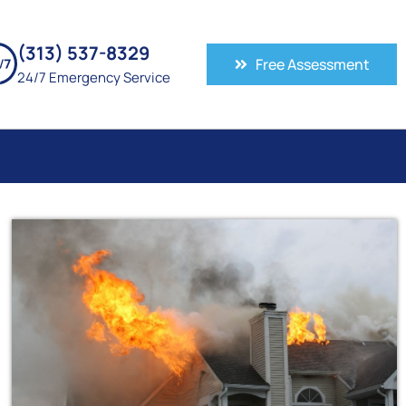
(313) 537-8329
Free Assessment
24/7 Emergency Service