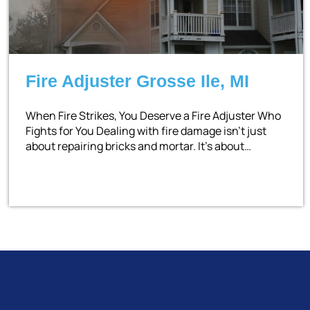
Fire Adjuster Grosse Ile, MI
When Fire Strikes, You Deserve a Fire Adjuster Who
Fights for You Dealing with fire damage isn’t just
about repairing bricks and mortar. It’s about…