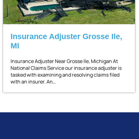
Insurance Adjuster Grosse Ile,
MI
Insurance Adjuster Near Grosse Ile, Michigan At
National Claims Service our insurance adjuster is
tasked with examining and resolving claims filed
with an insurer. An…