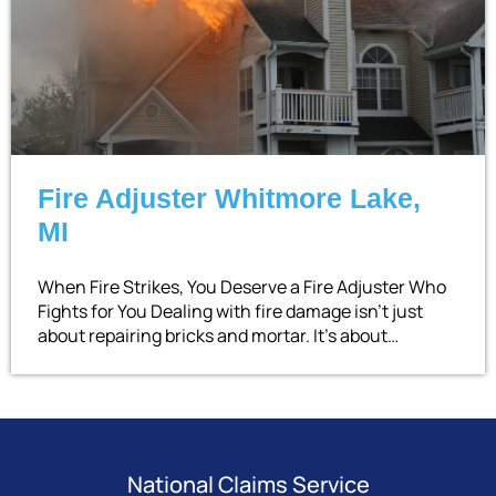
Fire Adjuster Whitmore Lake,
MI
When Fire Strikes, You Deserve a Fire Adjuster Who
Fights for You Dealing with fire damage isn’t just
about repairing bricks and mortar. It’s about…
National Claims Service