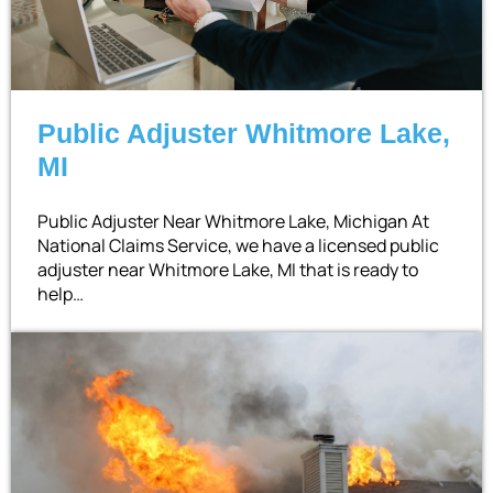
Public Adjuster Whitmore Lake,
MI
Public Adjuster Near Whitmore Lake, Michigan At
National Claims Service, we have a licensed public
adjuster near Whitmore Lake, MI that is ready to
help…