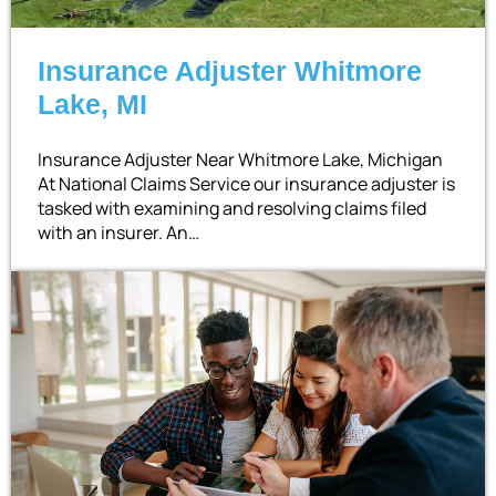
Insurance Adjuster Whitmore
Lake, MI
Insurance Adjuster Near Whitmore Lake, Michigan
At National Claims Service our insurance adjuster is
tasked with examining and resolving claims filed
with an insurer. An…