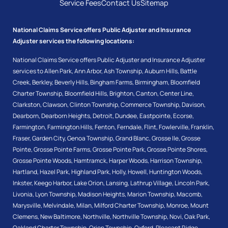
Service Fees
Contact Us
Sitemap
National Claims Service offers Public Adjuster and Insurance
Adjuster services the following locations:
National Claims Service offers Public Adjuster and Insurance Adjuster
services to
Allen Park
,
Ann Arbor
,
Ash Township
,
Auburn Hills
,
Battle
Creek
,
Berkley
,
Beverly Hills
,
Bingham Farms
,
Birmingham
,
Bloomfield
Charter Township
,
Bloomfield Hills
,
Brighton
,
Canton
,
Center Line
,
Clarkston
,
Clawson
,
Clinton Township
,
Commerce Township
,
Davison
,
Dearborn
,
Dearborn Heights
,
Detroit
,
Dundee
,
Eastpointe
,
Ecorse
,
Farmington
,
Farmington Hills
,
Fenton
,
Ferndale
,
Flint
,
Fowlerville
,
Franklin
,
Fraser
,
Garden City
,
Genoa Township
,
Grand Blanc
,
Grosse Ile
,
Grosse
Pointe
,
Grosse Pointe Farms
,
Grosse Pointe Park
,
Grosse Pointe Shores
,
Grosse Pointe Woods
,
Hamtramck
,
Harper Woods
,
Harrison Township
,
Hartland
,
Hazel Park
,
Highland Park
,
Holly
,
Howell
,
Huntington Woods
,
Inkster
,
Keego Harbor
,
Lake Orion
,
Lansing
,
Lathrup Village
,
Lincoln Park
,
Livonia
,
Lyon Township
,
Madison Heights
,
Marion Township
,
Macomb
,
Marysville
,
Melvindale
,
Milan
,
Milford Charter Township
,
Monroe
,
Mount
Clemens
,
New Baltimore
,
Northville
,
Northville Township
,
Novi
,
Oak Park
,
Oakland Charter Township
,
Orion Township
,
Oxford
,
Pleasant Ridge
,