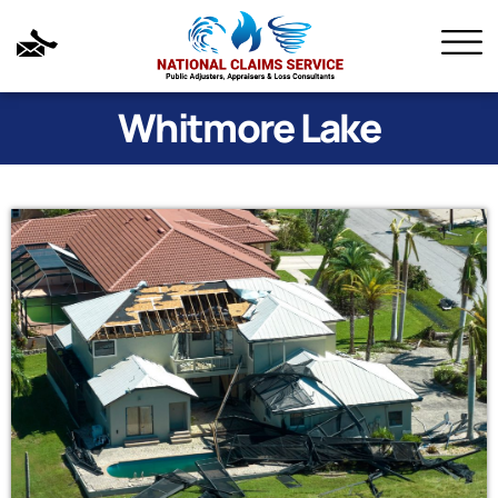
Whitmore Lake