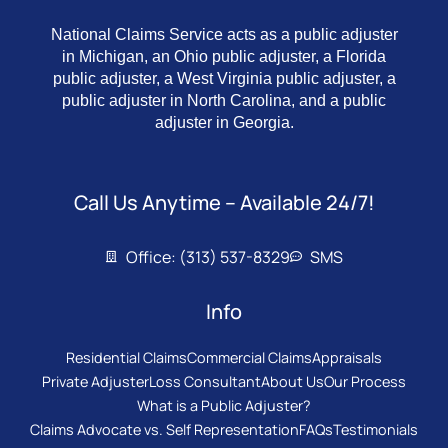
National Claims Service acts as a public adjuster
in Michigan, an Ohio public adjuster, a Florida
public adjuster, a West Virginia public adjuster, a
public adjuster in North Carolina, and a public
adjuster in Georgia.
Call Us Anytime – Available 24/7!
Office: (313) 537-8329
SMS
Info
Residential Claims
Commercial Claims
Appraisals
Private Adjuster
Loss Consultant
About Us
Our Process
What is a Public Adjuster?
Claims Advocate vs. Self Representation
FAQs
Testimonials