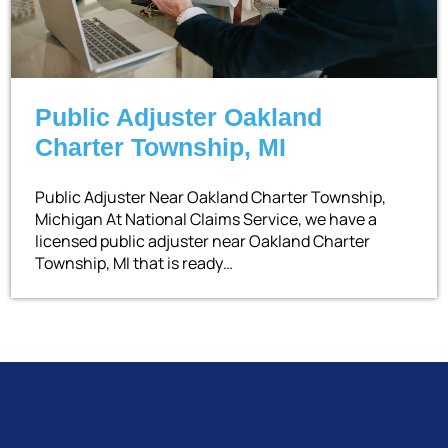
Public Adjuster Oakland
Charter Township, MI
Public Adjuster Near Oakland Charter Township,
Michigan At National Claims Service, we have a
licensed public adjuster near Oakland Charter
Township, MI that is ready…