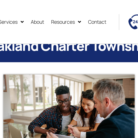
Services
About
Resources
Contact
akland Charter Townsh