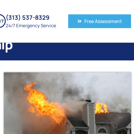
(313) 537-8329
Free Assessment
24/7 Emergency Service
ip