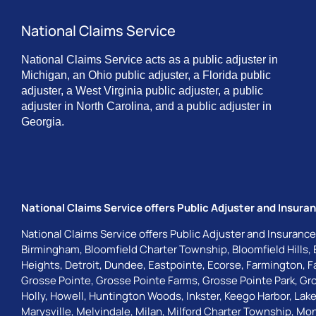
National Claims Service
National Claims Service acts as a public adjuster in
Michigan, an Ohio public adjuster, a Florida public
adjuster, a West Virginia public adjuster, a public
adjuster in North Carolina, and a public adjuster in
Georgia.
National Claims Service offers Public Adjuster and Insuran
National Claims Service offers Public Adjuster and Insurance
Birmingham
,
Bloomfield Charter Township
,
Bloomfield Hills
,
Heights
,
Detroit
,
Dundee
,
Eastpointe
,
Ecorse
,
Farmington
,
F
Grosse Pointe
,
Grosse Pointe Farms
,
Grosse Pointe Park
,
Gro
Holly
,
Howell
,
Huntington Woods
,
Inkster
,
Keego Harbor
,
Lake
Marysville
,
Melvindale
,
Milan
,
Milford Charter Township
,
Mon