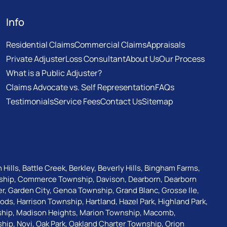
Info
Residential Claims
Commercial Claims
Appraisals
Private Adjuster
Loss Consultant
About Us
Our Process
What is a Public Adjuster?
Claims Advocate vs. Self Representation
FAQs
Testimonials
Service Fees
Contact Us
Sitemap
 Hills
,
Battle Creek
,
Berkley
,
Beverly Hills
,
Bingham Farms
,
ship
,
Commerce Township
,
Davison
,
Dearborn
,
Dearborn
er
,
Garden City
,
Genoa Township
,
Grand Blanc
,
Grosse Ile
,
oods
,
Harrison Township
,
Hartland
,
Hazel Park
,
Highland Park
,
ship
,
Madison Heights
,
Marion Township
,
Macomb
,
ship
,
Novi
,
Oak Park
,
Oakland Charter Township
,
Orion