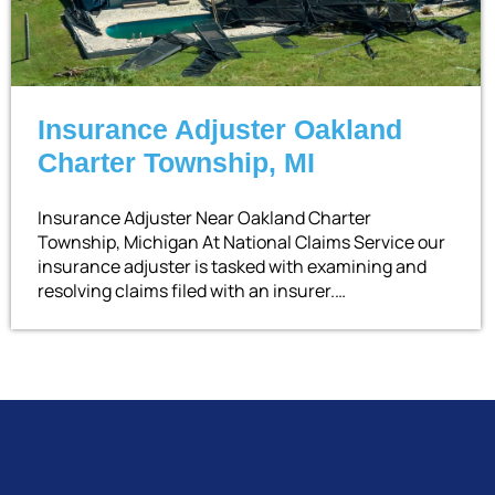
Insurance Adjuster Oakland
Charter Township, MI
Insurance Adjuster Near Oakland Charter
Township, Michigan At National Claims Service our
insurance adjuster is tasked with examining and
resolving claims filed with an insurer.…