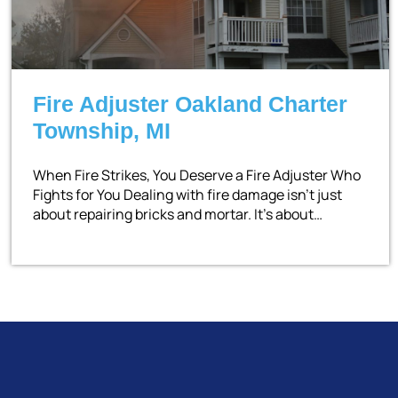
Fire Adjuster Oakland Charter
Township, MI
When Fire Strikes, You Deserve a Fire Adjuster Who
Fights for You Dealing with fire damage isn’t just
about repairing bricks and mortar. It’s about…