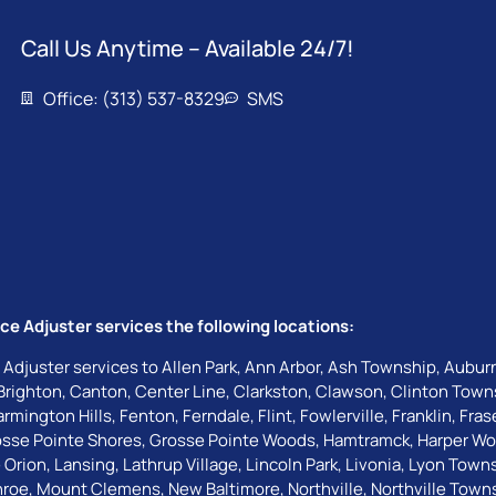
Call Us Anytime – Available 24/7!
Office: (313) 537-8329
SMS
ce Adjuster services the following locations:
 Adjuster services to
Allen Park
,
Ann Arbor
,
Ash Township
,
Auburn
Brighton
,
Canton
,
Center Line
,
Clarkston
,
Clawson
,
Clinton Town
armington Hills
,
Fenton
,
Ferndale
,
Flint
,
Fowlerville
,
Franklin
,
Fras
sse Pointe Shores
,
Grosse Pointe Woods
,
Hamtramck
,
Harper W
 Orion
,
Lansing
,
Lathrup Village
,
Lincoln Park
,
Livonia
,
Lyon Town
roe
,
Mount Clemens
,
New Baltimore
,
Northville
,
Northville Town