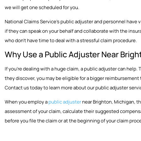
we will get one scheduled for you.
National Claims Service’s public adjuster and personnel have vast
if they can speak on your behalf and collaborate with the insura
who don’t have time to deal with a stressful claim procedure.
Why Use a Public Adjuster Near Brigh
If you’re dealing with a huge claim, a public adjuster can hel
they discover, you may be eligible for a bigger reimbursement
Contact us today to learn more about our public adjuster servi
When you employ a
public adjuster
near Brighton, Michigan, th
assessment of your claim, calculate their suggested compensat
before you file the claim or at the beginning of your claim proc