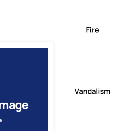
Fire
Vandalism
amage
e