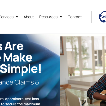
Services
About
Resources
Contact
s Are
e Make
 Simple!
rance Claims &
rs
,
appraisers
, and
loss
 to secure the
maximum