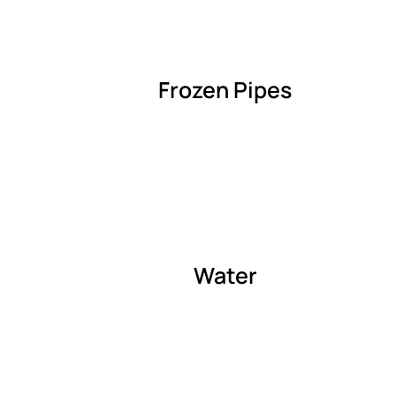
Frozen Pipes
Water