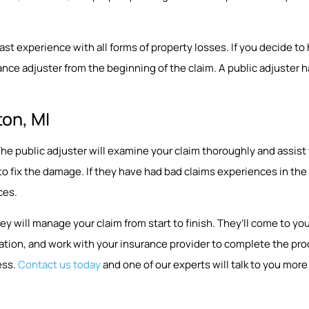
 experience with all forms of property losses. If you decide to hir
nce adjuster from the beginning of the claim. A public adjuster ha
ton, MI
p. The public adjuster will examine your claim thoroughly and assi
 to fix the damage. If they have had bad claims experiences in t
ces.
ey will manage your claim from start to finish. They’ll come to 
ion, and work with your insurance provider to complete the proce
ess.
Contact us today
and one of our experts will talk to you more 