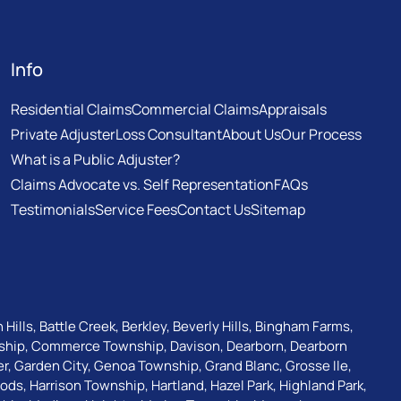
Info
Residential Claims
Commercial Claims
Appraisals
Private Adjuster
Loss Consultant
About Us
Our Process
What is a Public Adjuster?
Claims Advocate vs. Self Representation
FAQs
Testimonials
Service Fees
Contact Us
Sitemap
 Hills
,
Battle Creek
,
Berkley
,
Beverly Hills
,
Bingham Farms
,
ship
,
Commerce Township
,
Davison
,
Dearborn
,
Dearborn
er
,
Garden City
,
Genoa Township
,
Grand Blanc
,
Grosse Ile
,
oods
,
Harrison Township
,
Hartland
,
Hazel Park
,
Highland Park
,