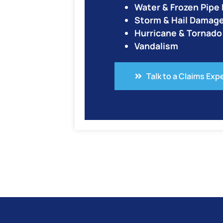
Water & Frozen Pip
Storm & Hail Damag
Hurricane & Tornad
Vandalism
Talk to a Claims Exp