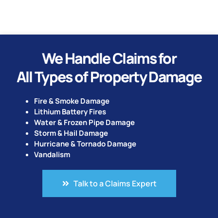
We Handle Claims for
All Types of Property Damage
Fire & Smoke Damage
Lithium Battery Fires
Water & Frozen Pipe Damage
Storm & Hail Damage
Hurricane & Tornado Damage
Vandalism
Talk to a Claims Expert