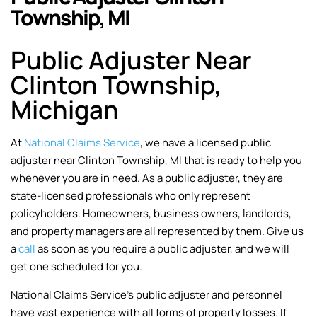
Township, MI
Public Adjuster Near
Clinton Township,
Michigan
At
National Claims Service
, we have a licensed public
adjuster near Clinton Township, MI that is ready to help you
whenever you are in need. As a public adjuster, they are
state-licensed professionals who only represent
policyholders. Homeowners, business owners, landlords,
and property managers are all represented by them. Give us
a
call
as soon as you require a public adjuster, and we will
get one scheduled for you.
National Claims Service’s public adjuster and personnel
have vast experience with all forms of property losses. If