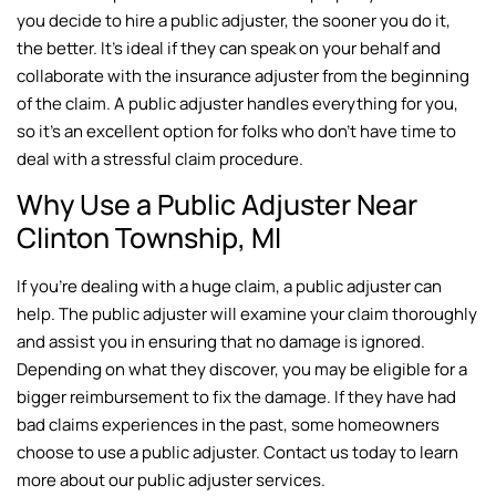
you decide to hire a public adjuster, the sooner you do it,
the better. It’s ideal if they can speak on your behalf and
collaborate with the insurance adjuster from the beginning
of the claim. A public adjuster handles everything for you,
so it’s an excellent option for folks who don’t have time to
deal with a stressful claim procedure.
Why Use a Public Adjuster Near
Clinton Township, MI
If you’re dealing with a huge claim, a public adjuster can
help. The public adjuster will examine your claim thoroughly
and assist you in ensuring that no damage is ignored.
Depending on what they discover, you may be eligible for a
bigger reimbursement to fix the damage. If they have had
bad claims experiences in the past, some homeowners
choose to use a public adjuster. Contact us today to learn
more about our public adjuster services.