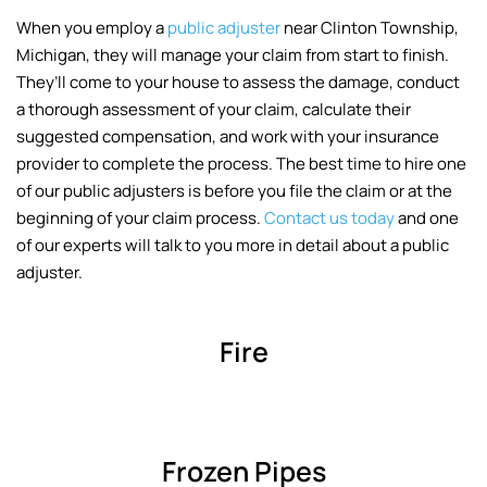
When you employ a
public adjuster
near Clinton Township,
Michigan, they will manage your claim from start to finish.
They’ll come to your house to assess the damage, conduct
a thorough assessment of your claim, calculate their
suggested compensation, and work with your insurance
provider to complete the process. The best time to hire one
of our public adjusters is before you file the claim or at the
beginning of your claim process.
Contact us today
and one
of our experts will talk to you more in detail about a public
adjuster.
Fire
Frozen Pipes