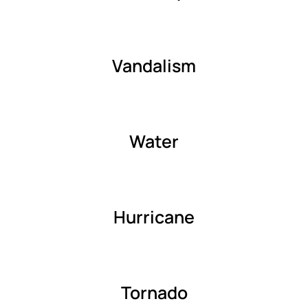
Vandalism
Water
Hurricane
Tornado