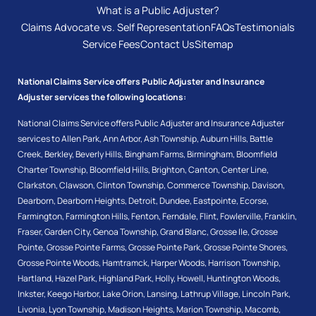
What is a Public Adjuster?
Claims Advocate vs. Self Representation
FAQs
Testimonials
Service Fees
Contact Us
Sitemap
National Claims Service offers Public Adjuster and Insurance
Adjuster services the following locations:
National Claims Service offers Public Adjuster and Insurance Adjuster
services to
Allen Park
,
Ann Arbor
,
Ash Township
,
Auburn Hills
,
Battle
Creek
,
Berkley
,
Beverly Hills
,
Bingham Farms
,
Birmingham
,
Bloomfield
Charter Township
,
Bloomfield Hills
,
Brighton
,
Canton
,
Center Line
,
Clarkston
,
Clawson
,
Clinton Township
,
Commerce Township
,
Davison
,
Dearborn
,
Dearborn Heights
,
Detroit
,
Dundee
,
Eastpointe
,
Ecorse
,
Farmington
,
Farmington Hills
,
Fenton
,
Ferndale
,
Flint
,
Fowlerville
,
Franklin
,
Fraser
,
Garden City
,
Genoa Township
,
Grand Blanc
,
Grosse Ile
,
Grosse
Pointe
,
Grosse Pointe Farms
,
Grosse Pointe Park
,
Grosse Pointe Shores
,
Grosse Pointe Woods
,
Hamtramck
,
Harper Woods
,
Harrison Township
,
Hartland
,
Hazel Park
,
Highland Park
,
Holly
,
Howell
,
Huntington Woods
,
Inkster
,
Keego Harbor
,
Lake Orion
,
Lansing
,
Lathrup Village
,
Lincoln Park
,
Livonia
,
Lyon Township
,
Madison Heights
,
Marion Township
,
Macomb
,