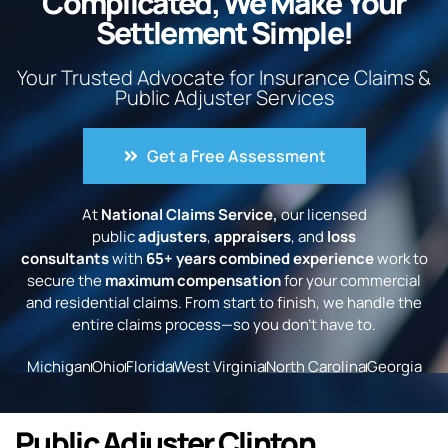
Complicated, We Make Your
Settlement Simple!
Your Trusted Advocate for Insurance Claims &
Public Adjuster Services
Get a Free Assessment
At
National Claims Service,
our licensed
public
adjusters
,
appraisers
, and
loss
consultants
with
65+ years combined experience
work to
secure the
maximum compensation
for your commercial
and residential claims. From start to finish, we handle the
entire claims process—so you don’t have to.
Michigan
Ohio
Florida
West Virginia
North Carolina
Georgia
Public Adjuster Clinton