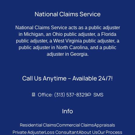
National Claims Service
National Claims Service acts as a public adjuster
in Michigan, an Ohio public adjuster, a Florida
public adjuster, a West Virginia public adjuster, a
public adjuster in North Carolina, and a public
adjuster in Georgia.
Call Us Anytime – Available 24/7!
Office: (313) 537-8329
SMS
Info
Residential Claims
Commercial Claims
Appraisals
Private Adjuster
Loss Consultant
About Us
Our Process