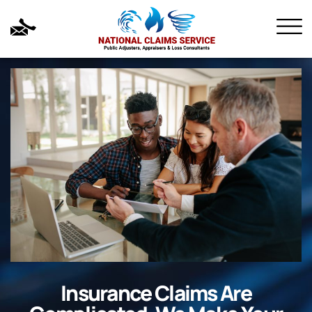
Insurance Claims Are