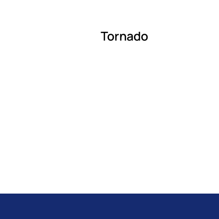
Tornado