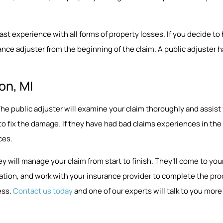
 experience with all forms of property losses. If you decide to hir
nce adjuster from the beginning of the claim. A public adjuster ha
on, MI
p. The public adjuster will examine your claim thoroughly and assi
 to fix the damage. If they have had bad claims experiences in t
ces.
y will manage your claim from start to finish. They’ll come to y
ion, and work with your insurance provider to complete the proce
ess.
Contact us today
and one of our experts will talk to you more 