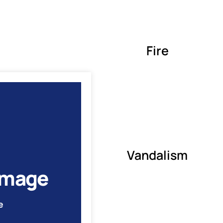
Fire
Vandalism
amage
e