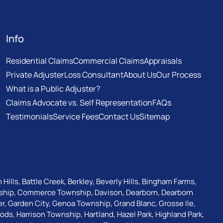
Info
Residential Claims
Commercial Claims
Appraisals
Private Adjuster
Loss Consultant
About Us
Our Process
What is a Public Adjuster?
Claims Advocate vs. Self Representation
FAQs
Testimonials
Service Fees
Contact Us
Sitemap
 Hills
,
Battle Creek
,
Berkley
,
Beverly Hills
,
Bingham Farms
,
ship
,
Commerce Township
,
Davison
,
Dearborn
,
Dearborn
er
,
Garden City
,
Genoa Township
,
Grand Blanc
,
Grosse Ile
,
oods
,
Harrison Township
,
Hartland
,
Hazel Park
,
Highland Park
,