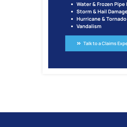
Water & Frozen Pip
Storm & Hail Damag
Hurricane & Tornad
Vandalism
Talk to a Claims Exp