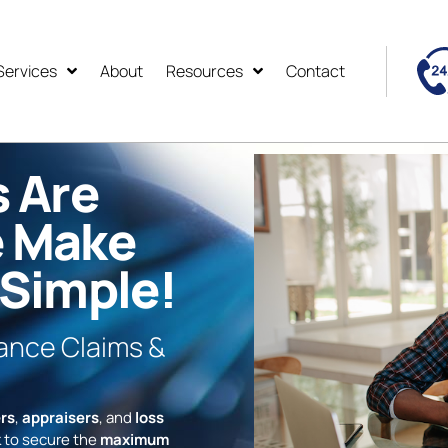
Services
About
Resources
Contact
s Are
e Make
 Simple!
rance Claims &
rs
,
appraisers
, and
loss
 to secure the
maximum