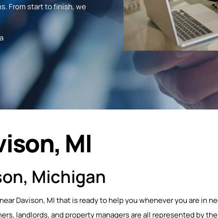
s. From start to finish, we
a
vison, MI
son, Michigan
 near Davison, MI that is ready to help you whenever you are in ne
s, landlords, and property managers are all represented by the