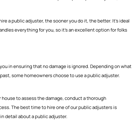
e a public adjuster, the sooner you do it, the better. It’s ideal
ndles everything for you, so it’s an excellent option for folks
st you in ensuring that no damage is ignored. Depending on what
he past, some homeowners choose to use a public adjuster.
our house to assess the damage, conduct a thorough
ss. The best time to hire one of our public adjusters is
in detail about a public adjuster.