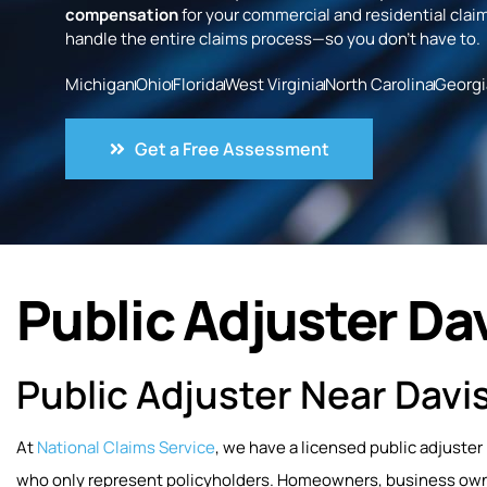
compensation
for your commercial and residential claim
handle the entire claims process—so you don’t have to.
Michigan
Ohio
Florida
West Virginia
North Carolina
Georgi
Get a Free Assessment
Public Adjuster Da
Public Adjuster Near Davi
At
National Claims Service
, we have a licensed public adjuster
who only represent policyholders. Homeowners, business owner