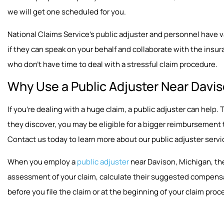
we will get one scheduled for you.
National Claims Service’s public adjuster and personnel have vast
if they can speak on your behalf and collaborate with the insura
who don’t have time to deal with a stressful claim procedure.
Why Use a Public Adjuster Near Davis
If you’re dealing with a huge claim, a public adjuster can hel
they discover, you may be eligible for a bigger reimbursement
Contact us today to learn more about our public adjuster servi
When you employ a
public adjuster
near Davison, Michigan, the
assessment of your claim, calculate their suggested compensat
before you file the claim or at the beginning of your claim proc