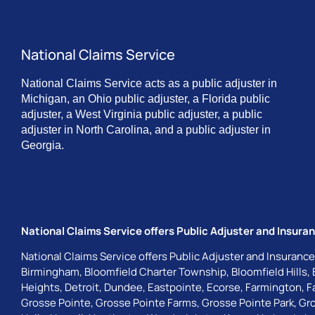
National Claims Service
National Claims Service acts as a public adjuster in
Michigan, an Ohio public adjuster, a Florida public
adjuster, a West Virginia public adjuster, a public
adjuster in North Carolina, and a public adjuster in
Georgia.
National Claims Service offers Public Adjuster and Insuran
National Claims Service offers Public Adjuster and Insurance
Birmingham
,
Bloomfield Charter Township
,
Bloomfield Hills
,
Heights
,
Detroit
,
Dundee
,
Eastpointe
,
Ecorse
,
Farmington
,
F
Grosse Pointe
,
Grosse Pointe Farms
,
Grosse Pointe Park
,
Gro