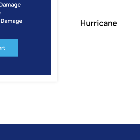
e Damage
e
o Damage
Hurricane
ert