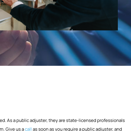
ed. As a public adjuster, they are state-licensed professionals
m. Give us a
call
as soon as you require a public adjuster, and