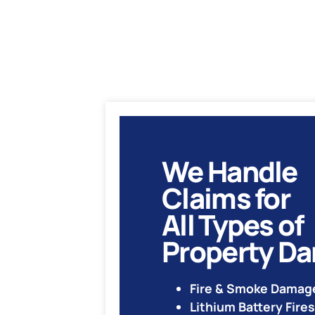
We Handle
Claims for
All Types of
Property D
Fire & Smoke Damag
Lithium Battery Fires