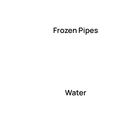
Frozen Pipes
Water