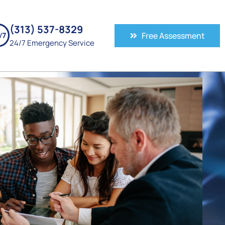
(313) 537-8329
Free Assessment
24/7 Emergency Service