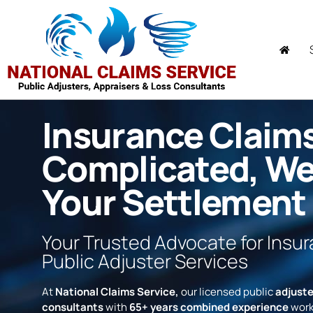
Insurance Claim
Complicated, W
Your Settlement
Your Trusted Advocate for Insu
Public Adjuster Services
At
National Claims Service,
our licensed public
adjuste
consultants
with
65+ years combined experience
work