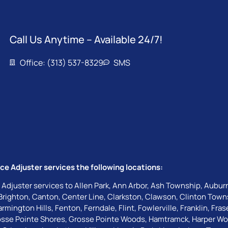
Call Us Anytime – Available 24/7!
Office: (313) 537-8329
SMS
ce Adjuster services the following locations:
 Adjuster services to
Allen Park
,
Ann Arbor
,
Ash Township
,
Auburn
Brighton
,
Canton
,
Center Line
,
Clarkston
,
Clawson
,
Clinton Town
armington Hills
,
Fenton
,
Ferndale
,
Flint
,
Fowlerville
,
Franklin
,
Fras
sse Pointe Shores
,
Grosse Pointe Woods
,
Hamtramck
,
Harper W