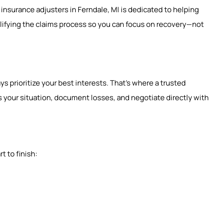
 insurance adjusters in Ferndale, MI is dedicated to helping
lifying the claims process so you can focus on recovery—not
s prioritize your best interests. That’s where a trusted
 your situation, document losses, and negotiate directly with
t to finish: