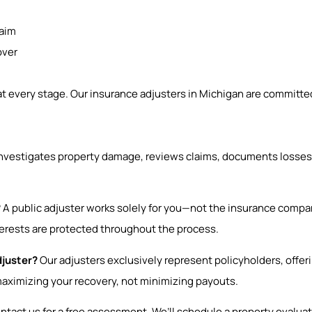
laim
over
 every stage. Our insurance adjusters in Michigan are committed
investigates property damage, reviews claims, documents losses
?
A public adjuster works solely for you—not the insurance compa
terests are protected throughout the process.
djuster?
Our adjusters exclusively represent policyholders, offe
maximizing your recovery, not minimizing payouts.
tact us for a free assessment. We’ll schedule a property evaluati