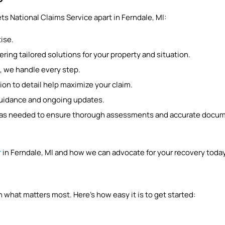
ts National Claims Service apart in Ferndale, MI:
ise.
ring tailored solutions for your property and situation.
, we handle every step.
ion to detail help maximize your claim.
guidance and ongoing updates.
y as needed to ensure thorough assessments and accurate documen
.
r
in Ferndale, MI and how we can advocate for your recovery today
 what matters most. Here’s how easy it is to get started: