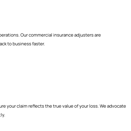
perations. Our commercial insurance adjusters are
ck to business faster.
ure your claim reflects the true value of your loss. We advocate
ly.