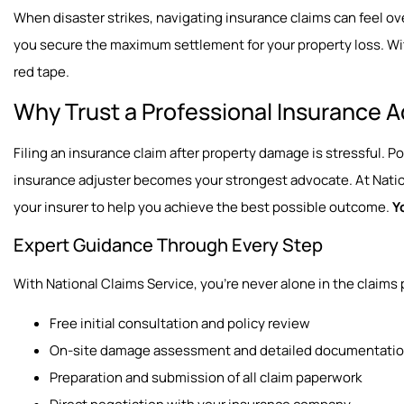
When disaster strikes, navigating insurance claims can feel o
you secure the maximum settlement for your property loss. Wit
red tape.
Why Trust a Professional Insurance A
Filing an insurance claim after property damage is stressful. 
insurance adjuster becomes your strongest advocate. At Nation
your insurer to help you achieve the best possible outcome.
Y
Expert Guidance Through Every Step
With National Claims Service, you’re never alone in the claims 
Free initial consultation and policy review
On-site damage assessment and detailed documentati
Preparation and submission of all claim paperwork