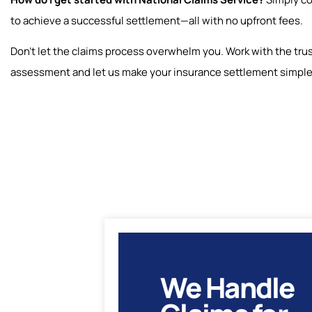
to achieve a successful settlement—all with no upfront fees.
Don’t let the claims process overwhelm you. Work with the trus
assessment and let us make your insurance settlement simpl
We Handle