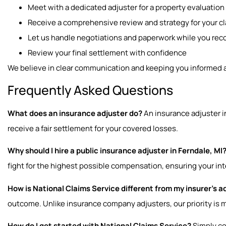
Meet with a dedicated adjuster for a property evaluation
Receive a comprehensive review and strategy for your c
Let us handle negotiations and paperwork while you rec
Review your final settlement with confidence
We believe in clear communication and keeping you informed at
Frequently Asked Questions
What does an insurance adjuster do?
An insurance adjuster 
receive a fair settlement for your covered losses.
Why should I hire a public insurance adjuster in Ferndale, MI
fight for the highest possible compensation, ensuring your in
How is National Claims Service different from my insurer’s a
outcome. Unlike insurance company adjusters, our priority is 
How do I get started with National Claims Service?
Simply con