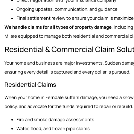
Direct negotiation with your insurance company
Ongoing updates, communication, and guidance
Final settlement review to ensure your claim is maximiz
We handle claims for all types of property damage
, includin
MI are equipped to manage both residential and commercial cl
Residential & Commercial Claim Solu
Your home and business are major investments. Sudden damage 
ensuring every detail is captured and every dollar is pursued.
Residential Claims
When your home in Ferndale suffers damage, you need a knowled
policy, and advocate for the funds required to repair or rebuild.
Fire and smoke damage assessments
Water, flood, and frozen pipe claims