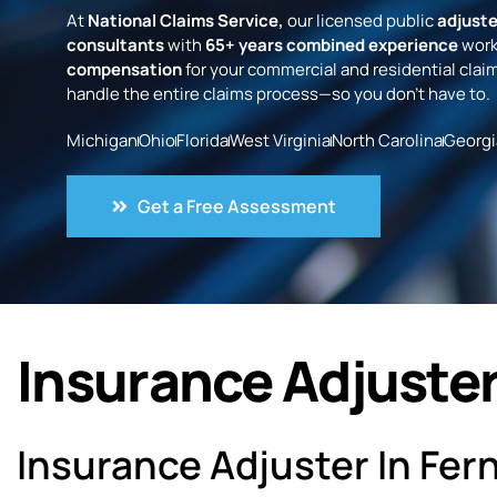
At
National Claims Service,
our licensed public
adjuste
consultants
with
65+ years combined experience
work
compensation
for your commercial and residential claim
handle the entire claims process—so you don’t have to.
Michigan
Ohio
Florida
West Virginia
North Carolina
Georgi
Get a Free Assessment
Insurance Adjuster 
Insurance Adjuster In Fern