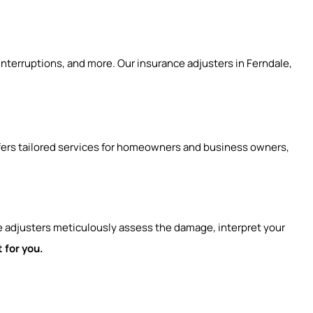
 interruptions, and more. Our insurance adjusters in Ferndale,
ffers tailored services for homeowners and business owners,
e adjusters meticulously assess the damage, interpret your
 for you.