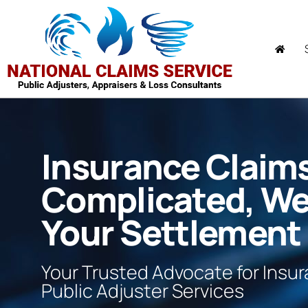
Insurance Claim
Complicated, W
Your Settlement
Your Trusted Advocate for Insu
Public Adjuster Services