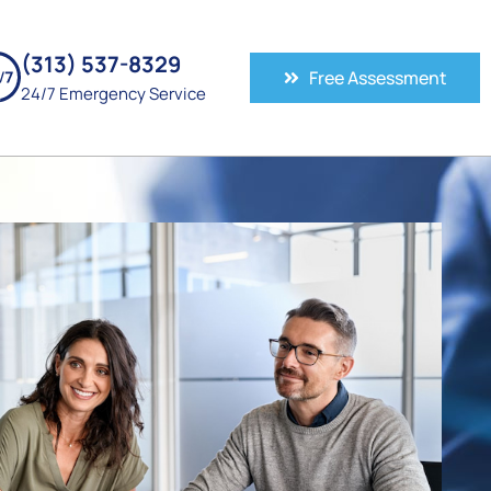
(313) 537-8329
Free Assessment
24/7 Emergency Service