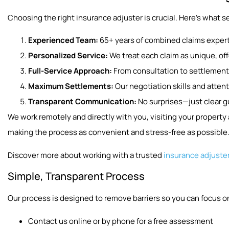
Choosing the right insurance adjuster is crucial. Here’s what se
Experienced Team:
65+ years of combined claims expert
Personalized Service:
We treat each claim as unique, offe
Full-Service Approach:
From consultation to settlement
Maximum Settlements:
Our negotiation skills and attent
Transparent Communication:
No surprises—just clear 
We work remotely and directly with you, visiting your propert
making the process as convenient and stress-free as possible
Discover more about working with a trusted
insurance adjuste
Simple, Transparent Process
Our process is designed to remove barriers so you can focus on
Contact us online or by phone for a free assessment