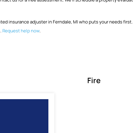
ted insurance adjuster in Ferndale, MI who puts your needs first
e.
Request help now
.
Fire