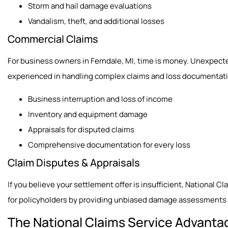
Storm and hail damage evaluations
Vandalism, theft, and additional losses
Commercial Claims
For business owners in Ferndale, MI, time is money. Unexpect
experienced in handling complex claims and loss documentation
Business interruption and loss of income
Inventory and equipment damage
Appraisals for disputed claims
Comprehensive documentation for every loss
Claim Disputes & Appraisals
If you believe your settlement offer is insufficient, National C
for policyholders by providing unbiased damage assessments a
The National Claims Service Advanta