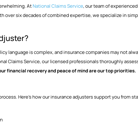
verwhelming. At
National Claims Service
, our team of experienced
h over six decades of combined expertise, we specialize in simp
djuster?
Policy language is complex, and insurance companies may not alway
al Claims Service, our licensed professionals thoroughly assess
our financial recovery and peace of mind are our top priorities.
process. Here’s how our insurance adjusters support you from star
on