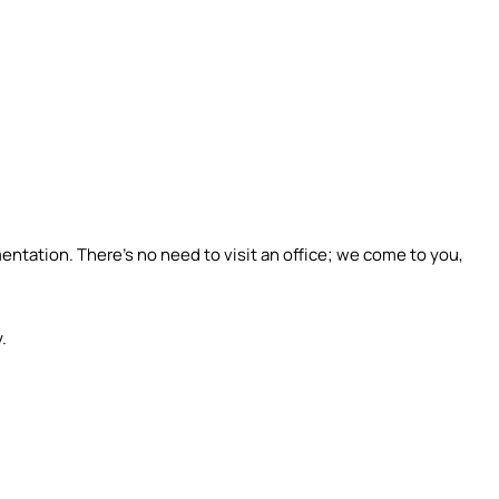
tation. There’s no need to visit an office; we come to you,
.