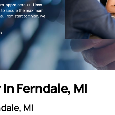
rs
,
appraisers
, and
loss
 to secure the
maximum
s. From start to finish, we
a
In Ferndale, MI
dale, MI