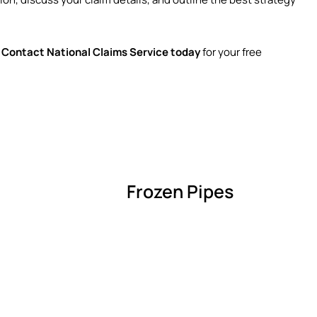
.
Contact National Claims Service today
for your free
Frozen Pipes