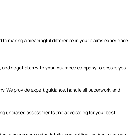
 to making a meaningful difference in your claims experience.
, and negotiates with your insurance company to ensure you
ny. We provide expert guidance, handle all paperwork, and
ring unbiased assessments and advocating for your best
on, discuss your claim details, and outline the best strategy