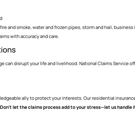
ed
g fire and smoke, water and frozen pipes, storm and hail, business
aims with accuracy and care.
tions
can disrupt your life and livelihood. National Claims Service o
geable ally to protect your interests. Our residential insuranc
Don’t let the claims process add to your stress—let us handle it