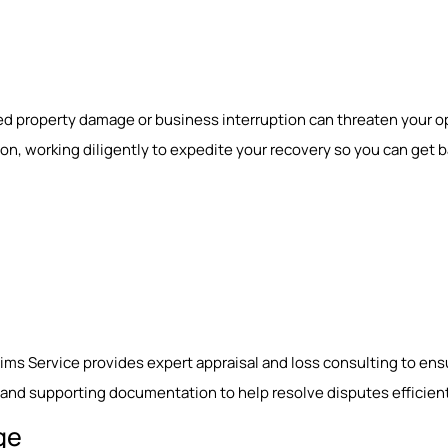
ed property damage or business interruption can threaten your o
, working diligently to expedite your recovery so you can get ba
laims Service provides expert appraisal and loss consulting to ens
nd supporting documentation to help resolve disputes efficient
ge