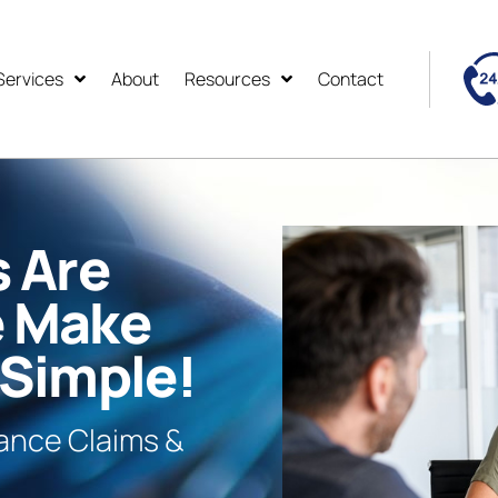
Services
About
Resources
Contact
s Are
e Make
 Simple!
rance Claims &