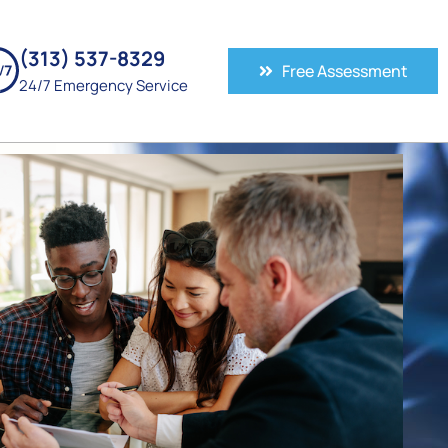
(313) 537-8329
Free Assessment
24/7 Emergency Service