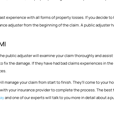
 experience with all forms of property losses. If you decide to hir
nce adjuster from the beginning of the claim. A public adjuster ha
 MI
p. The public adjuster will examine your claim thoroughly and assi
 to fix the damage. If they have had bad claims experiences in t
ces.
will manage your claim from start to finish. They’ll come to you
ith your insurance provider to complete the process. The best tim
day
and one of our experts will talk to you more in detail about a pu