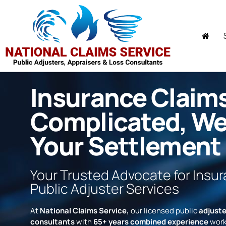
Insurance Claim
Complicated, W
Your Settlement
Your Trusted Advocate for Insu
Public Adjuster Services
At
National Claims Service,
our licensed public
adjuste
consultants
with
65+ years combined experience
work