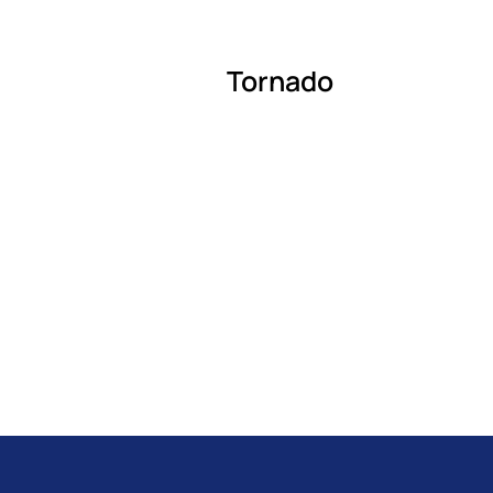
Tornado