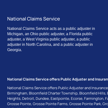
National Claims Service
National Claims Service acts as a public adjuster in
Michigan, an Ohio public adjuster, a Florida public
adjuster, a West Virginia public adjuster, a public
adjuster in North Carolina, and a public adjuster in
Georgia.
National Claims Service offers Public Adjuster and Insuran
National Claims Service offers Public Adjuster and Insurance
Birmingham
,
Bloomfield Charter Township
,
Bloomfield Hills
,
Heights
,
Detroit
,
Dundee
,
Eastpointe
,
Ecorse
,
Farmington
,
F
Grosse Pointe
,
Grosse Pointe Farms
,
Grosse Pointe Park
,
Gro