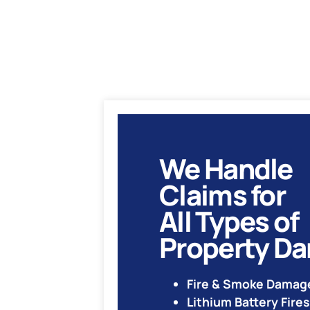
We Handle
Claims for
All Types of
Property D
Fire & Smoke Damag
Lithium Battery Fires