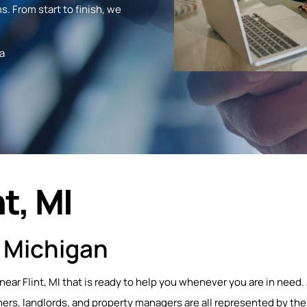
s. From start to finish, we
a
t, MI
, Michigan
near Flint, MI that is ready to help you whenever you are in need.
s, landlords, and property managers are all represented by the