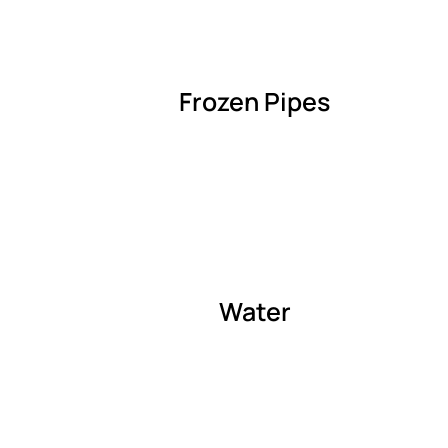
Frozen Pipes
Water