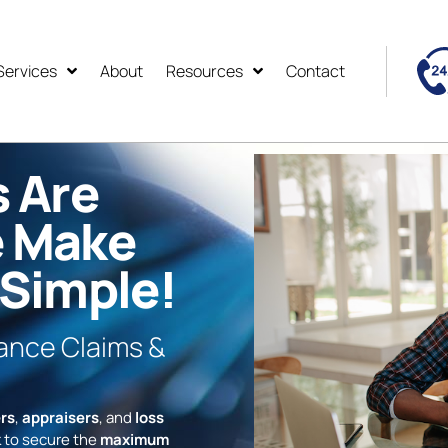
Services
About
Resources
Contact
s Are
e Make
 Simple!
rance Claims &
rs
,
appraisers
, and
loss
 to secure the
maximum