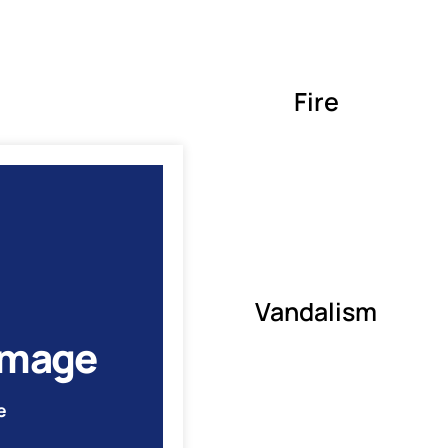
Fire
Vandalism
amage
e