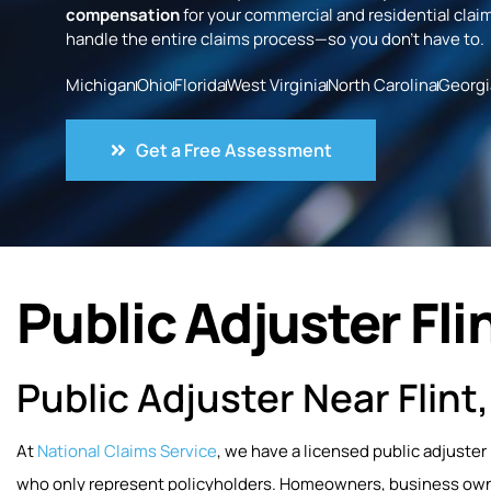
compensation
for your commercial and residential claim
handle the entire claims process—so you don’t have to.
Michigan
Ohio
Florida
West Virginia
North Carolina
Georgi
Get a Free Assessment
Public Adjuster Flin
Public Adjuster Near Flint
At
National Claims Service
, we have a licensed public adjuster 
who only represent policyholders. Homeowners, business owner