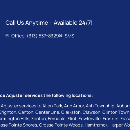
Call Us Anytime – Available 24/7!
Office: (313) 537-8329
SMS
ce Adjuster services the following locations:
 Adjuster services to
Allen Park
,
Ann Arbor
,
Ash Township
,
Auburn
Brighton
,
Canton
,
Center Line
,
Clarkston
,
Clawson
,
Clinton Town
armington Hills
,
Fenton
,
Ferndale
,
Flint
,
Fowlerville
,
Franklin
,
Fras
sse Pointe Shores
,
Grosse Pointe Woods
,
Hamtramck
,
Harper W