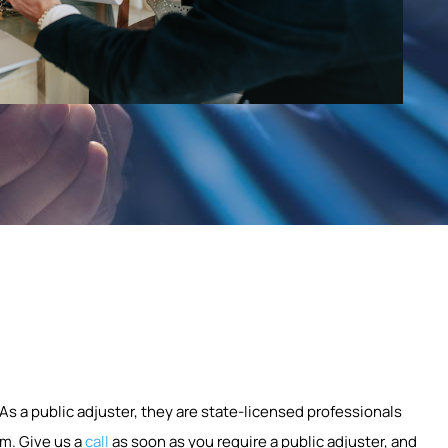
 As a public adjuster, they are state-licensed professionals
m. Give us a
call
as soon as you require a public adjuster, and