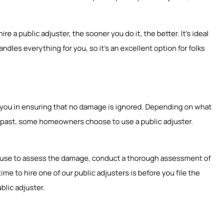
e a public adjuster, the sooner you do it, the better. It’s ideal
ndles everything for you, so it’s an excellent option for folks
st you in ensuring that no damage is ignored. Depending on what
he past, some homeowners choose to use a public adjuster.
r house to assess the damage, conduct a thorough assessment of
e to hire one of our public adjusters is before you file the
blic adjuster.