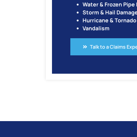
Water & Frozen Pip
Storm & Hail Damag
Hurricane & Tornad
Vandalism
Talk to a Claims Exp