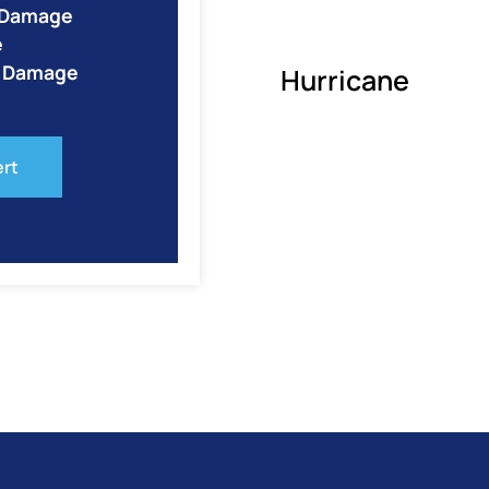
e Damage
e
o Damage
Hurricane
ert