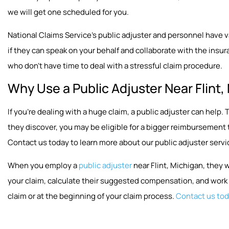
we will get one scheduled for you.
National Claims Service’s public adjuster and personnel have vast
if they can speak on your behalf and collaborate with the insura
who don’t have time to deal with a stressful claim procedure.
Why Use a Public Adjuster Near Flint,
If you’re dealing with a huge claim, a public adjuster can hel
they discover, you may be eligible for a bigger reimbursement
Contact us today to learn more about our public adjuster servi
When you employ a
public adjuster
near Flint, Michigan, they 
your claim, calculate their suggested compensation, and work w
claim or at the beginning of your claim process.
Contact us to