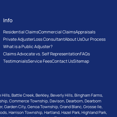
Info
Residential Claims
Commercial Claims
Appraisals
Private Adjuster
Loss Consultant
About Us
Our Process
What is a Public Adjuster?
Claims Advocate vs. Self Representation
FAQs
Testimonials
Service Fees
Contact Us
Sitemap
 Hills
,
Battle Creek
,
Berkley
,
Beverly Hills
,
Bingham Farms
,
ship
,
Commerce Township
,
Davison
,
Dearborn
,
Dearborn
er
,
Garden City
,
Genoa Township
,
Grand Blanc
,
Grosse Ile
,
oods
,
Harrison Township
,
Hartland
,
Hazel Park
,
Highland Park
,