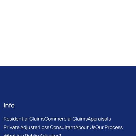
Info
Residential Claims
Commercial Claims
Appraisals
Private Adjuster
Loss Consultant
About Us
Our Process
What is a Public Adjuster?