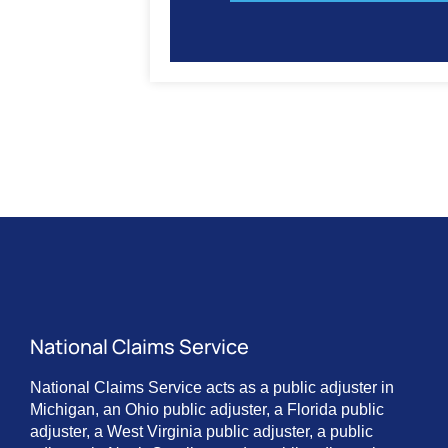
National Claims Service
National Claims Service acts as a public adjuster in
Michigan, an Ohio public adjuster, a Florida public
adjuster, a West Virginia public adjuster, a public