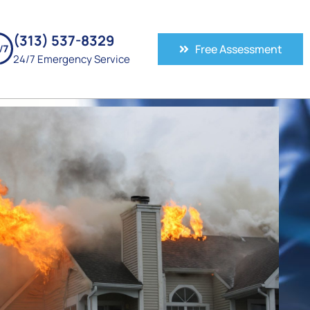
(313) 537-8329
Free Assessment
24/7 Emergency Service