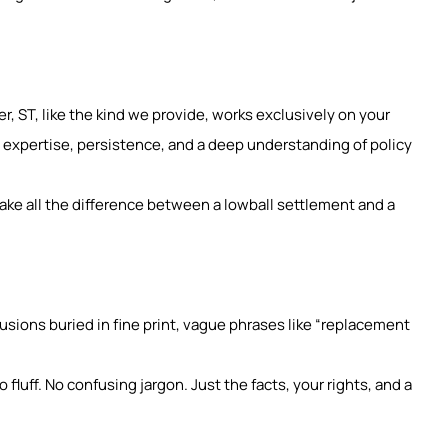
r, ST, like the kind we provide, works exclusively on your
 expertise, persistence, and a deep understanding of policy
ake all the difference between a lowball settlement and a
clusions buried in fine print, vague phrases like “replacement
fluff. No confusing jargon. Just the facts, your rights, and a