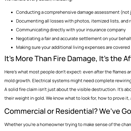
Conducting a comprehensive damage assessment (not ju
Documenting all losses with photos, itemized lists, and 
Communicating directly with your insurance company
Negotiating a fair and accurate settlement on your behal
Making sure your additional living expenses are covered 
It’s More Than Fire Damage, It’s the 
Here’s what most people don’t expect: even after the flames a
mold growth. Electrical systems might need complete rewiring
A solid fire claim isn’t just about the visible destruction. It’s a
their weight in gold. We know what to look for, how to prove i
Commercial or Residential? We’ve Go
Whether you’re a homeowner trying to make sense of the charr