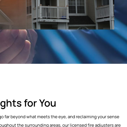
ghts for You
at go far beyond what meets the eye, and reclaiming your sense
roughout the surrounding areas, our licensed fire adjusters are