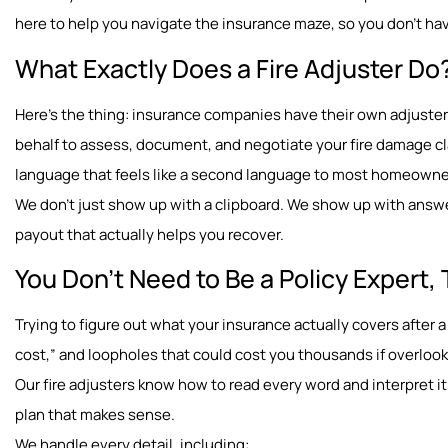
here to help you navigate the insurance maze, so you don’t have
What Exactly Does a Fire Adjuster Do
Here’s the thing: insurance companies have their own adjusters
behalf to assess, document, and negotiate your fire damage cl
language that feels like a second language to most homeown
We don’t just show up with a clipboard. We show up with answe
payout that actually helps you recover.
You Don’t Need to Be a Policy Expert, 
Trying to figure out what your insurance actually covers after a 
cost,” and loopholes that could cost you thousands if overloo
Our fire adjusters know how to read every word and interpret it 
plan that makes sense.
We handle every detail, including: