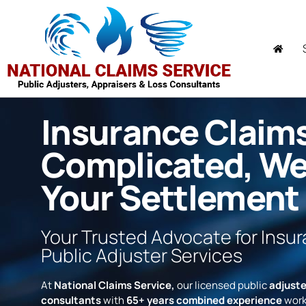
Insurance Claim
Complicated, W
Your Settlement
Your Trusted Advocate for Insu
Public Adjuster Services
At
National Claims Service,
our licensed public
adjuste
consultants
with
65+ years combined experience
work