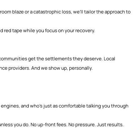
oom blaze or a catastrophic loss, we’ll tailor the approach to
d red tape while you focus on your recovery.
g communities get the settlements they deserve. Local
nce providers. And we show up, personally.
ngines, and who’s just as comfortable talking you through
nless you do. No up-front fees. No pressure. Just results.