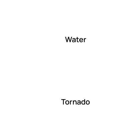
Water
Tornado