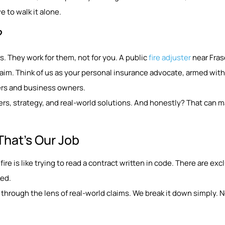
 to walk it alone.
?
. They work for them, not for you. A public
fire adjuster
near Frase
aim. Think of us as your personal insurance advocate, armed with
ers and business owners.
rs, strategy, and real-world solutions. And honestly? That can m
That’s Our Job
fire is like trying to read a contract written in code. There are ex
ked.
through the lens of real-world claims. We break it down simply. No 