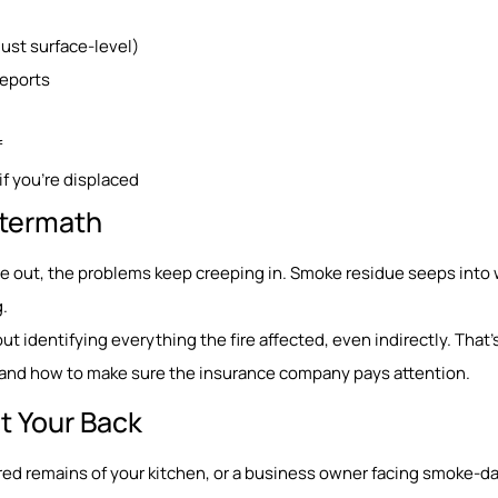
st surface-level)
reports
f
if you’re displaced
Aftermath
re out, the problems keep creeping in. Smoke residue seeps into w
.
bout identifying everything the fire affected, even indirectly. That’
t, and how to make sure the insurance company pays attention.
t Your Back
ed remains of your kitchen, or a business owner facing smoke-d