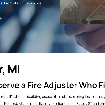
s. From start to finish, we
a
, MI
erve a Fire Adjuster Who Fi
mortar. It’s about rebuilding peace of mind, recovering losses th
in Redford, MI and proudly serving clients from Fraser, ST and th