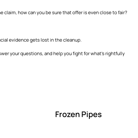
e claim, how can you be sure that offer is even close to fair?
ucial evidence gets lost in the cleanup.
swer your questions, and help you fight for what’s rightfully
Frozen Pipes