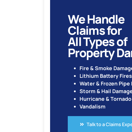
We Handle
Claims for
All Types of
Property D
Fire & Smoke Damag
Lithium Battery Fires
Water & Frozen Pip
Storm & Hail Damag
Hurricane & Tornad
Vandalism
Talk to a Claims Exp