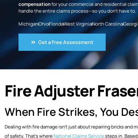
compensation
for your commercial and residential claim
handle the entire claims process—so you don’t have to.
Michigan
Ohio
Florida
West Virginia
North Carolina
Georgi
Get a Free Assessment
Fire Adjuster Fraser
When Fire Strikes, You Des
Dealing with fire damage isn’t just about repairing bricks and 
of safety. That’s where
National Claims Service
steps in. Based 