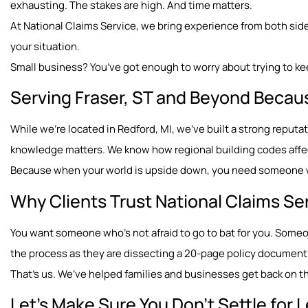
exhausting. The stakes are high. And time matters.
At National Claims Service, we bring experience from both sides
your situation.
Small business? You’ve got enough to worry about trying to ke
Serving Fraser, ST and Beyond Becau
While we’re located in Redford, MI, we’ve built a strong reput
knowledge matters. We know how regional building codes affect
Because when your world is upside down, you need someone wh
Why Clients Trust National Claims Se
You want someone who’s not afraid to go to bat for you. Som
the process as they are dissecting a 20-page policy document
That’s us. We’ve helped families and businesses get back on the
Let’s Make Sure You Don’t Settle for 