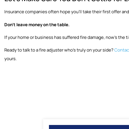
Insurance companies often hope you’ll take their first offer and
Don’t leave money on the table.
If your home or business has suffered fire damage, now’s the ti
Ready to talk to a fire adjuster who’s truly on your side?
Contact
yours.