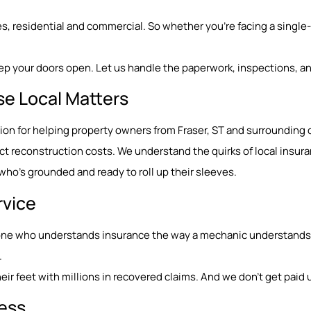
, residential and commercial. So whether you’re facing a single-r
ep your doors open. Let us handle the paperwork, inspections, an
se Local Matters
ation for helping property owners from Fraser, ST and surroundin
 reconstruction costs. We understand the quirks of local insura
o’s grounded and ready to roll up their sleeves.
rvice
eone who understands insurance the way a mechanic understands e
.
ir feet with millions in recovered claims. And we don’t get paid u
Less