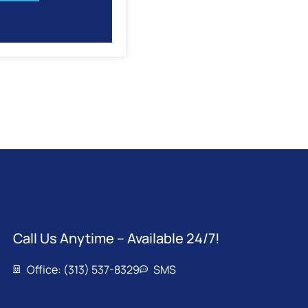
Call Us Anytime – Available 24/7!
Office: (313) 537-8329
SMS