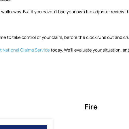
 walk away. But if you haven’t had your own fire adjuster review th
me to take control of your claim, before the clock runs out and cr
 National Claims Service
today. We’ll evaluate your situation, an
Fire