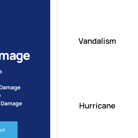
Vandalism
amage
e
e Damage
e
o Damage
Hurricane
ert