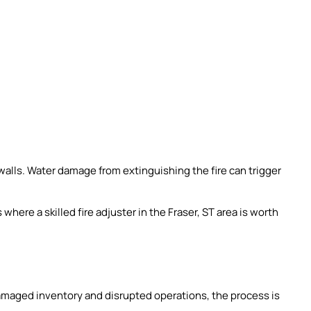
alls. Water damage from extinguishing the fire can trigger
s where a skilled fire adjuster in the Fraser, ST area is worth
amaged inventory and disrupted operations, the process is