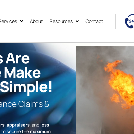
Services
About
Resources
Contact
s Are
e Make
 Simple!
rance Claims &
rs
,
appraisers
, and
loss
 to secure the
maximum