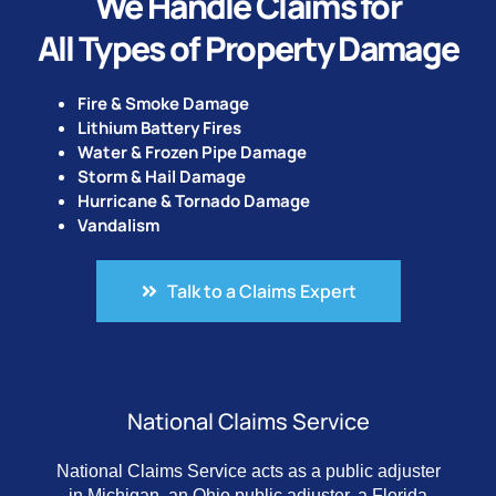
We Handle Claims for
All Types of Property Damage
Fire & Smoke Damage
Lithium Battery Fires
Water & Frozen Pipe Damage
Storm & Hail Damage
Hurricane & Tornado Damage
Vandalism
Talk to a Claims Expert
National Claims Service
National Claims Service acts as a public adjuster
in Michigan, an Ohio public adjuster, a Florida