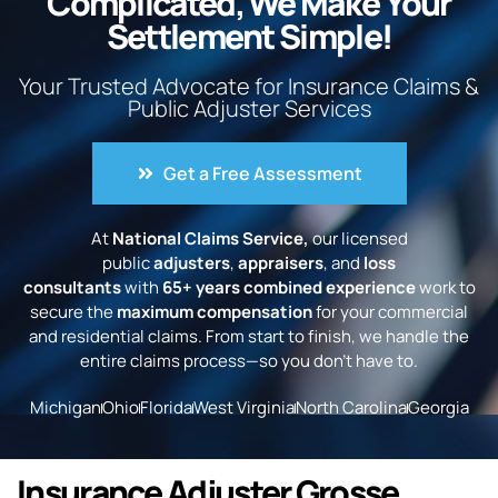
Complicated, We Make Your
Settlement Simple!
Your Trusted Advocate for Insurance Claims &
Public Adjuster Services
Get a Free Assessment
At
National Claims Service,
our licensed
public
adjusters
,
appraisers
, and
loss
consultants
with
65+ years combined experience
work to
secure the
maximum compensation
for your commercial
and residential claims. From start to finish, we handle the
entire claims process—so you don’t have to.
Michigan
Ohio
Florida
West Virginia
North Carolina
Georgia
Insurance Adjuster Grosse