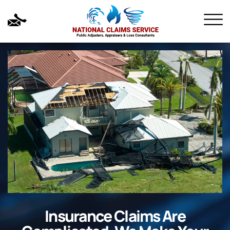
Insurance Claims Are