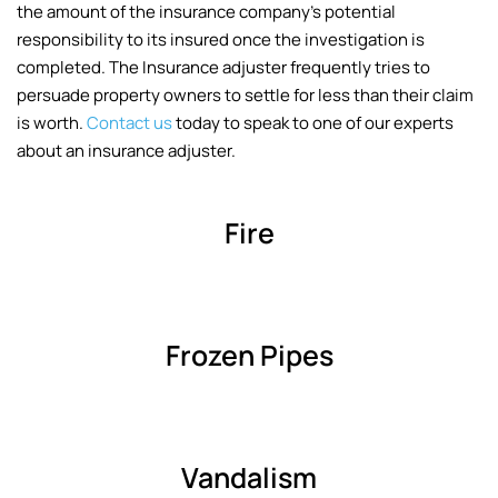
the amount of the insurance company’s potential
responsibility to its insured once the investigation is
completed. The Insurance adjuster frequently tries to
persuade property owners to settle for less than their claim
is worth.
Contact us
today to speak to one of our experts
about an insurance adjuster.
Fire
Frozen Pipes
Vandalism