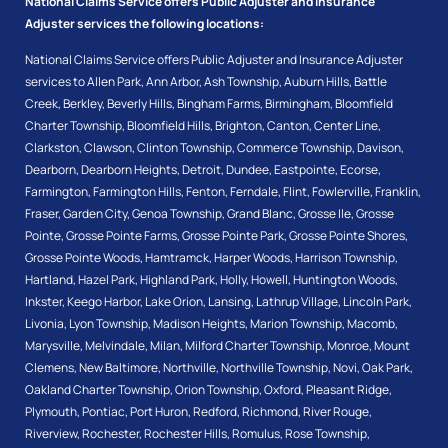
National Claims Service offers Public Adjuster and Insurance
Adjuster services the following locations:
National Claims Service offers Public Adjuster and Insurance Adjuster
services to
Allen Park
,
Ann Arbor
,
Ash Township
,
Auburn Hills
,
Battle
Creek
,
Berkley
,
Beverly Hills
,
Bingham Farms
,
Birmingham
,
Bloomfield
Charter Township
,
Bloomfield Hills
,
Brighton
,
Canton
,
Center Line
,
Clarkston
,
Clawson
,
Clinton Township
,
Commerce Township
,
Davison
,
Dearborn
,
Dearborn Heights
,
Detroit
,
Dundee
,
Eastpointe
,
Ecorse
,
Farmington
,
Farmington Hills
,
Fenton
,
Ferndale
,
Flint
,
Fowlerville
,
Franklin
,
Fraser
,
Garden City
,
Genoa Township
,
Grand Blanc
,
Grosse Ile
,
Grosse
Pointe
,
Grosse Pointe Farms
,
Grosse Pointe Park
,
Grosse Pointe Shores
,
Grosse Pointe Woods
,
Hamtramck
,
Harper Woods
,
Harrison Township
,
Hartland
,
Hazel Park
,
Highland Park
,
Holly
,
Howell
,
Huntington Woods
,
Inkster
,
Keego Harbor
,
Lake Orion
,
Lansing
,
Lathrup Village
,
Lincoln Park
,
Livonia
,
Lyon Township
,
Madison Heights
,
Marion Township
,
Macomb
,
Marysville
,
Melvindale
,
Milan
,
Milford Charter Township
,
Monroe
,
Mount
Clemens
,
New Baltimore
,
Northville
,
Northville Township
,
Novi
,
Oak Park
,
Oakland Charter Township
,
Orion Township
,
Oxford
,
Pleasant Ridge
,
Plymouth
,
Pontiac
,
Port Huron
,
Redford
,
Richmond
,
River Rouge
,
Riverview
,
Rochester
,
Rochester Hills
,
Romulus
,
Rose Township
,