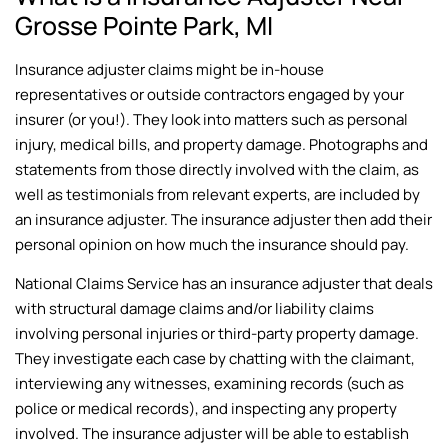
Grosse Pointe Park, MI
Insurance adjuster claims might be in-house
representatives or outside contractors engaged by your
insurer (or you!). They look into matters such as personal
injury, medical bills, and property damage. Photographs and
statements from those directly involved with the claim, as
well as testimonials from relevant experts, are included by
an insurance adjuster. The insurance adjuster then add their
personal opinion on how much the insurance should pay.
National Claims Service has an insurance adjuster that deals
with structural damage claims and/or liability claims
involving personal injuries or third-party property damage.
They investigate each case by chatting with the claimant,
interviewing any witnesses, examining records (such as
police or medical records), and inspecting any property
involved. The insurance adjuster will be able to establish