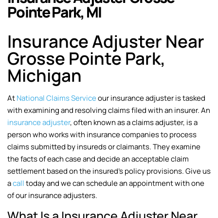
Pointe Park, MI
Insurance Adjuster Near
Grosse Pointe Park,
Michigan
At
National Claims Service
our insurance adjuster is tasked
with examining and resolving claims filed with an insurer. An
insurance adjuster
, often known as a claims adjuster, is a
person who works with insurance companies to process
claims submitted by insureds or claimants. They examine
the facts of each case and decide an acceptable claim
settlement based on the insured’s policy provisions. Give us
a
call
today and we can schedule an appointment with one
of our insurance adjusters.
What Is a Insurance Adjuster Near