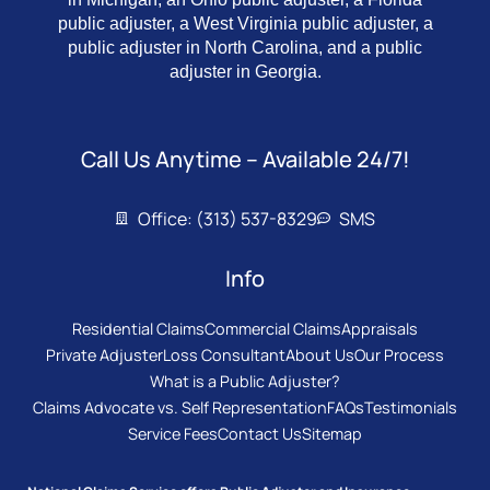
public adjuster, a West Virginia public adjuster, a
public adjuster in North Carolina, and a public
adjuster in Georgia.
Call Us Anytime – Available 24/7!
Office: (313) 537-8329
SMS
Info
Residential Claims
Commercial Claims
Appraisals
Private Adjuster
Loss Consultant
About Us
Our Process
What is a Public Adjuster?
Claims Advocate vs. Self Representation
FAQs
Testimonials
Service Fees
Contact Us
Sitemap