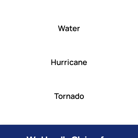
Water
Hurricane
Tornado