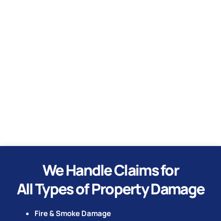
Water
Hurricane
Tornado
We Handle Claims for
All Types of Property Damage
Fire & Smoke Damage