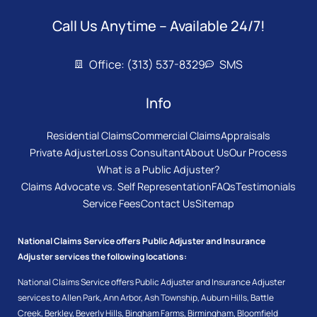
Call Us Anytime – Available 24/7!
Office: (313) 537-8329
SMS
Info
Residential Claims
Commercial Claims
Appraisals
Private Adjuster
Loss Consultant
About Us
Our Process
What is a Public Adjuster?
Claims Advocate vs. Self Representation
FAQs
Testimonials
Service Fees
Contact Us
Sitemap
National Claims Service offers Public Adjuster and Insurance
Adjuster services the following locations:
National Claims Service offers Public Adjuster and Insurance Adjuster
services to
Allen Park
,
Ann Arbor
,
Ash Township
,
Auburn Hills
,
Battle
Creek
,
Berkley
,
Beverly Hills
,
Bingham Farms
,
Birmingham
,
Bloomfield