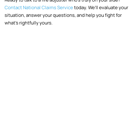
Contact National Claims Service
today. We’ll evaluate your
situation, answer your questions, and help you fight for
what’s rightfully yours.
Fire
Frozen Pipes
Vandalism