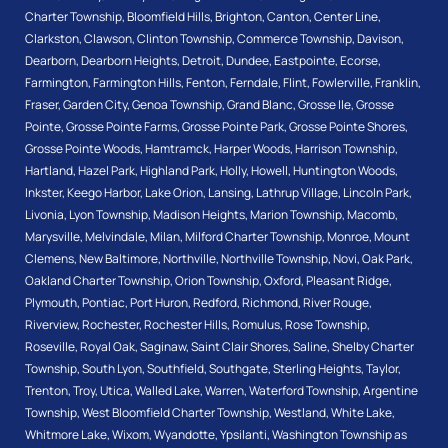
Charter Township
,
Bloomfield Hills
,
Brighton
,
Canton
,
Center Line
,
Clarkston
,
Clawson
,
Clinton Township
,
Commerce Township
,
Davison
,
Dearborn
,
Dearborn Heights
,
Detroit
,
Dundee
,
Eastpointe
,
Ecorse
,
Farmington
,
Farmington Hills
,
Fenton
,
Ferndale
,
Flint
,
Fowlerville
,
Franklin
,
Fraser
,
Garden City
,
Genoa Township
,
Grand Blanc
,
Grosse Ile
,
Grosse
Pointe
,
Grosse Pointe Farms
,
Grosse Pointe Park
,
Grosse Pointe Shores
,
Grosse Pointe Woods
,
Hamtramck
,
Harper Woods
,
Harrison Township
,
Hartland
,
Hazel Park
,
Highland Park
,
Holly
,
Howell
,
Huntington Woods
,
Inkster
,
Keego Harbor
,
Lake Orion
,
Lansing
,
Lathrup Village
,
Lincoln Park
,
Livonia
,
Lyon Township
,
Madison Heights
,
Marion Township
,
Macomb
,
Marysville
,
Melvindale
,
Milan
,
Milford Charter Township
,
Monroe
,
Mount
Clemens
,
New Baltimore
,
Northville
,
Northville Township
,
Novi
,
Oak Park
,
Oakland Charter Township
,
Orion Township
,
Oxford
,
Pleasant Ridge
,
Plymouth
,
Pontiac
,
Port Huron
,
Redford
,
Richmond
,
River Rouge
,
Riverview
,
Rochester
,
Rochester Hills
,
Romulus
,
Rose Township
,
Roseville
,
Royal Oak
,
Saginaw
,
Saint Clair Shores
,
Saline
,
Shelby Charter
Township
,
South Lyon
,
Southfield
,
Southgate
,
Sterling Heights
,
Taylor
,
Trenton
,
Troy
,
Utica
,
Walled Lake
,
Warren
,
Waterford Township
,
Argentine
Township
,
West Bloomfield Charter Township
,
Westland
,
White Lake
,
Whitmore Lake
,
Wixom
,
Wyandotte
,
Ypsilanti
,
Washington Township
as