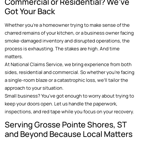
Commercial or Residential? We’ve
Got Your Back
Whether you’re a homeowner trying to make sense of the
charred remains of your kitchen, or a business owner facing
smoke-damaged inventory and disrupted operations, the
process is exhausting. The stakes are high. And time
matters.
At National Claims Service, we bring experience from both
sides, residential and commercial. So whether you’re facing
a single-room blaze or a catastrophic loss, we’ll tailor the
approach to your situation.
Small business? You’ve got enough to worry about trying to
keep your doors open. Let us handle the paperwork,
inspections, and red tape while you focus on your recovery.
Serving Grosse Pointe Shores, ST
and Beyond Because Local Matters