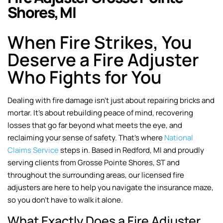
Shores, MI
When Fire Strikes, You
Deserve a Fire Adjuster
Who Fights for You
Dealing with fire damage isn’t just about repairing bricks and
mortar. It’s about rebuilding peace of mind, recovering
losses that go far beyond what meets the eye, and
reclaiming your sense of safety. That’s where
National
Claims Service
steps in. Based in Redford, MI and proudly
serving clients from Grosse Pointe Shores, ST and
throughout the surrounding areas, our licensed fire
adjusters are here to help you navigate the insurance maze,
so you don’t have to walk it alone.
What Exactly Does a Fire Adjuster