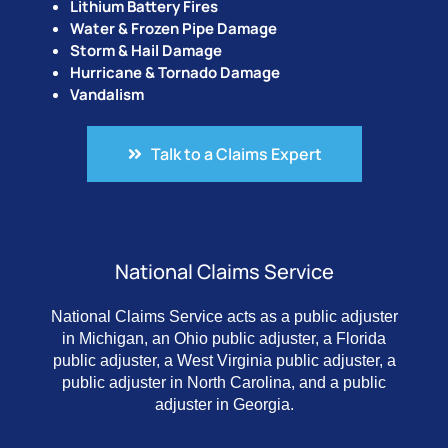
Lithium Battery Fires
Water & Frozen Pipe Damage
Storm & Hail Damage
Hurricane & Tornado Damage
Vandalism
Talk to a Claims Expert
National Claims Service
National Claims Service acts as a public adjuster
in Michigan, an Ohio public adjuster, a Florida
public adjuster, a West Virginia public adjuster, a
public adjuster in North Carolina, and a public
adjuster in Georgia.