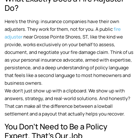
Do?
Here’s the thing: insurance companies have their own
adjusters. They work for them, not for you. A public
fire
adjuster
near Grosse Pointe Shores, ST, like the kind we
provide, works exclusively on your behalf to assess,
document, and negotiate your fire damage claim. Think of us
as your personal insurance advocate, armed with expertise,
persistence, and a deep understanding of policy language
that feels like a second language to most homeowners and
business owners.
We don’t just show up with a clipboard. We show up with
answers, strategy, and real-world solutions. And honestly?
That can make all the difference between a lowball
settlement and a payout that actually helps you recover.
You Don’t Need to Be a Policy
Expert, That’s Our Job