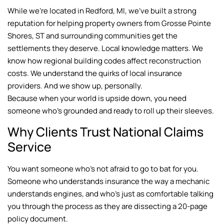
While we’re located in Redford, MI, we’ve built a strong
reputation for helping property owners from Grosse Pointe
Shores, ST and surrounding communities get the
settlements they deserve. Local knowledge matters. We
know how regional building codes affect reconstruction
costs. We understand the quirks of local insurance
providers. And we show up, personally.
Because when your world is upside down, you need
someone who’s grounded and ready to roll up their sleeves.
Why Clients Trust National Claims
Service
You want someone who’s not afraid to go to bat for you.
Someone who understands insurance the way a mechanic
understands engines, and who’s just as comfortable talking
you through the process as they are dissecting a 20-page
policy document.