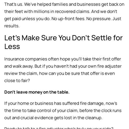
That’s us. We’ve helped families and businesses get back on
their feet with millions in recovered claims. And we don’t
get paid unless you do. No up-front fees. No pressure. Just
results.
Let’s Make Sure You Don’t Settle for
Less
Insurance companies often hope you’ll take their first offer
and walk away. But if you haven’t had your own fire adjuster
review the claim, how can you be sure that offer is even
close to fair?
Don’t leave money on the table.
If your home or business has suffered fire damage, now’s
the time to take control of your claim, before the clock runs
out and crucial evidence gets lost in the cleanup.
Ready to talk to a fire adjuster who’s truly on your side?