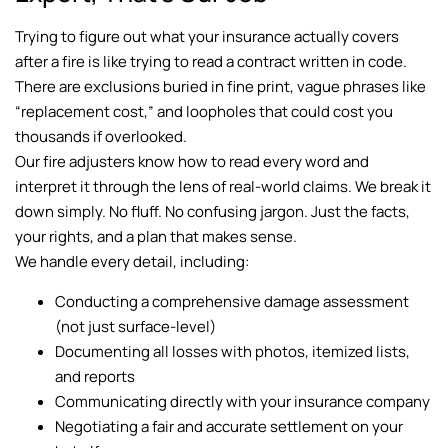
Trying to figure out what your insurance actually covers
after a fire is like trying to read a contract written in code.
There are exclusions buried in fine print, vague phrases like
“replacement cost,” and loopholes that could cost you
thousands if overlooked.
Our fire adjusters know how to read every word and
interpret it through the lens of real-world claims. We break it
down simply. No fluff. No confusing jargon. Just the facts,
your rights, and a plan that makes sense.
We handle every detail, including:
Conducting a comprehensive damage assessment
(not just surface-level)
Documenting all losses with photos, itemized lists,
and reports
Communicating directly with your insurance company
Negotiating a fair and accurate settlement on your