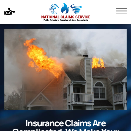
Insurance Claims Are