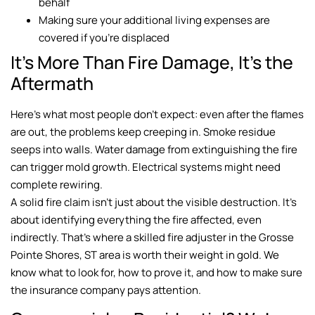
behalf
Making sure your additional living expenses are
covered if you’re displaced
It’s More Than Fire Damage, It’s the
Aftermath
Here’s what most people don’t expect: even after the flames
are out, the problems keep creeping in. Smoke residue
seeps into walls. Water damage from extinguishing the fire
can trigger mold growth. Electrical systems might need
complete rewiring.
A solid fire claim isn’t just about the visible destruction. It’s
about identifying everything the fire affected, even
indirectly. That’s where a skilled fire adjuster in the Grosse
Pointe Shores, ST area is worth their weight in gold. We
know what to look for, how to prove it, and how to make sure
the insurance company pays attention.