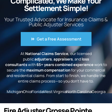
Complicated, We Make Your
Settlement Simple!
Your Trusted Advocate for Insurance Claims &
Public Adjuster Services
Get a Free Assessment
At
National Claims Service,
our licensed
public
adjusters
,
appraisers
, and
loss
consultants
with
65+ years combined experience
work to
secure the
maximum compensation
for your commercial
and residential claims. From start to finish, we handle the
entire claims process—so you don’t have to.
Michigan
Ohio
Florida
West Virginia
North Carolina
Georgia
Fire Adjuster Grosse Pointe