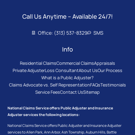
Call Us Anytime – Available 24/7!
Office: (313) 537-8329
SMS
Info
Residential Claims
Commercial Claims
Appraisals
Private Adjuster
Loss Consultant
About Us
Our Process
What is a Public Adjuster?
Claims Advocate vs. Self Representation
FAQs
Testimonials
Service Fees
Contact Us
Sitemap
National Claims Service offers Public Adjuster and Insurance
Adjuster services the following locations:
National Claims Service offers Public Adjuster and Insurance Adjuster
services to
Allen Park
,
Ann Arbor
,
Ash Township
,
Auburn Hills
,
Battle