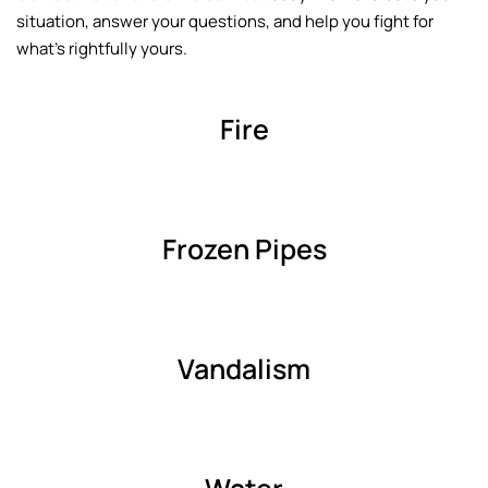
situation, answer your questions, and help you fight for
what’s rightfully yours.
Fire
Frozen Pipes
Vandalism