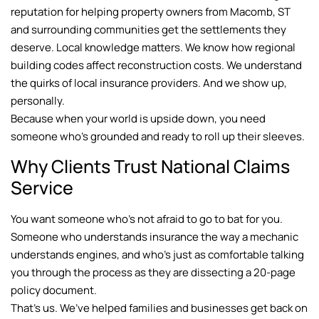
reputation for helping property owners from Macomb, ST
and surrounding communities get the settlements they
deserve. Local knowledge matters. We know how regional
building codes affect reconstruction costs. We understand
the quirks of local insurance providers. And we show up,
personally.
Because when your world is upside down, you need
someone who’s grounded and ready to roll up their sleeves.
Why Clients Trust National Claims
Service
You want someone who’s not afraid to go to bat for you.
Someone who understands insurance the way a mechanic
understands engines, and who’s just as comfortable talking
you through the process as they are dissecting a 20-page
policy document.
That’s us. We’ve helped families and businesses get back on