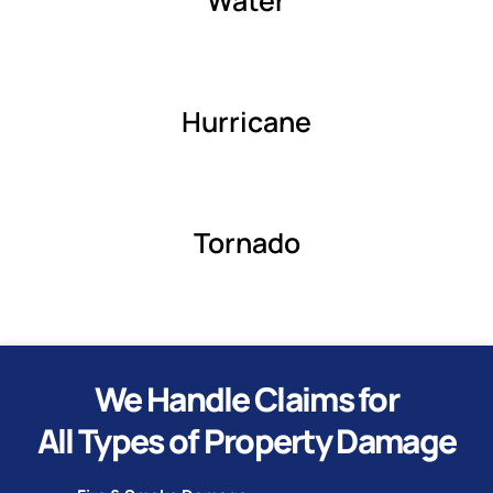
Water
Hurricane
Tornado
We Handle Claims for
All Types of Property Damage