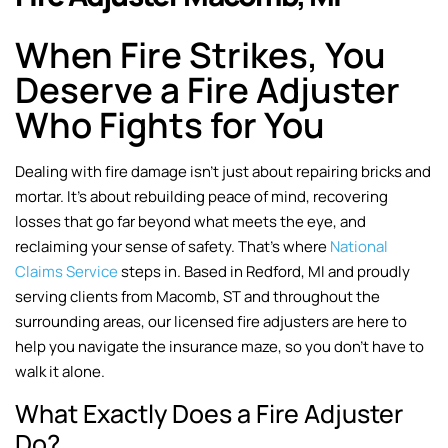
When Fire Strikes, You
Deserve a Fire Adjuster
Who Fights for You
Dealing with fire damage isn’t just about repairing bricks and
mortar. It’s about rebuilding peace of mind, recovering
losses that go far beyond what meets the eye, and
reclaiming your sense of safety. That’s where
National
Claims Service
steps in. Based in Redford, MI and proudly
serving clients from Macomb, ST and throughout the
surrounding areas, our licensed fire adjusters are here to
help you navigate the insurance maze, so you don’t have to
walk it alone.
What Exactly Does a Fire Adjuster
Do?