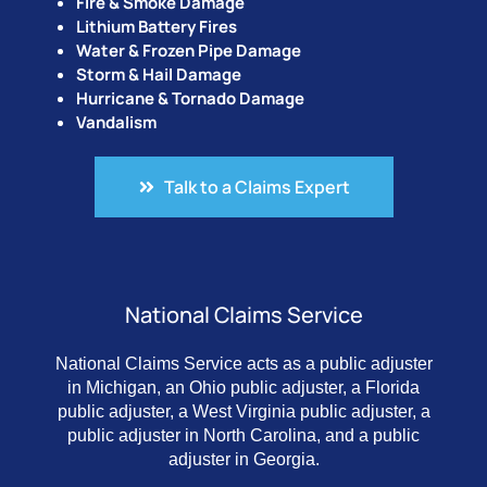
Fire & Smoke Damage
Lithium Battery Fires
Water & Frozen Pipe Damage
Storm & Hail Damage
Hurricane & Tornado Damage
Vandalism
Talk to a Claims Expert
National Claims Service
National Claims Service acts as a public adjuster
in Michigan, an Ohio public adjuster, a Florida
public adjuster, a West Virginia public adjuster, a
public adjuster in North Carolina, and a public
adjuster in Georgia.