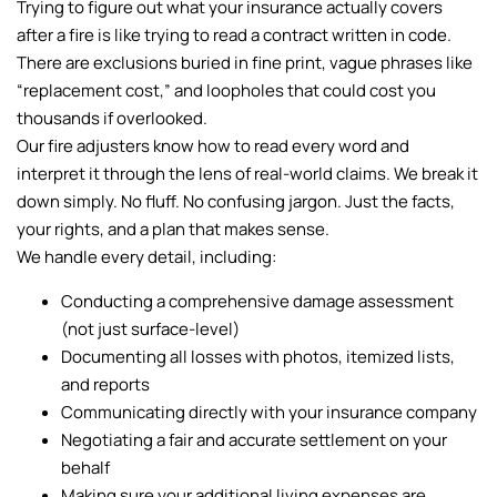
Trying to figure out what your insurance actually covers
after a fire is like trying to read a contract written in code.
There are exclusions buried in fine print, vague phrases like
“replacement cost,” and loopholes that could cost you
thousands if overlooked.
Our fire adjusters know how to read every word and
interpret it through the lens of real-world claims. We break it
down simply. No fluff. No confusing jargon. Just the facts,
your rights, and a plan that makes sense.
We handle every detail, including:
Conducting a comprehensive damage assessment
(not just surface-level)
Documenting all losses with photos, itemized lists,
and reports
Communicating directly with your insurance company
Negotiating a fair and accurate settlement on your
behalf
Making sure your additional living expenses are