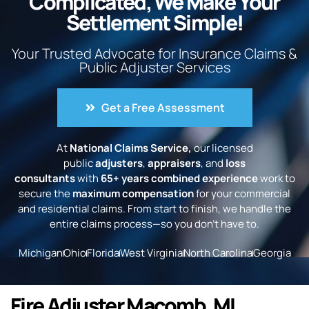
Complicated, We Make Your
Settlement Simple!
Your Trusted Advocate for Insurance Claims &
Public Adjuster Services
Get a Free Assessment
At
National Claims Service,
our licensed
public
adjusters
,
appraisers
, and
loss
consultants
with
65+ years combined experience
work to
secure the
maximum compensation
for your commercial
and residential claims. From start to finish, we handle the
entire claims process—so you don’t have to.
Michigan
Ohio
Florida
West Virginia
North Carolina
Georgia
Fire Adjuster Macomb, MI