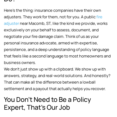
Here’s the thing: insurance companies have their own
adjusters. They work for them, not for you. A public
fire
adjuster
near Macomb, ST, like the kind we provide, works
exclusively on your behalf to assess, document, and
negotiate your fire damage claim. Think of us as your
personal insurance advocate, armed with expertise,
persistence, and a deep understanding of policy language
that feels like a second language to most homeowners and
business owners.
We don’t just show up with a clipboard. We show up with
answers, strategy, and real-world solutions. And honestly?
That can make all the difference between a lowball
settlement and a payout that actually helps you recover.
You Don’t Need to Be a Policy
Expert, That’s Our Job