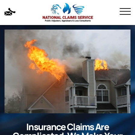
Insurance Claims Are