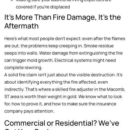
covered if you’re displaced
It’s More Than Fire Damage, It’s the
Aftermath
Here’s what most people don’t expect: even after the flames
are out, the problems keep creeping in. Smoke residue
seeps into walls. Water damage from extinguishing the fire
can trigger mold growth. Electrical systems might need
complete rewiring.
A solid fire claim isn’t just about the visible destruction. It’s
about identifying everything the fire affected, even
indirectly. That’s where a skilled fire adjuster in the Macomb,
ST area is worth their weight in gold. We know what to look
for, how to prove it, and how to make sure the insurance
company pays attention.
Commercial or Residential? We’ve