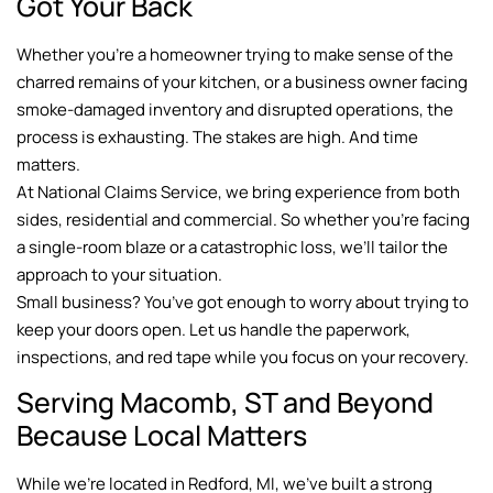
Got Your Back
Whether you’re a homeowner trying to make sense of the
charred remains of your kitchen, or a business owner facing
smoke-damaged inventory and disrupted operations, the
process is exhausting. The stakes are high. And time
matters.
At National Claims Service, we bring experience from both
sides, residential and commercial. So whether you’re facing
a single-room blaze or a catastrophic loss, we’ll tailor the
approach to your situation.
Small business? You’ve got enough to worry about trying to
keep your doors open. Let us handle the paperwork,
inspections, and red tape while you focus on your recovery.
Serving Macomb, ST and Beyond
Because Local Matters
While we’re located in Redford, MI, we’ve built a strong