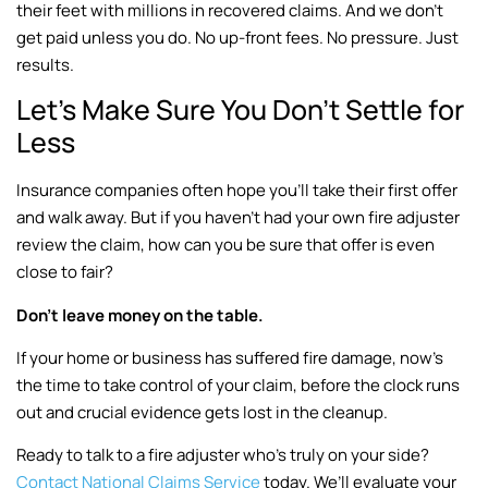
their feet with millions in recovered claims. And we don’t
get paid unless you do. No up-front fees. No pressure. Just
results.
Let’s Make Sure You Don’t Settle for
Less
Insurance companies often hope you’ll take their first offer
and walk away. But if you haven’t had your own fire adjuster
review the claim, how can you be sure that offer is even
close to fair?
Don’t leave money on the table.
If your home or business has suffered fire damage, now’s
the time to take control of your claim, before the clock runs
out and crucial evidence gets lost in the cleanup.
Ready to talk to a fire adjuster who’s truly on your side?
Contact National Claims Service
today. We’ll evaluate your