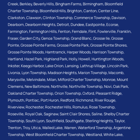
Creek
,
Berkley
,
Beverly Hills
,
Bingham Farms
,
Birmingham
,
Bloomfield
Charter Township
,
Bloomfield Hills
,
Brighton
,
Canton
,
Center Line
,
Clarkston
,
Clawson
,
Clinton Township
,
Commerce Township
,
Davison
,
Dearborn
,
Dearborn Heights
,
Detroit
,
Dundee
,
Eastpointe
,
Ecorse
,
Farmington
,
Farmington Hills
,
Fenton
,
Ferndale
,
Flint
,
Fowlerville
,
Franklin
,
Fraser
,
Garden City
,
Genoa Township
,
Grand Blanc
,
Grosse Ile
,
Grosse
Pointe
,
Grosse Pointe Farms
,
Grosse Pointe Park
,
Grosse Pointe Shores
,
Grosse Pointe Woods
,
Hamtramck
,
Harper Woods
,
Harrison Township
,
Hartland
,
Hazel Park
,
Highland Park
,
Holly
,
Howell
,
Huntington Woods
,
Inkster
,
Keego Harbor
,
Lake Orion
,
Lansing
,
Lathrup Village
,
Lincoln Park
,
Livonia
,
Lyon Township
,
Madison Heights
,
Marion Township
,
Macomb
,
Marysville
,
Melvindale
,
Milan
,
Milford Charter Township
,
Monroe
,
Mount
Clemens
,
New Baltimore
,
Northville
,
Northville Township
,
Novi
,
Oak Park
,
Oakland Charter Township
,
Orion Township
,
Oxford
,
Pleasant Ridge
,
Plymouth
,
Pontiac
,
Port Huron
,
Redford
,
Richmond
,
River Rouge
,
Riverview
,
Rochester
,
Rochester Hills
,
Romulus
,
Rose Township
,
Roseville
,
Royal Oak
,
Saginaw
,
Saint Clair Shores
,
Saline
,
Shelby Charter
Township
,
South Lyon
,
Southfield
,
Southgate
,
Sterling Heights
,
Taylor
,
Trenton
,
Troy
,
Utica
,
Walled Lake
,
Warren
,
Waterford Township
,
Argentine
Township
,
West Bloomfield Charter Township
,
Westland
,
White Lake
,