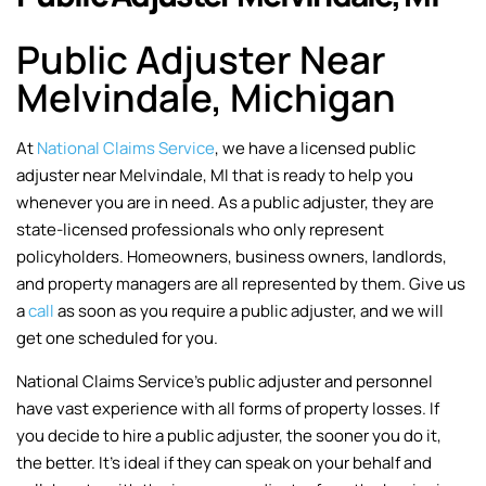
Public Adjuster Near
Melvindale, Michigan
At
National Claims Service
, we have a licensed public
adjuster near Melvindale, MI that is ready to help you
whenever you are in need. As a public adjuster, they are
state-licensed professionals who only represent
policyholders. Homeowners, business owners, landlords,
and property managers are all represented by them. Give us
a
call
as soon as you require a public adjuster, and we will
get one scheduled for you.
National Claims Service’s public adjuster and personnel
have vast experience with all forms of property losses. If
you decide to hire a public adjuster, the sooner you do it,
the better. It’s ideal if they can speak on your behalf and