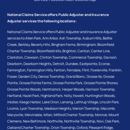
National Claims Service offers Public Adjuster and Insurance
Adjuster services the following locations:
National Claims Service offers Public Adjuster and Insurance Adjuster
services to
Allen Park
,
Ann Arbor
,
Ash Township
,
Auburn Hills
,
Battle
Creek
,
Berkley
,
Beverly Hills
,
Bingham Farms
,
Birmingham
,
Bloomfield
Charter Township
,
Bloomfield Hills
,
Brighton
,
Canton
,
Center Line
,
Clarkston
,
Clawson
,
Clinton Township
,
Commerce Township
,
Davison
,
Dearborn
,
Dearborn Heights
,
Detroit
,
Dundee
,
Eastpointe
,
Ecorse
,
Farmington
,
Farmington Hills
,
Fenton
,
Ferndale
,
Flint
,
Fowlerville
,
Franklin
,
Fraser
,
Garden City
,
Genoa Township
,
Grand Blanc
,
Grosse Ile
,
Grosse
Pointe
,
Grosse Pointe Farms
,
Grosse Pointe Park
,
Grosse Pointe Shores
,
Grosse Pointe Woods
,
Hamtramck
,
Harper Woods
,
Harrison Township
,
Hartland
,
Hazel Park
,
Highland Park
,
Holly
,
Howell
,
Huntington Woods
,
Inkster
,
Keego Harbor
,
Lake Orion
,
Lansing
,
Lathrup Village
,
Lincoln Park
,
Livonia
,
Lyon Township
,
Madison Heights
,
Marion Township
,
Macomb
,
Marysville
,
Melvindale
,
Milan
,
Milford Charter Township
,
Monroe
,
Mount
Clemens
,
New Baltimore
,
Northville
,
Northville Township
,
Novi
,
Oak Park
,
Oakland Charter Township
,
Orion Township
,
Oxford
,
Pleasant Ridge
,