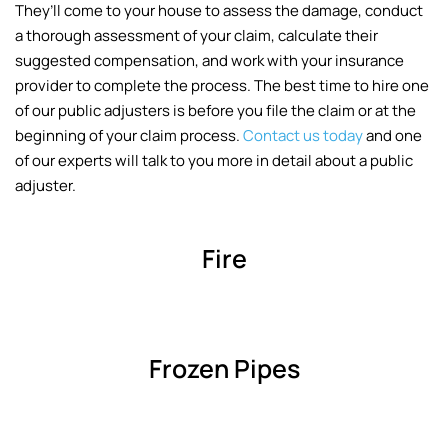
They’ll come to your house to assess the damage, conduct
a thorough assessment of your claim, calculate their
suggested compensation, and work with your insurance
provider to complete the process. The best time to hire one
of our public adjusters is before you file the claim or at the
beginning of your claim process.
Contact us today
and one
of our experts will talk to you more in detail about a public
adjuster.
Fire
Frozen Pipes