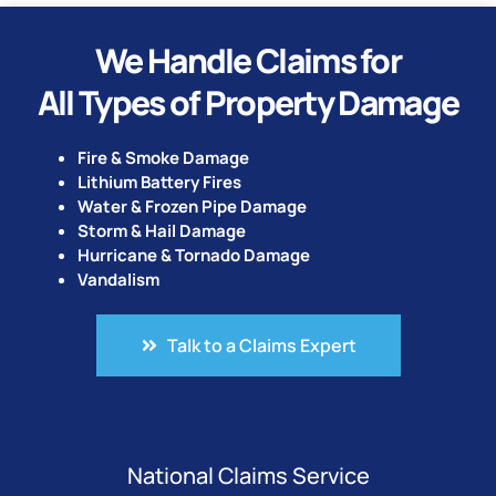
We Handle Claims for
All Types of Property Damage
Fire & Smoke Damage
Lithium Battery Fires
Water & Frozen Pipe Damage
Storm & Hail Damage
Hurricane & Tornado Damage
Vandalism
Talk to a Claims Expert
National Claims Service