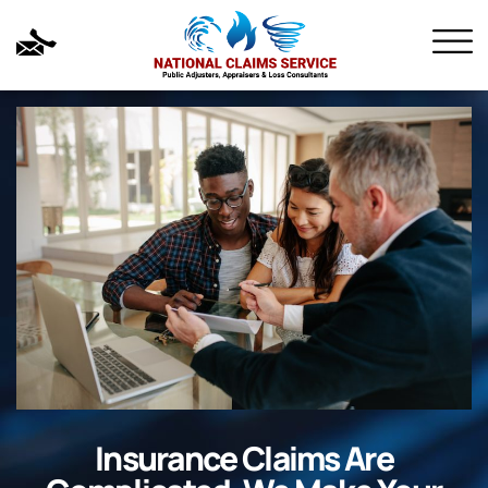
Insurance Claims Are