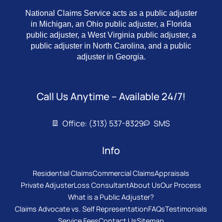
National Claims Service acts as a public adjuster
in Michigan, an Ohio public adjuster, a Florida
public adjuster, a West Virginia public adjuster, a
public adjuster in North Carolina, and a public
adjuster in Georgia.
Call Us Anytime – Available 24/7!
Office: (313) 537-8329
SMS
Info
Residential Claims
Commercial Claims
Appraisals
Private Adjuster
Loss Consultant
About Us
Our Process
What is a Public Adjuster?
Claims Advocate vs. Self Representation
FAQs
Testimonials
Service Fees
Contact Us
Sitemap