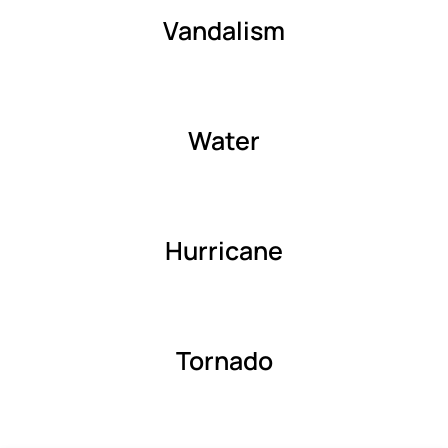
Vandalism
Water
Hurricane
Tornado