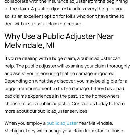
collaborate with the insurance adjuster from the beginning
of the claim. A public adjuster handles everything for you,
so it’s an excellent option for folks who don’t have time to
deal with a stressful claim procedure.
Why Use a Public Adjuster Near
Melvindale, MI
If you’re dealing with a huge claim, a public adjuster can
help. The public adjuster will examine your claim thoroughly
and assist you in ensuring that no damage is ignored.
Depending on what they discover, you may be eligible for a
bigger reimbursement to fix the damage. If they have had
bad claims experiences in the past, some homeowners
choose to use a public adjuster. Contact us today to learn
more about our public adjuster services.
When you employ a
public adjuster
near Melvindale,
Michigan, they will manage your claim from start to finish.