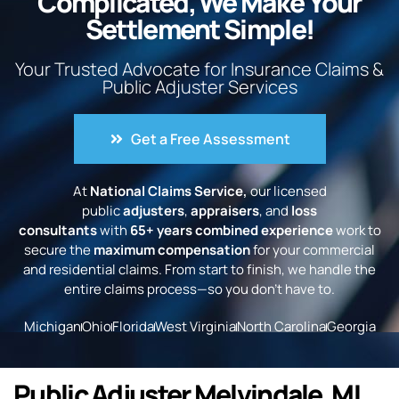
Complicated, We Make Your
Settlement Simple!
Your Trusted Advocate for Insurance Claims &
Public Adjuster Services
Get a Free Assessment
At
National Claims Service,
our licensed
public
adjusters
,
appraisers
, and
loss
consultants
with
65+ years combined experience
work to
secure the
maximum compensation
for your commercial
and residential claims. From start to finish, we handle the
entire claims process—so you don’t have to.
Michigan
Ohio
Florida
West Virginia
North Carolina
Georgia
Public Adjuster Melvindale, MI