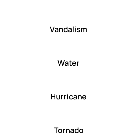
Vandalism
Water
Hurricane
Tornado