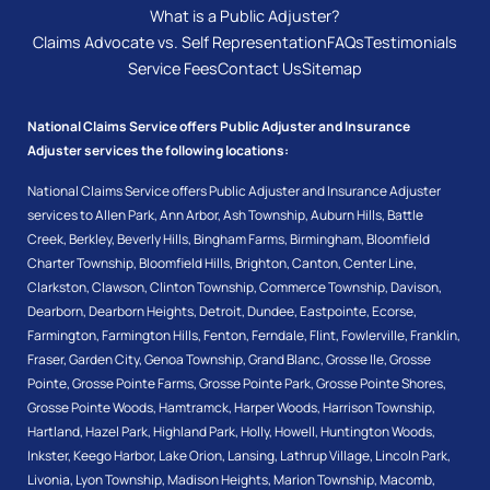
What is a Public Adjuster?
Claims Advocate vs. Self Representation
FAQs
Testimonials
Service Fees
Contact Us
Sitemap
National Claims Service offers Public Adjuster and Insurance
Adjuster services the following locations:
National Claims Service offers Public Adjuster and Insurance Adjuster
services to
Allen Park
,
Ann Arbor
,
Ash Township
,
Auburn Hills
,
Battle
Creek
,
Berkley
,
Beverly Hills
,
Bingham Farms
,
Birmingham
,
Bloomfield
Charter Township
,
Bloomfield Hills
,
Brighton
,
Canton
,
Center Line
,
Clarkston
,
Clawson
,
Clinton Township
,
Commerce Township
,
Davison
,
Dearborn
,
Dearborn Heights
,
Detroit
,
Dundee
,
Eastpointe
,
Ecorse
,
Farmington
,
Farmington Hills
,
Fenton
,
Ferndale
,
Flint
,
Fowlerville
,
Franklin
,
Fraser
,
Garden City
,
Genoa Township
,
Grand Blanc
,
Grosse Ile
,
Grosse
Pointe
,
Grosse Pointe Farms
,
Grosse Pointe Park
,
Grosse Pointe Shores
,
Grosse Pointe Woods
,
Hamtramck
,
Harper Woods
,
Harrison Township
,
Hartland
,
Hazel Park
,
Highland Park
,
Holly
,
Howell
,
Huntington Woods
,
Inkster
,
Keego Harbor
,
Lake Orion
,
Lansing
,
Lathrup Village
,
Lincoln Park
,
Livonia
,
Lyon Township
,
Madison Heights
,
Marion Township
,
Macomb
,