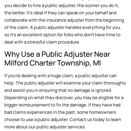
you decide to hire a public adjuster, the sooner you do it,
the better. It’s ideal if they can speak on your behalf and
collaborate with the insurance adjuster from the beginning
of the claim. A public adjuster handles everything for you,
so it’s an excellent option for folks who don’t have time to
deal with a stressful claim procedure.
Why Use a Public Adjuster Near
Milford Charter Township, MI
If you’re dealing with a huge claim, a public adjuster can
help. The public adjuster will examine your claim thoroughly
and assist you in ensuring that no damage is ignored.
Depending on what they discover, you may be eligible for a
bigger reimbursement to fix the damage. If they have had
bad claims experiences in the past, some homeowners
choose to use a public adjuster. Contact us today to learn
more about our public adjuster services.