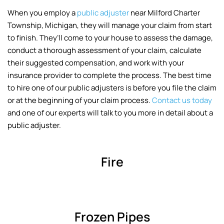
When you employ a
public adjuster
near Milford Charter
Township, Michigan, they will manage your claim from start
to finish. They’ll come to your house to assess the damage,
conduct a thorough assessment of your claim, calculate
their suggested compensation, and work with your
insurance provider to complete the process. The best time
to hire one of our public adjusters is before you file the claim
or at the beginning of your claim process.
Contact us today
and one of our experts will talk to you more in detail about a
public adjuster.
Fire
Frozen Pipes