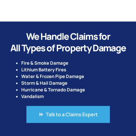
We Handle Claims for
All Types of Property Damage
Fire & Smoke Damage
Lithium Battery Fires
Water & Frozen Pipe Damage
Storm & Hail Damage
Hurricane & Tornado Damage
Vandalism
Talk to a Claims Expert