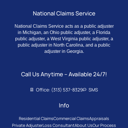
National Claims Service
National Claims Service acts as a public adjuster
in Michigan, an Ohio public adjuster, a Florida
public adjuster, a West Virginia public adjuster, a
public adjuster in North Carolina, and a public
adjuster in Georgia.
Call Us Anytime – Available 24/7!
Office: (313) 537-8329
SMS
Info
Residential Claims
Commercial Claims
Appraisals
Private Adjuster
Loss Consultant
About Us
Our Process