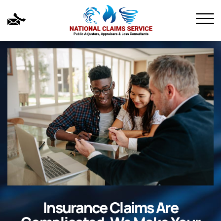
Insurance Claims Are