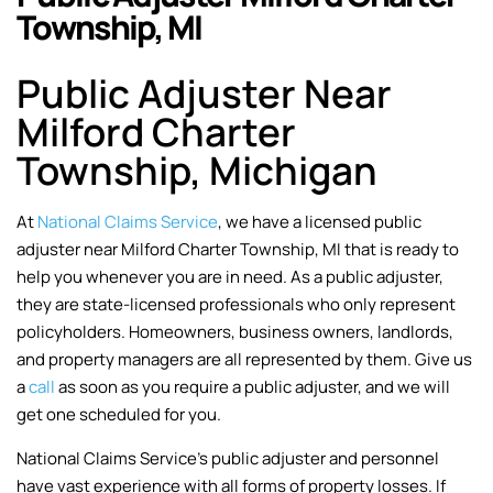
Township, MI
Public Adjuster Near
Milford Charter
Township, Michigan
At
National Claims Service
, we have a licensed public
adjuster near Milford Charter Township, MI that is ready to
help you whenever you are in need. As a public adjuster,
they are state-licensed professionals who only represent
policyholders. Homeowners, business owners, landlords,
and property managers are all represented by them. Give us
a
call
as soon as you require a public adjuster, and we will
get one scheduled for you.
National Claims Service’s public adjuster and personnel
have vast experience with all forms of property losses. If