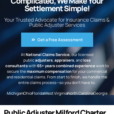
Complicated, We Make Your
Settlement Simple!
Your Trusted Advocate for Insurance Claims &
Public Adjuster Services
Get a Free Assessment
At
National Claims Service,
our licensed
public
adjusters
,
appraisers
, and
loss
consultants
with
65+ years combined experience
work to
secure the
maximum compensation
for your commercial
and residential claims. From start to finish, we handle the
entire claims process—so you don’t have to.
Michigan
Ohio
Florida
West Virginia
North Carolina
Georgia
Public Adjuster Milford Charter