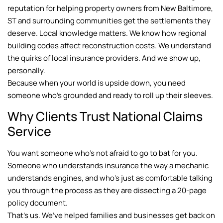
reputation for helping property owners from New Baltimore,
ST and surrounding communities get the settlements they
deserve. Local knowledge matters. We know how regional
building codes affect reconstruction costs. We understand
the quirks of local insurance providers. And we show up,
personally.
Because when your world is upside down, you need
someone who’s grounded and ready to roll up their sleeves.
Why Clients Trust National Claims
Service
You want someone who’s not afraid to go to bat for you.
Someone who understands insurance the way a mechanic
understands engines, and who’s just as comfortable talking
you through the process as they are dissecting a 20-page
policy document.
That’s us. We’ve helped families and businesses get back on