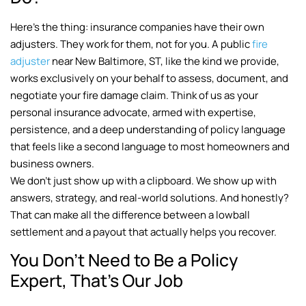
Here’s the thing: insurance companies have their own
adjusters. They work for them, not for you. A public
fire
adjuster
near New Baltimore, ST, like the kind we provide,
works exclusively on your behalf to assess, document, and
negotiate your fire damage claim. Think of us as your
personal insurance advocate, armed with expertise,
persistence, and a deep understanding of policy language
that feels like a second language to most homeowners and
business owners.
We don’t just show up with a clipboard. We show up with
answers, strategy, and real-world solutions. And honestly?
That can make all the difference between a lowball
settlement and a payout that actually helps you recover.
You Don’t Need to Be a Policy
Expert, That’s Our Job