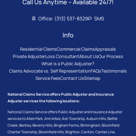
Call Us Anytime – Available 24/7!
Office: (313) 537-8329
SMS
Info
Residential Claims
Commercial Claims
Appraisals
Private Adjuster
Loss Consultant
About Us
Our Process
What is a Public Adjuster?
Claims Advocate vs. Self Representation
FAQs
Testimonials
Service Fees
Contact Us
Sitemap
National Claims Service offers Public Adjuster and Insurance
Adjuster services the following locations:
National Claims Service offers Public Adjuster and Insurance Adjuster
services to
Allen Park
,
Ann Arbor
,
Ash Township
,
Auburn Hills
,
Battle
Creek
,
Berkley
,
Beverly Hills
,
Bingham Farms
,
Birmingham
,
Bloomfield
Charter Township
,
Bloomfield Hills
,
Brighton
,
Canton
,
Center Line
,