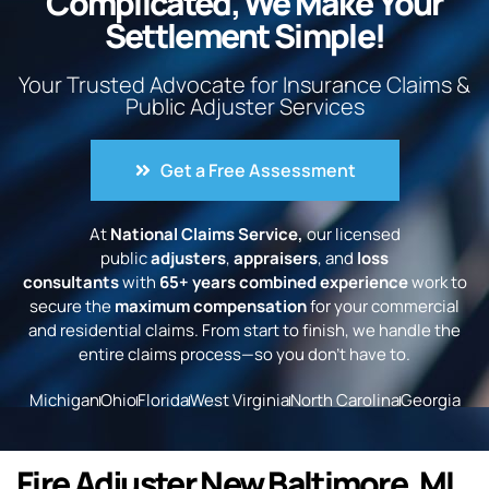
Complicated, We Make Your
Settlement Simple!
Your Trusted Advocate for Insurance Claims &
Public Adjuster Services
Get a Free Assessment
At
National Claims Service,
our licensed
public
adjusters
,
appraisers
, and
loss
consultants
with
65+ years combined experience
work to
secure the
maximum compensation
for your commercial
and residential claims. From start to finish, we handle the
entire claims process—so you don’t have to.
Michigan
Ohio
Florida
West Virginia
North Carolina
Georgia
Fire Adjuster New Baltimore, MI