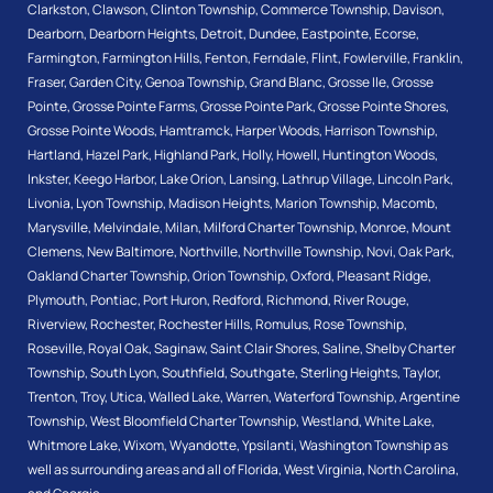
Clarkston
,
Clawson
,
Clinton Township
,
Commerce Township
,
Davison
,
Dearborn
,
Dearborn Heights
,
Detroit
,
Dundee
,
Eastpointe
,
Ecorse
,
Farmington
,
Farmington Hills
,
Fenton
,
Ferndale
,
Flint
,
Fowlerville
,
Franklin
,
Fraser
,
Garden City
,
Genoa Township
,
Grand Blanc
,
Grosse Ile
,
Grosse
Pointe
,
Grosse Pointe Farms
,
Grosse Pointe Park
,
Grosse Pointe Shores
,
Grosse Pointe Woods
,
Hamtramck
,
Harper Woods
,
Harrison Township
,
Hartland
,
Hazel Park
,
Highland Park
,
Holly
,
Howell
,
Huntington Woods
,
Inkster
,
Keego Harbor
,
Lake Orion
,
Lansing
,
Lathrup Village
,
Lincoln Park
,
Livonia
,
Lyon Township
,
Madison Heights
,
Marion Township
,
Macomb
,
Marysville
,
Melvindale
,
Milan
,
Milford Charter Township
,
Monroe
,
Mount
Clemens
,
New Baltimore
,
Northville
,
Northville Township
,
Novi
,
Oak Park
,
Oakland Charter Township
,
Orion Township
,
Oxford
,
Pleasant Ridge
,
Plymouth
,
Pontiac
,
Port Huron
,
Redford
,
Richmond
,
River Rouge
,
Riverview
,
Rochester
,
Rochester Hills
,
Romulus
,
Rose Township
,
Roseville
,
Royal Oak
,
Saginaw
,
Saint Clair Shores
,
Saline
,
Shelby Charter
Township
,
South Lyon
,
Southfield
,
Southgate
,
Sterling Heights
,
Taylor
,
Trenton
,
Troy
,
Utica
,
Walled Lake
,
Warren
,
Waterford Township
,
Argentine
Township
,
West Bloomfield Charter Township
,
Westland
,
White Lake
,
Whitmore Lake
,
Wixom
,
Wyandotte
,
Ypsilanti
,
Washington Township
as
well as surrounding areas and all of Florida, West Virginia, North Carolina,