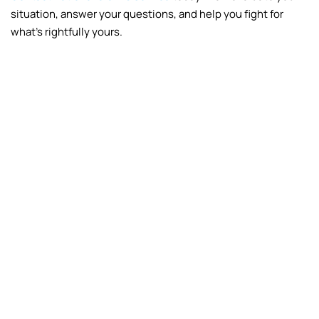
situation, answer your questions, and help you fight for
what’s rightfully yours.
Fire
Frozen Pipes
Vandalism