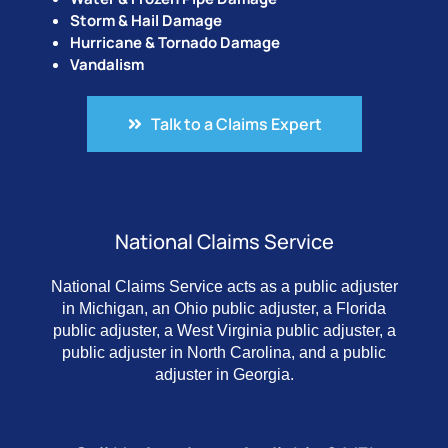
Storm & Hail Damage
Hurricane & Tornado Damage
Vandalism
Talk to a Claims Expert
National Claims Service
National Claims Service acts as a public adjuster
in Michigan, an Ohio public adjuster, a Florida
public adjuster, a West Virginia public adjuster, a
public adjuster in North Carolina, and a public
adjuster in Georgia.