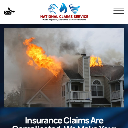
Insurance Claims Are