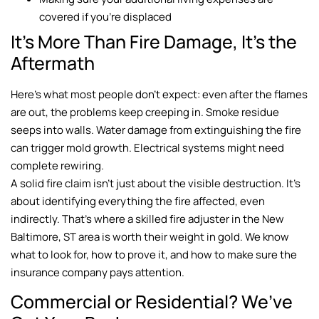
covered if you’re displaced
It’s More Than Fire Damage, It’s the
Aftermath
Here’s what most people don’t expect: even after the flames
are out, the problems keep creeping in. Smoke residue
seeps into walls. Water damage from extinguishing the fire
can trigger mold growth. Electrical systems might need
complete rewiring.
A solid fire claim isn’t just about the visible destruction. It’s
about identifying everything the fire affected, even
indirectly. That’s where a skilled fire adjuster in the New
Baltimore, ST area is worth their weight in gold. We know
what to look for, how to prove it, and how to make sure the
insurance company pays attention.
Commercial or Residential? We’ve