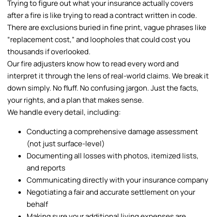
Trying to figure out what your insurance actually covers
after a fire is like trying to read a contract written in code.
There are exclusions buried in fine print, vague phrases like
“replacement cost,” and loopholes that could cost you
thousands if overlooked.
Our fire adjusters know how to read every word and
interpret it through the lens of real-world claims. We break it
down simply. No fluff. No confusing jargon. Just the facts,
your rights, and a plan that makes sense.
We handle every detail, including:
Conducting a comprehensive damage assessment
(not just surface-level)
Documenting all losses with photos, itemized lists,
and reports
Communicating directly with your insurance company
Negotiating a fair and accurate settlement on your
behalf
Making sure your additional living expenses are