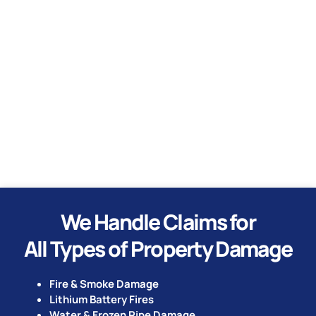
Water
Hurricane
Tornado
We Handle Claims for
All Types of Property Damage
Fire & Smoke Damage
Lithium Battery Fires
Water & Frozen Pipe Damage