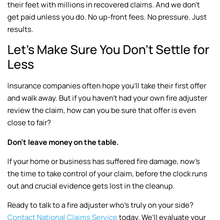
their feet with millions in recovered claims. And we don’t
get paid unless you do. No up-front fees. No pressure. Just
results.
Let’s Make Sure You Don’t Settle for
Less
Insurance companies often hope you’ll take their first offer
and walk away. But if you haven’t had your own fire adjuster
review the claim, how can you be sure that offer is even
close to fair?
Don’t leave money on the table.
If your home or business has suffered fire damage, now’s
the time to take control of your claim, before the clock runs
out and crucial evidence gets lost in the cleanup.
Ready to talk to a fire adjuster who’s truly on your side?
Contact National Claims Service
today. We’ll evaluate your