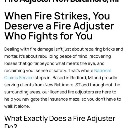
When Fire Strikes, You
Deserve a Fire Adjuster
Who Fights for You
Dealing with fire damage isn’t just about repairing bricks and
mortar. It’s about rebuilding peace of mind, recovering
losses that go far beyond what meets the eye, and
reclaiming your sense of safety. That’s where
National
Claims Service
steps in. Based in Redford, MI and proudly
serving clients from New Baltimore, ST and throughout the
surrounding areas, our licensed fire adjusters are here to
help you navigate the insurance maze, so you don’t have to
walk it alone.
What Exactly Does a Fire Adjuster
Do?