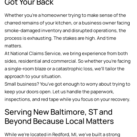
Got Your Back
Whether you’re a homeowner trying to make sense of the
charred remains of your kitchen, or a business owner facing
smoke-damaged inventory and disrupted operations, the
process is exhausting. The stakes are high. And time
matters.
At National Claims Service, we bring experience from both
sides, residential and commercial. So whether you’re facing
a single-room blaze or a catastrophic loss, we’ll tailor the
approach to your situation.
Small business? You’ve got enough to worry about trying to
keep your doors open. Let us handle the paperwork,
inspections, and red tape while you focus on your recovery.
Serving New Baltimore, ST and
Beyond Because Local Matters
While we’re located in Redford, MI, we’ve built a strong