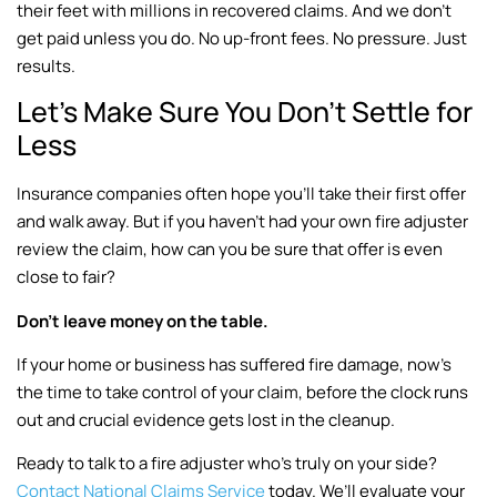
their feet with millions in recovered claims. And we don’t
get paid unless you do. No up-front fees. No pressure. Just
results.
Let’s Make Sure You Don’t Settle for
Less
Insurance companies often hope you’ll take their first offer
and walk away. But if you haven’t had your own fire adjuster
review the claim, how can you be sure that offer is even
close to fair?
Don’t leave money on the table.
If your home or business has suffered fire damage, now’s
the time to take control of your claim, before the clock runs
out and crucial evidence gets lost in the cleanup.
Ready to talk to a fire adjuster who’s truly on your side?
Contact National Claims Service
today. We’ll evaluate your