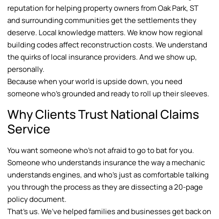
reputation for helping property owners from Oak Park, ST
and surrounding communities get the settlements they
deserve. Local knowledge matters. We know how regional
building codes affect reconstruction costs. We understand
the quirks of local insurance providers. And we show up,
personally.
Because when your world is upside down, you need
someone who’s grounded and ready to roll up their sleeves.
Why Clients Trust National Claims
Service
You want someone who’s not afraid to go to bat for you.
Someone who understands insurance the way a mechanic
understands engines, and who’s just as comfortable talking
you through the process as they are dissecting a 20-page
policy document.
That’s us. We’ve helped families and businesses get back on