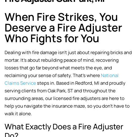
When Fire Strikes, You
Deserve a Fire Adjuster
Who Fights for You
Dealing with fire damage isn’t just about repairing bricks and
mortar. It’s about rebuilding peace of mind, recovering
losses that go far beyond what meets the eye, and
reclaiming your sense of safety. That’s where
National
Claims Service
steps in. Based in Redford, MI and proudly
serving clients from Oak Park, ST and throughout the
surrounding areas, our licensed fire adjusters are here to
help you navigate the insurance maze, so you don’t have to
walk it alone.
What Exactly Does a Fire Adjuster
Do?