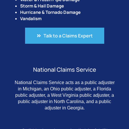
Storm & Hail Damage
Hurricane & Tornado Damage
Vandalism
Talk to a Claims Expert
National Claims Service
National Claims Service acts as a public adjuster
in Michigan, an Ohio public adjuster, a Florida
public adjuster, a West Virginia public adjuster, a
public adjuster in North Carolina, and a public
adjuster in Georgia.