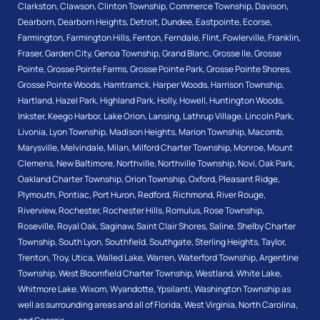
Clarkston
,
Clawson
,
Clinton Township
,
Commerce Township
,
Davison
,
Dearborn
,
Dearborn Heights
,
Detroit
,
Dundee
,
Eastpointe
,
Ecorse
,
Farmington
,
Farmington Hills
,
Fenton
,
Ferndale
,
Flint
,
Fowlerville
,
Franklin
,
Fraser
,
Garden City
,
Genoa Township
,
Grand Blanc
,
Grosse Ile
,
Grosse
Pointe
,
Grosse Pointe Farms
,
Grosse Pointe Park
,
Grosse Pointe Shores
,
Grosse Pointe Woods
,
Hamtramck
,
Harper Woods
,
Harrison Township
,
Hartland
,
Hazel Park
,
Highland Park
,
Holly
,
Howell
,
Huntington Woods
,
Inkster
,
Keego Harbor
,
Lake Orion
,
Lansing
,
Lathrup Village
,
Lincoln Park
,
Livonia
,
Lyon Township
,
Madison Heights
,
Marion Township
,
Macomb
,
Marysville
,
Melvindale
,
Milan
,
Milford Charter Township
,
Monroe
,
Mount
Clemens
,
New Baltimore
,
Northville
,
Northville Township
,
Novi
,
Oak Park
,
Oakland Charter Township
,
Orion Township
,
Oxford
,
Pleasant Ridge
,
Plymouth
,
Pontiac
,
Port Huron
,
Redford
,
Richmond
,
River Rouge
,
Riverview
,
Rochester
,
Rochester Hills
,
Romulus
,
Rose Township
,
Roseville
,
Royal Oak
,
Saginaw
,
Saint Clair Shores
,
Saline
,
Shelby Charter
Township
,
South Lyon
,
Southfield
,
Southgate
,
Sterling Heights
,
Taylor
,
Trenton
,
Troy
,
Utica
,
Walled Lake
,
Warren
,
Waterford Township
,
Argentine
Township
,
West Bloomfield Charter Township
,
Westland
,
White Lake
,
Whitmore Lake
,
Wixom
,
Wyandotte
,
Ypsilanti
,
Washington Township
as
well as surrounding areas and all of Florida, West Virginia, North Carolina,