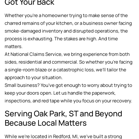
Got Your Back
Whether you’re a homeowner trying to make sense of the
charred remains of your kitchen, or a business owner facing
smoke-damaged inventory and disrupted operations, the
process is exhausting. The stakes are high. And time
matters.
At National Claims Service, we bring experience from both
sides, residential and commercial. So whether you’re facing
a single-room blaze or a catastrophic loss, we’ll tailor the
approach to your situation.
Small business? You’ve got enough to worry about trying to
keep your doors open. Let us handle the paperwork,
inspections, and red tape while you focus on your recovery.
Serving Oak Park, ST and Beyond
Because Local Matters
While we’re located in Redford, MI, we’ve built a strong