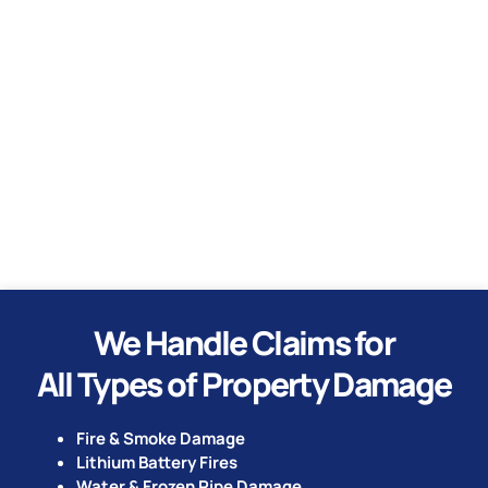
Water
Hurricane
Tornado
We Handle Claims for
All Types of Property Damage
Fire & Smoke Damage
Lithium Battery Fires
Water & Frozen Pipe Damage