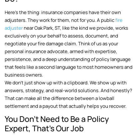
Here’s the thing: insurance companies have their own
adjusters. They work for them, not for you. A public
fire
adjuster
near Oak Park, ST, like the kind we provide, works
exclusively on your behalf to assess, document, and
negotiate your fire damage claim. Think of us as your
personal insurance advocate, armed with expertise,
persistence, and a deep understanding of policy language
that feels like a second language to most homeowners and
business owners.
We don’t just show up with a clipboard. We show up with
answers, strategy, and real-world solutions. And honestly?
That can make all the difference between a lowball
settlement and a payout that actually helps you recover.
You Don’t Need to Be a Policy
Expert, That’s Our Job