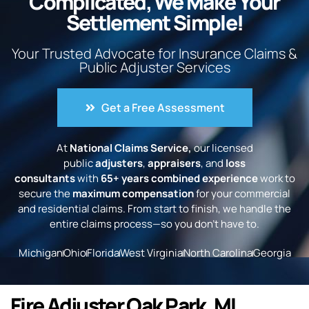
Complicated, We Make Your
Settlement Simple!
Your Trusted Advocate for Insurance Claims &
Public Adjuster Services
Get a Free Assessment
At
National Claims Service,
our licensed
public
adjusters
,
appraisers
, and
loss
consultants
with
65+ years combined experience
work to
secure the
maximum compensation
for your commercial
and residential claims. From start to finish, we handle the
entire claims process—so you don’t have to.
Michigan
Ohio
Florida
West Virginia
North Carolina
Georgia
Fire Adjuster Oak Park, MI