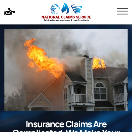
Insurance Claims Are