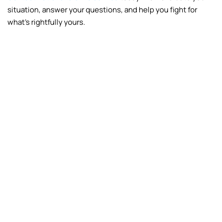
situation, answer your questions, and help you fight for
what’s rightfully yours.
Fire
Frozen Pipes
Vandalism