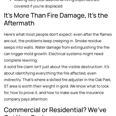
covered if you’re displaced
It’s More Than Fire Damage, It’s the
Aftermath
Here’s what most people don’t expect: even after the flames
are out, the problems keep creeping in. Smoke residue
seeps into walls. Water damage from extinguishing the fire
can trigger mold growth. Electrical systems might need
complete rewiring.
A solid fire claim isn’t just about the visible destruction. It’s
about identifying everything the fire affected, even
indirectly. That’s where a skilled fire adjuster in the Oak Park,
ST area is worth their weight in gold. We know what to look
for, how to prove it, and how to make sure the insurance
company pays attention.
Commercial or Residential? We’ve