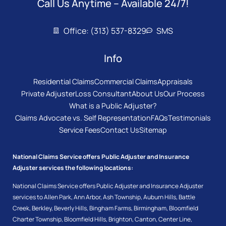
Call Us Anytime – Available 24/7!
Office: (313) 537-8329
SMS
Info
Residential Claims
Commercial Claims
Appraisals
Private Adjuster
Loss Consultant
About Us
Our Process
What is a Public Adjuster?
Claims Advocate vs. Self Representation
FAQs
Testimonials
Service Fees
Contact Us
Sitemap
National Claims Service offers Public Adjuster and Insurance
Adjuster services the following locations:
National Claims Service offers Public Adjuster and Insurance Adjuster
services to
Allen Park
,
Ann Arbor
,
Ash Township
,
Auburn Hills
,
Battle
Creek
,
Berkley
,
Beverly Hills
,
Bingham Farms
,
Birmingham
,
Bloomfield
Charter Township
,
Bloomfield Hills
,
Brighton
,
Canton
,
Center Line
,