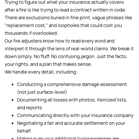
Trying to figure out what your insurance actually covers
after a fire is like trying to read a contract written in code.
There are exclusions buried in fine print, vague phrases like
“replacement cost,” and loopholes that could cost you
thousands if overlooked.
Our fire adjusters know how to read every word and
interpret it through the lens of real-world claims. We break it
down simply. No fluff. No confusing jargon. Just the facts,
your rights, and a plan that makes sense.
We handle every detail, including:
Conducting a comprehensive damage assessment
(not just surface-level)
Documenting all losses with photos, itemized lists,
and reports
Communicating directly with your insurance company
Negotiating a fair and accurate settlement on your
behalf
Making sure your additional living expenses are