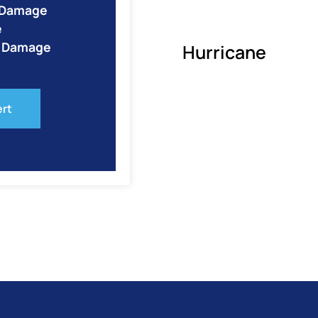
e Damage
e
o Damage
Hurricane
ert