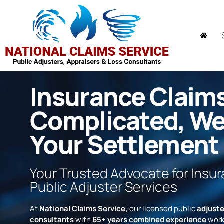
Insurance Claim
Complicated, W
Your Settlement
Your Trusted Advocate for Insu
Public Adjuster Services
At
National Claims Service,
our licensed public
adjuste
consultants
with
65+ years combined experience
work