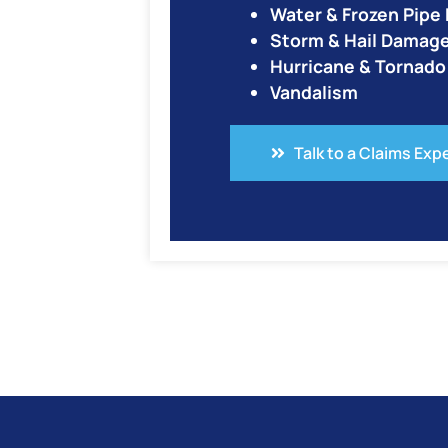
Water & Frozen Pip
Storm & Hail Damag
Hurricane & Tornad
Vandalism
Talk to a Claims Exp