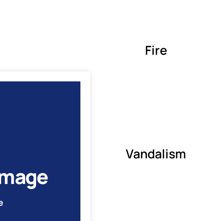
Fire
Vandalism
amage
e