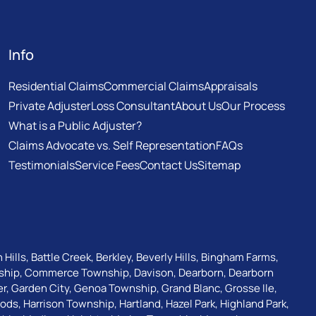
Info
Residential Claims
Commercial Claims
Appraisals
Private Adjuster
Loss Consultant
About Us
Our Process
What is a Public Adjuster?
Claims Advocate vs. Self Representation
FAQs
Testimonials
Service Fees
Contact Us
Sitemap
 Hills
,
Battle Creek
,
Berkley
,
Beverly Hills
,
Bingham Farms
,
ship
,
Commerce Township
,
Davison
,
Dearborn
,
Dearborn
er
,
Garden City
,
Genoa Township
,
Grand Blanc
,
Grosse Ile
,
oods
,
Harrison Township
,
Hartland
,
Hazel Park
,
Highland Park
,