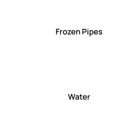
Frozen Pipes
Water