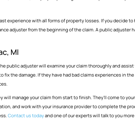
 experience with all forms of property losses. If you decide to hir
nce adjuster from the beginning of the claim. A public adjuster ha
ac, MI
p. The public adjuster will examine your claim thoroughly and assi
 to fix the damage. If they have had bad claims experiences in t
ces.
y will manage your claim from start to finish. They’ll come to y
ion, and work with your insurance provider to complete the proce
ess.
Contact us today
and one of our experts will talk to you more 