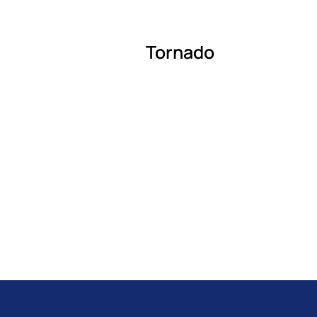
Tornado