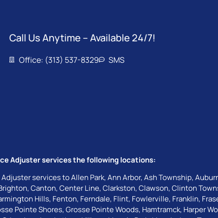
Call Us Anytime – Available 24/7!
Office: (313) 537-8329
SMS
ce Adjuster services the following locations:
 Adjuster services to
Allen Park
,
Ann Arbor
,
Ash Township
,
Auburn
Brighton
,
Canton
,
Center Line
,
Clarkston
,
Clawson
,
Clinton Town
armington Hills
,
Fenton
,
Ferndale
,
Flint
,
Fowlerville
,
Franklin
,
Fras
sse Pointe Shores
,
Grosse Pointe Woods
,
Hamtramck
,
Harper W