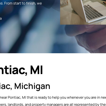
s. From start to finish, we
a
tiac, MI
iac, Michigan
 near Pontiac, MI that is ready to help you whenever you are in ne
s, landlords, and property managers are all represented by the