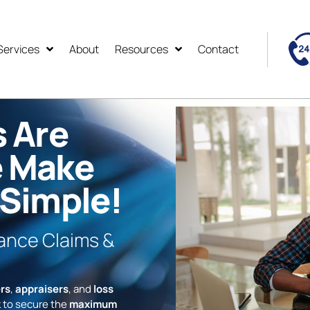
Services
About
Resources
Contact
s Are
e Make
 Simple!
rance Claims &
rs
,
appraisers
, and
loss
 to secure the
maximum