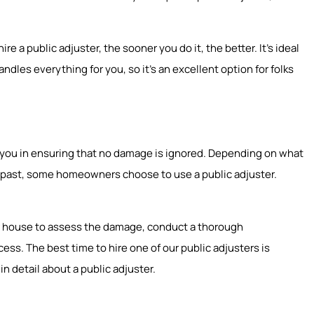
e a public adjuster, the sooner you do it, the better. It’s ideal
ndles everything for you, so it’s an excellent option for folks
st you in ensuring that no damage is ignored. Depending on what
he past, some homeowners choose to use a public adjuster.
our house to assess the damage, conduct a thorough
ss. The best time to hire one of our public adjusters is
in detail about a public adjuster.