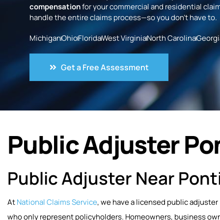
compensation
for your commercial and residential claim
handle the entire claims process—so you don’t have to.
Michigan
Ohio
Florida
West Virginia
North Carolina
Georgi
Get a Free Assessment
Public Adjuster Pon
Public Adjuster Near Pont
At
National Claims Service
, we have a licensed public adjuster
who only represent policyholders. Homeowners, business owner