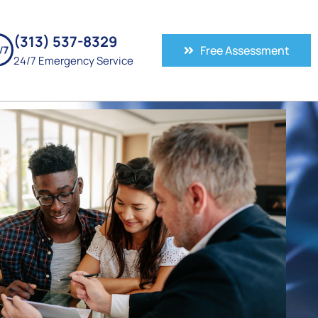
(313) 537-8329
Free Assessment
24/7 Emergency Service