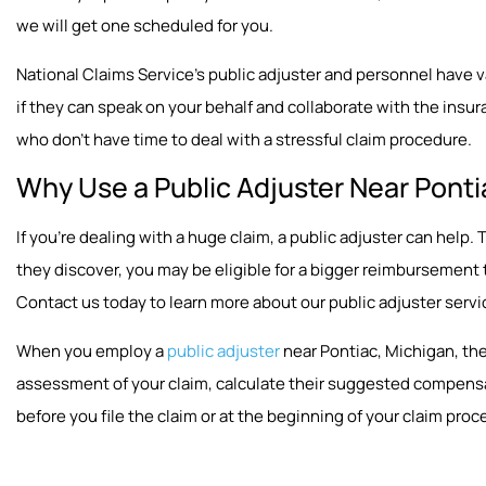
we will get one scheduled for you.
National Claims Service’s public adjuster and personnel have vast
if they can speak on your behalf and collaborate with the insura
who don’t have time to deal with a stressful claim procedure.
Why Use a Public Adjuster Near Ponti
If you’re dealing with a huge claim, a public adjuster can hel
they discover, you may be eligible for a bigger reimbursement
Contact us today to learn more about our public adjuster servi
When you employ a
public adjuster
near Pontiac, Michigan, the
assessment of your claim, calculate their suggested compensat
before you file the claim or at the beginning of your claim proc