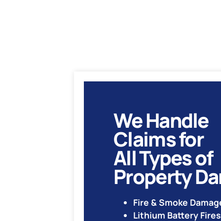
We Handle
Claims for
All Types of
Property D
Fire & Smoke Damag
Lithium Battery Fires