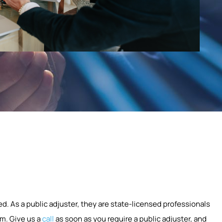
ed. As a public adjuster, they are state-licensed professionals
m. Give us a
call
as soon as you require a public adjuster, and