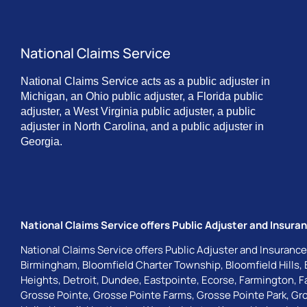
National Claims Service
National Claims Service acts as a public adjuster in
Michigan, an Ohio public adjuster, a Florida public
adjuster, a West Virginia public adjuster, a public
adjuster in North Carolina, and a public adjuster in
Georgia.
National Claims Service offers Public Adjuster and Insuran
National Claims Service offers Public Adjuster and Insurance
Birmingham
,
Bloomfield Charter Township
,
Bloomfield Hills
,
Heights
,
Detroit
,
Dundee
,
Eastpointe
,
Ecorse
,
Farmington
,
F
Grosse Pointe
,
Grosse Pointe Farms
,
Grosse Pointe Park
,
Gro