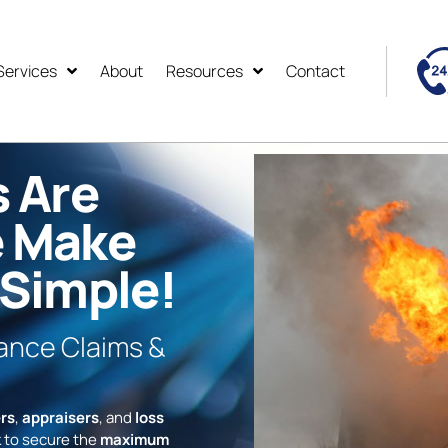
Services
About
Resources
Contact
s Are
e Make
 Simple!
rance Claims &
rs
,
appraisers
, and
loss
 to secure the
maximum