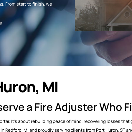
s. From start to finish, we
a
Huron, MI
erve a Fire Adjuster Who Fi
mortar. It’s about rebuilding peace of mind, recovering losses th
 in Redford, MI and proudly serving clients from Port Huron, ST an