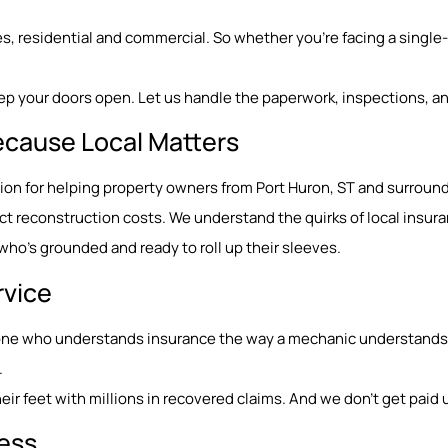
, residential and commercial. So whether you’re facing a single-r
ep your doors open. Let us handle the paperwork, inspections, an
ecause Local Matters
tation for helping property owners from Port Huron, ST and surro
 reconstruction costs. We understand the quirks of local insura
o’s grounded and ready to roll up their sleeves.
rvice
eone who understands insurance the way a mechanic understands e
.
ir feet with millions in recovered claims. And we don’t get paid u
Less