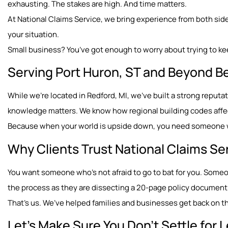
exhausting. The stakes are high. And time matters.
At National Claims Service, we bring experience from both sides
your situation.
Small business? You’ve got enough to worry about trying to ke
Serving Port Huron, ST and Beyond B
While we’re located in Redford, MI, we’ve built a strong repu
knowledge matters. We know how regional building codes affect
Because when your world is upside down, you need someone wh
Why Clients Trust National Claims Se
You want someone who’s not afraid to go to bat for you. Som
the process as they are dissecting a 20-page policy document
That’s us. We’ve helped families and businesses get back on the
Let’s Make Sure You Don’t Settle for 