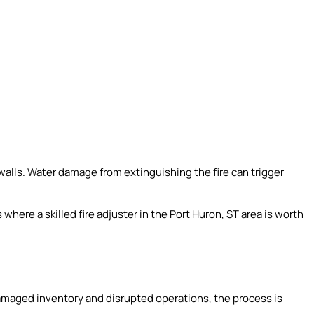
alls. Water damage from extinguishing the fire can trigger
s where a skilled fire adjuster in the Port Huron, ST area is worth
amaged inventory and disrupted operations, the process is