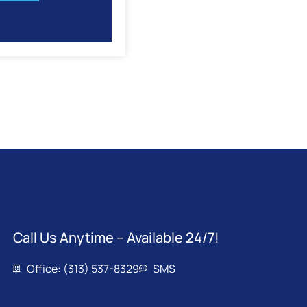
Call Us Anytime – Available 24/7!
Office: (313) 537-8329
SMS