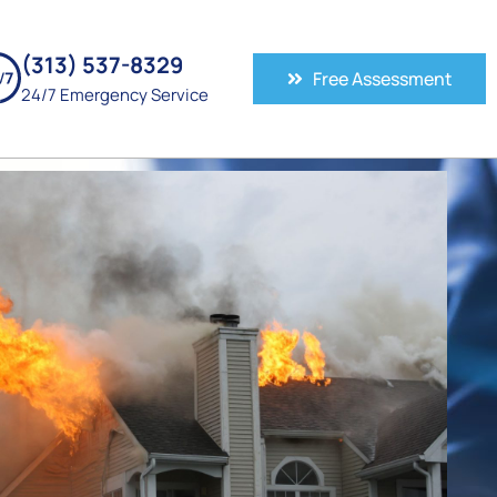
(313) 537-8329
Free Assessment
24/7 Emergency Service