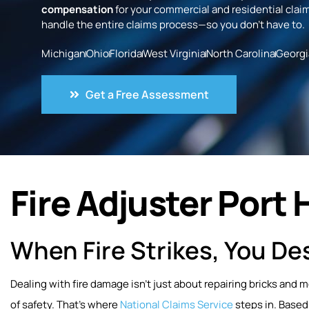
compensation
for your commercial and residential claim
handle the entire claims process—so you don’t have to.
Michigan
Ohio
Florida
West Virginia
North Carolina
Georgi
Get a Free Assessment
Fire Adjuster Port 
When Fire Strikes, You Des
Dealing with fire damage isn’t just about repairing bricks and 
of safety. That’s where
National Claims Service
steps in. Based