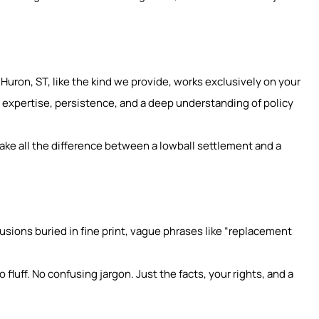
 Huron, ST, like the kind we provide, works exclusively on your
 expertise, persistence, and a deep understanding of policy
ake all the difference between a lowball settlement and a
clusions buried in fine print, vague phrases like “replacement
fluff. No confusing jargon. Just the facts, your rights, and a