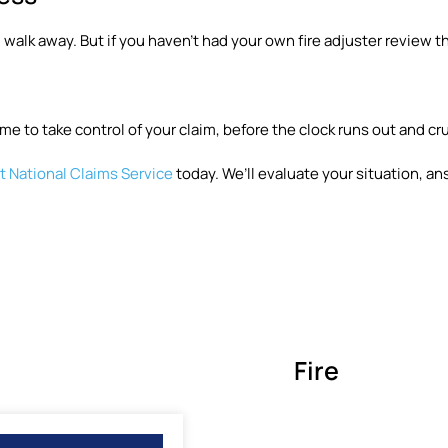
 walk away. But if you haven’t had your own fire adjuster review th
me to take control of your claim, before the clock runs out and cr
 National Claims Service
today. We’ll evaluate your situation, an
Fire