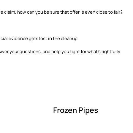
e claim, how can you be sure that offer is even close to fair?
ucial evidence gets lost in the cleanup.
swer your questions, and help you fight for what’s rightfully
Frozen Pipes