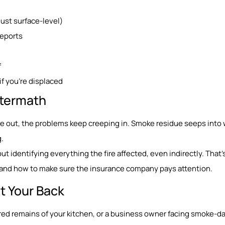
st surface-level)
reports
f
if you’re displaced
Aftermath
re out, the problems keep creeping in. Smoke residue seeps into w
.
about identifying everything the fire affected, even indirectly. That’
t, and how to make sure the insurance company pays attention.
t Your Back
ed remains of your kitchen, or a business owner facing smoke-d