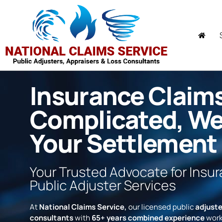
Insurance Claim
Complicated, W
Your Settlement
Your Trusted Advocate for Insu
Public Adjuster Services
At
National Claims Service,
our licensed public
adjuste
consultants
with
65+ years combined experience
work