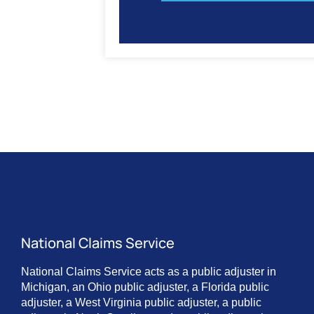
National Claims Service
National Claims Service acts as a public adjuster in
Michigan, an Ohio public adjuster, a Florida public
adjuster, a West Virginia public adjuster, a public