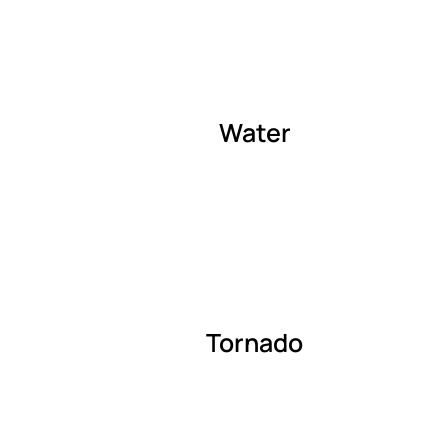
Water
Tornado