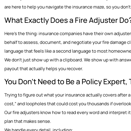
are here to help you navigate the insurance maze, so you don’t 
What Exactly Does a Fire Adjuster Do
Here’s the thing: insurance companies have their own adjusters
behalf to assess, document, and negotiate your fire damage cl
language that feels like a second language to most homeown
We don’t just show up with a clipboard. We show up with answe
payout that actually helps you recover.
You Don’t Need to Be a Policy Expert, 
Trying to figure out what your insurance actually covers after a 
cost,” and loopholes that could cost you thousands if overloo
Our fire adjusters know how to read every word and interpret it 
plan that makes sense.
We handle every detail, including: