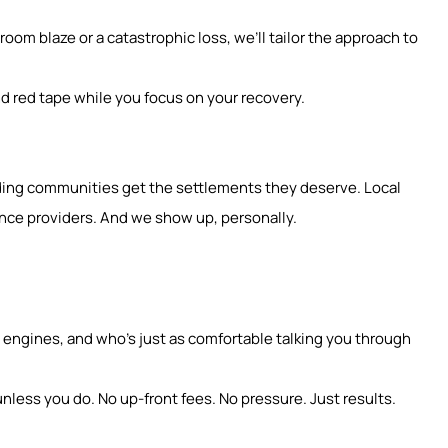
oom blaze or a catastrophic loss, we’ll tailor the approach to
d red tape while you focus on your recovery.
unding communities get the settlements they deserve. Local
nce providers. And we show up, personally.
ngines, and who’s just as comfortable talking you through
nless you do. No up-front fees. No pressure. Just results.