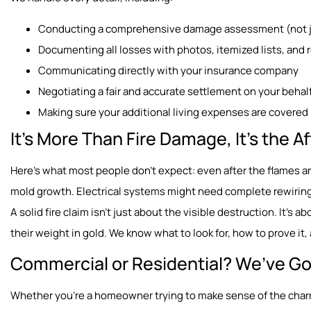
Conducting a comprehensive damage assessment (not ju
Documenting all losses with photos, itemized lists, and 
Communicating directly with your insurance company
Negotiating a fair and accurate settlement on your behal
Making sure your additional living expenses are covered 
It’s More Than Fire Damage, It’s the 
Here’s what most people don’t expect: even after the flames a
mold growth. Electrical systems might need complete rewiring
A solid fire claim isn’t just about the visible destruction. It’s 
their weight in gold. We know what to look for, how to prove i
Commercial or Residential? We’ve Go
Whether you’re a homeowner trying to make sense of the charr