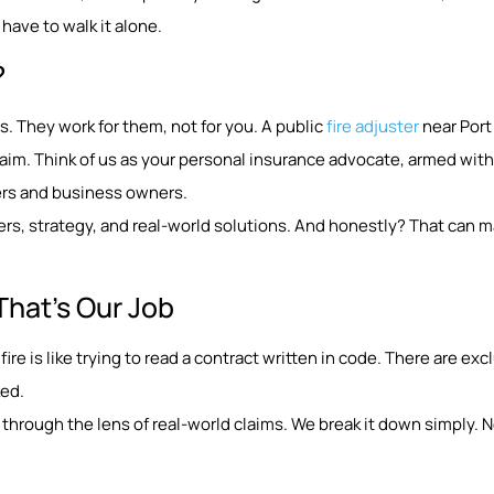
have to walk it alone.
?
. They work for them, not for you. A public
fire adjuster
near Port
aim. Think of us as your personal insurance advocate, armed with
ers and business owners.
rs, strategy, and real-world solutions. And honestly? That can m
That’s Our Job
fire is like trying to read a contract written in code. There are ex
ked.
through the lens of real-world claims. We break it down simply. No 