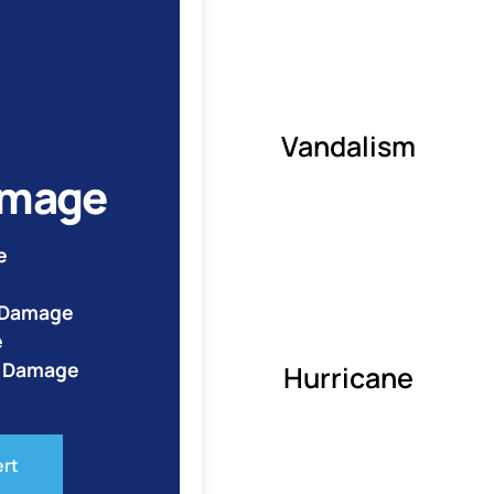
Vandalism
amage
e
e Damage
e
o Damage
Hurricane
ert