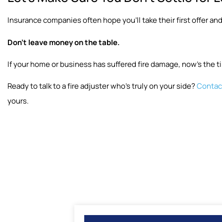
Insurance companies often hope you’ll take their first offer and
Don’t leave money on the table.
If your home or business has suffered fire damage, now’s the ti
Ready to talk to a fire adjuster who’s truly on your side?
Contact
yours.