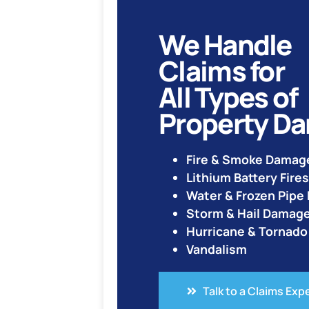
We Handle
Claims for
All Types of
Property D
Fire & Smoke Damag
Lithium Battery Fires
Water & Frozen Pip
Storm & Hail Damag
Hurricane & Tornad
Vandalism
Talk to a Claims Exp