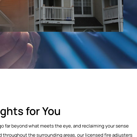
ghts for You
at go far beyond what meets the eye, and reclaiming your sense
d throughout the surrounding areas, our licensed fire adjusters