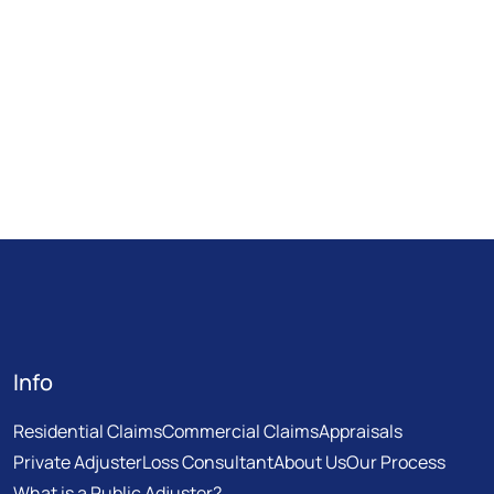
Info
Residential Claims
Commercial Claims
Appraisals
Private Adjuster
Loss Consultant
About Us
Our Process
What is a Public Adjuster?