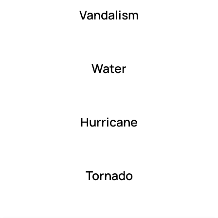
Vandalism
Water
Hurricane
Tornado