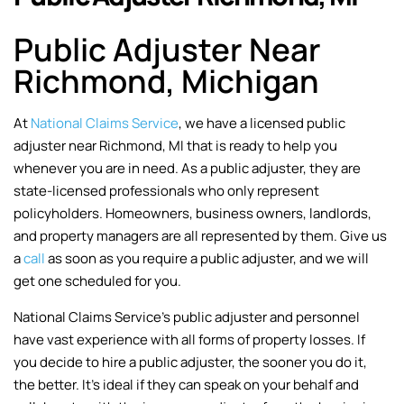
Public Adjuster Near
Richmond, Michigan
At
National Claims Service
, we have a licensed public
adjuster near Richmond, MI that is ready to help you
whenever you are in need. As a public adjuster, they are
state-licensed professionals who only represent
policyholders. Homeowners, business owners, landlords,
and property managers are all represented by them. Give us
a
call
as soon as you require a public adjuster, and we will
get one scheduled for you.
National Claims Service’s public adjuster and personnel
have vast experience with all forms of property losses. If
you decide to hire a public adjuster, the sooner you do it,
the better. It’s ideal if they can speak on your behalf and