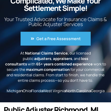
Complicated, We Make Your
Settlement Simple!
Your Trusted Advocate for Insurance Claims &
Public Adjuster Services
Get a Free Assessment
At
National Claims Service,
our licensed
public
adjusters
,
appraisers
, and
loss
consultants
with
65+ years combined experience
work to
secure the
maximum compensation
for your commercial
and residential claims. From start to finish, we handle the
entire claims process—so you don’t have to.
Michigan
Ohio
Florida
West Virginia
North Carolina
Georgia
Public Adjuster Richmond, MI