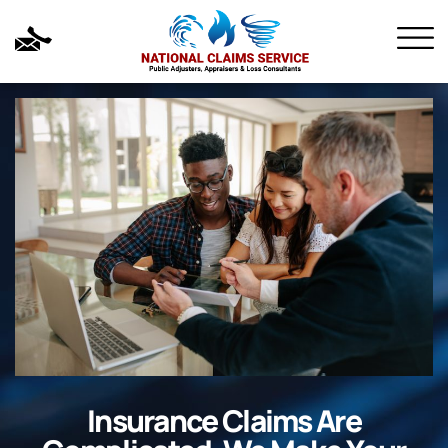
Insurance Claims Are