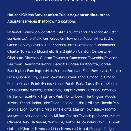
National Claims Service offers Public Adjuster and Insurance
Adjuster services the following locations:
National Claims Service offers Public Adjuster and Insurance Adjuster
services to
Allen Park
,
Ann Arbor
,
Ash Township
,
Auburn Hills
,
Battle
Creek
,
Berkley
,
Beverly Hills
,
Bingham Farms
,
Birmingham
,
Bloomfield
Charter Township
,
Bloomfield Hills
,
Brighton
,
Canton
,
Center Line
,
Clarkston
,
Clawson
,
Clinton Township
,
Commerce Township
,
Davison
,
Dearborn
,
Dearborn Heights
,
Detroit
,
Dundee
,
Eastpointe
,
Ecorse
,
Farmington
,
Farmington Hills
,
Fenton
,
Ferndale
,
Flint
,
Fowlerville
,
Franklin
,
Fraser
,
Garden City
,
Genoa Township
,
Grand Blanc
,
Grosse Ile
,
Grosse
Pointe
,
Grosse Pointe Farms
,
Grosse Pointe Park
,
Grosse Pointe Shores
,
Grosse Pointe Woods
,
Hamtramck
,
Harper Woods
,
Harrison Township
,
Hartland
,
Hazel Park
,
Highland Park
,
Holly
,
Howell
,
Huntington Woods
,
Inkster
,
Keego Harbor
,
Lake Orion
,
Lansing
,
Lathrup Village
,
Lincoln Park
,
Livonia
,
Lyon Township
,
Madison Heights
,
Marion Township
,
Macomb
,
Marysville
,
Melvindale
,
Milan
,
Milford Charter Township
,
Monroe
,
Mount
Clemens
,
New Baltimore
,
Northville
,
Northville Township
,
Novi
,
Oak Park
,
Oakland Charter Township
,
Orion Township
,
Oxford
,
Pleasant Ridge
,