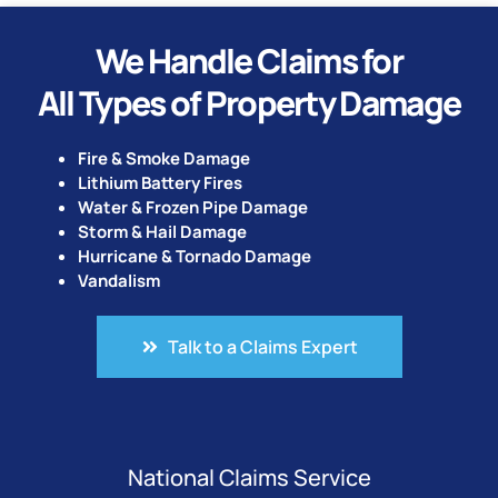
We Handle Claims for
All Types of Property Damage
Fire & Smoke Damage
Lithium Battery Fires
Water & Frozen Pipe Damage
Storm & Hail Damage
Hurricane & Tornado Damage
Vandalism
Talk to a Claims Expert
National Claims Service