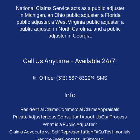
National Claims Service acts as a public adjuster
in Michigan, an Ohio public adjuster, a Florida
public adjuster, a West Virginia public adjuster, a
public adjuster in North Carolina, and a public
adjuster in Georgia.
Call Us Anytime – Available 24/7!
Office: (313) 537-8329
SMS
Info
Residential Claims
Commercial Claims
Appraisals
Private Adjuster
Loss Consultant
About Us
Our Process
What is a Public Adjuster?
Claims Advocate vs. Self Representation
FAQs
Testimonials
Service Fees
Contact Us
Sitemap