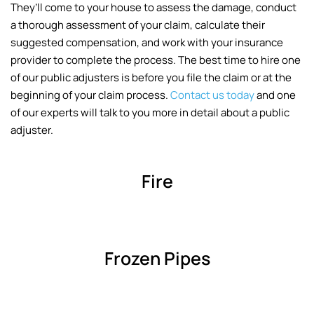
They’ll come to your house to assess the damage, conduct
a thorough assessment of your claim, calculate their
suggested compensation, and work with your insurance
provider to complete the process. The best time to hire one
of our public adjusters is before you file the claim or at the
beginning of your claim process.
Contact us today
and one
of our experts will talk to you more in detail about a public
adjuster.
Fire
Frozen Pipes