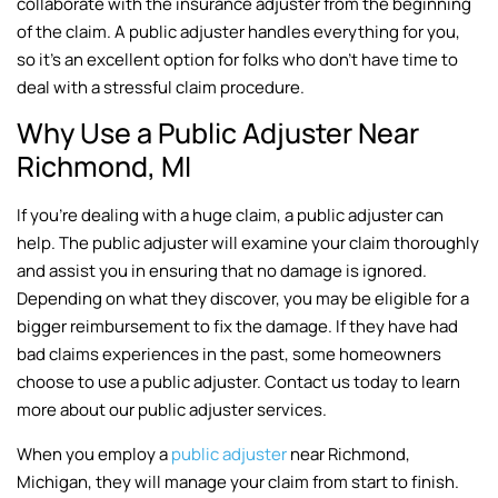
collaborate with the insurance adjuster from the beginning
of the claim. A public adjuster handles everything for you,
so it’s an excellent option for folks who don’t have time to
deal with a stressful claim procedure.
Why Use a Public Adjuster Near
Richmond, MI
If you’re dealing with a huge claim, a public adjuster can
help. The public adjuster will examine your claim thoroughly
and assist you in ensuring that no damage is ignored.
Depending on what they discover, you may be eligible for a
bigger reimbursement to fix the damage. If they have had
bad claims experiences in the past, some homeowners
choose to use a public adjuster. Contact us today to learn
more about our public adjuster services.
When you employ a
public adjuster
near Richmond,
Michigan, they will manage your claim from start to finish.