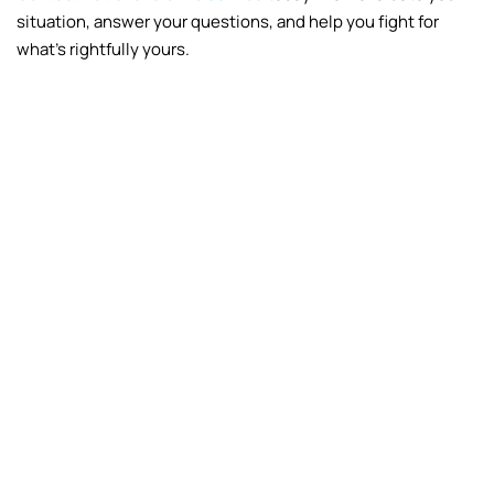
situation, answer your questions, and help you fight for
what’s rightfully yours.
Fire
Frozen Pipes
Vandalism