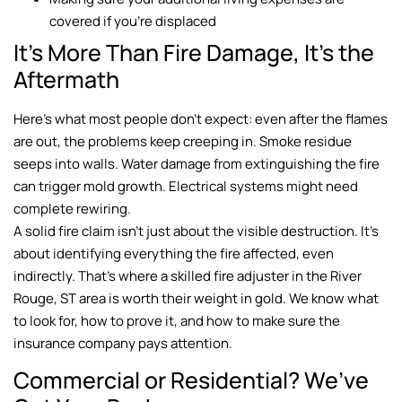
covered if you’re displaced
It’s More Than Fire Damage, It’s the
Aftermath
Here’s what most people don’t expect: even after the flames
are out, the problems keep creeping in. Smoke residue
seeps into walls. Water damage from extinguishing the fire
can trigger mold growth. Electrical systems might need
complete rewiring.
A solid fire claim isn’t just about the visible destruction. It’s
about identifying everything the fire affected, even
indirectly. That’s where a skilled fire adjuster in the River
Rouge, ST area is worth their weight in gold. We know what
to look for, how to prove it, and how to make sure the
insurance company pays attention.
Commercial or Residential? We’ve