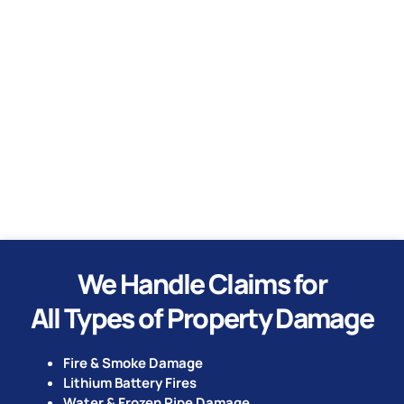
Water
Hurricane
Tornado
We Handle Claims for
All Types of Property Damage
Fire & Smoke Damage
Lithium Battery Fires
Water & Frozen Pipe Damage