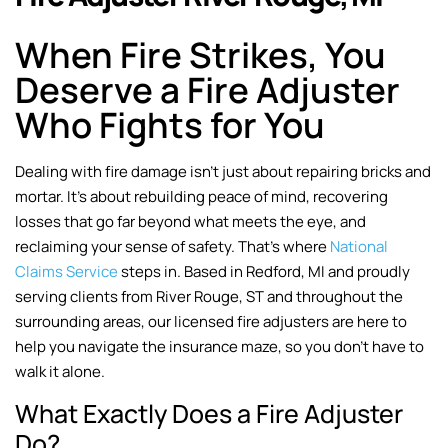
When Fire Strikes, You
Deserve a Fire Adjuster
Who Fights for You
Dealing with fire damage isn’t just about repairing bricks and
mortar. It’s about rebuilding peace of mind, recovering
losses that go far beyond what meets the eye, and
reclaiming your sense of safety. That’s where
National
Claims Service
steps in. Based in Redford, MI and proudly
serving clients from River Rouge, ST and throughout the
surrounding areas, our licensed fire adjusters are here to
help you navigate the insurance maze, so you don’t have to
walk it alone.
What Exactly Does a Fire Adjuster
Do?