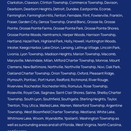
Clarkston
,
Clawson
,
Clinton Township
,
Commerce Township
,
Davison
,
Dearborn
,
Dearborn Heights
,
Detroit
,
Dundee
,
Eastpointe
,
Ecorse
,
Farmington
,
Farmington Hills
,
Fenton
,
Ferndale
,
Flint
,
Fowlerville
,
Franklin
,
Fraser
,
Garden City
,
Genoa Township
,
Grand Blanc
,
Grosse Ile
,
Grosse
Pointe
,
Grosse Pointe Farms
,
Grosse Pointe Park
,
Grosse Pointe Shores
,
Grosse Pointe Woods
,
Hamtramck
,
Harper Woods
,
Harrison Township
,
Hartland
,
Hazel Park
,
Highland Park
,
Holly
,
Howell
,
Huntington Woods
,
Inkster
,
Keego Harbor
,
Lake Orion
,
Lansing
,
Lathrup Village
,
Lincoln Park
,
Livonia
,
Lyon Township
,
Madison Heights
,
Marion Township
,
Macomb
,
Marysville
,
Melvindale
,
Milan
,
Milford Charter Township
,
Monroe
,
Mount
Clemens
,
New Baltimore
,
Northville
,
Northville Township
,
Novi
,
Oak Park
,
Oakland Charter Township
,
Orion Township
,
Oxford
,
Pleasant Ridge
,
Plymouth
,
Pontiac
,
Port Huron
,
Redford
,
Richmond
,
River Rouge
,
Riverview
,
Rochester
,
Rochester Hills
,
Romulus
,
Rose Township
,
Roseville
,
Royal Oak
,
Saginaw
,
Saint Clair Shores
,
Saline
,
Shelby Charter
Township
,
South Lyon
,
Southfield
,
Southgate
,
Sterling Heights
,
Taylor
,
Trenton
,
Troy
,
Utica
,
Walled Lake
,
Warren
,
Waterford Township
,
Argentine
Township
,
West Bloomfield Charter Township
,
Westland
,
White Lake
,
Whitmore Lake
,
Wixom
,
Wyandotte
,
Ypsilanti
,
Washington Township
as
well as surrounding areas and all of Florida, West Virginia, North Carolina,