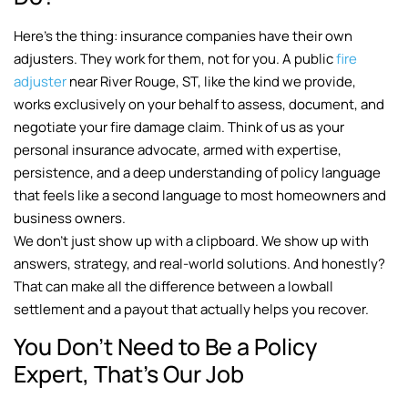
Here’s the thing: insurance companies have their own
adjusters. They work for them, not for you. A public
fire
adjuster
near River Rouge, ST, like the kind we provide,
works exclusively on your behalf to assess, document, and
negotiate your fire damage claim. Think of us as your
personal insurance advocate, armed with expertise,
persistence, and a deep understanding of policy language
that feels like a second language to most homeowners and
business owners.
We don’t just show up with a clipboard. We show up with
answers, strategy, and real-world solutions. And honestly?
That can make all the difference between a lowball
settlement and a payout that actually helps you recover.
You Don’t Need to Be a Policy
Expert, That’s Our Job