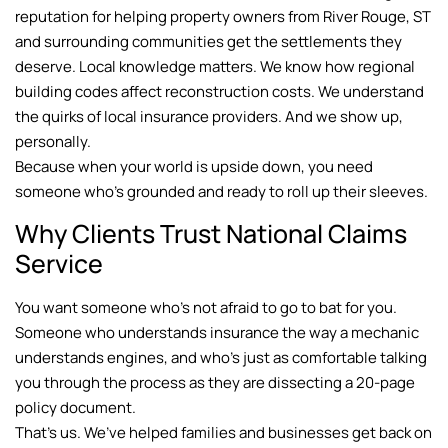
reputation for helping property owners from River Rouge, ST
and surrounding communities get the settlements they
deserve. Local knowledge matters. We know how regional
building codes affect reconstruction costs. We understand
the quirks of local insurance providers. And we show up,
personally.
Because when your world is upside down, you need
someone who’s grounded and ready to roll up their sleeves.
Why Clients Trust National Claims
Service
You want someone who’s not afraid to go to bat for you.
Someone who understands insurance the way a mechanic
understands engines, and who’s just as comfortable talking
you through the process as they are dissecting a 20-page
policy document.
That’s us. We’ve helped families and businesses get back on