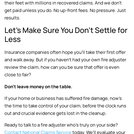
their feet with millions in recovered claims. And we don’t
get paid unless you do. No up-front fees. No pressure. Just
results.
Let’s Make Sure You Don’t Settle for
Less
Insurance companies often hope you’ll take their first offer
and walk away. But if you haven’t had your own fire adjuster
review the claim, how can you be sure that offer is even
close to fair?
Don’t leave money on the table.
If your home or business has suffered fire damage, now’s
the time to take control of your claim, before the clock runs
out and crucial evidence gets lost in the cleanup.
Ready to talk to a fire adjuster who’s truly on your side?
Contact National Claims Service
today. We’ll evaluate your