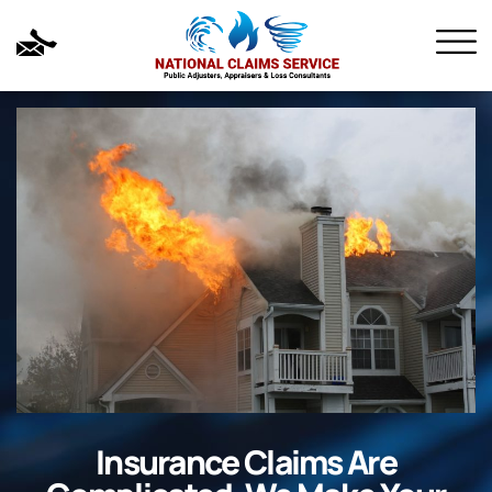
Insurance Claims Are