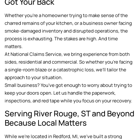
Got Your Back
Whether you’re a homeowner trying to make sense of the
charred remains of your kitchen, or a business owner facing
smoke-damaged inventory and disrupted operations, the
process is exhausting. The stakes are high. And time
matters.
At National Claims Service, we bring experience from both
sides, residential and commercial. So whether you’re facing
a single-room blaze or a catastrophic loss, we’ll tailor the
approach to your situation.
Small business? You’ve got enough to worry about trying to
keep your doors open. Let us handle the paperwork,
inspections, and red tape while you focus on your recovery.
Serving River Rouge, ST and Beyond
Because Local Matters
While we’re located in Redford, MI, we’ve built a strong