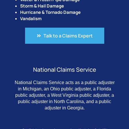
Storm & Hail Damage
Hurricane & Tornado Damage
Vandalism
Talk to a Claims Expert
National Claims Service
National Claims Service acts as a public adjuster
in Michigan, an Ohio public adjuster, a Florida
public adjuster, a West Virginia public adjuster, a
public adjuster in North Carolina, and a public
adjuster in Georgia.