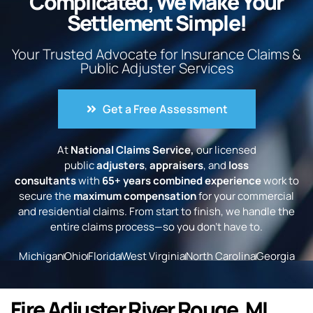
Complicated, We Make Your
Settlement Simple!
Your Trusted Advocate for Insurance Claims &
Public Adjuster Services
Get a Free Assessment
At
National Claims Service,
our licensed
public
adjusters
,
appraisers
, and
loss
consultants
with
65+ years combined experience
work to
secure the
maximum compensation
for your commercial
and residential claims. From start to finish, we handle the
entire claims process—so you don’t have to.
Michigan
Ohio
Florida
West Virginia
North Carolina
Georgia
Fire Adjuster River Rouge, MI