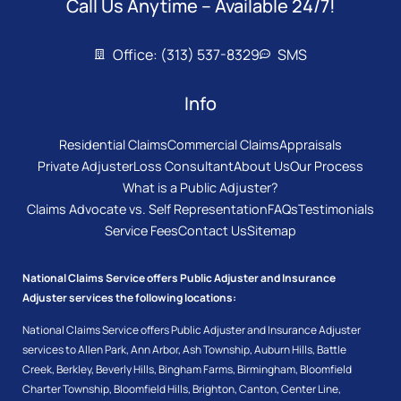
Call Us Anytime – Available 24/7!
Office: (313) 537-8329
SMS
Info
Residential Claims
Commercial Claims
Appraisals
Private Adjuster
Loss Consultant
About Us
Our Process
What is a Public Adjuster?
Claims Advocate vs. Self Representation
FAQs
Testimonials
Service Fees
Contact Us
Sitemap
National Claims Service offers Public Adjuster and Insurance
Adjuster services the following locations:
National Claims Service offers Public Adjuster and Insurance Adjuster
services to
Allen Park
,
Ann Arbor
,
Ash Township
,
Auburn Hills
,
Battle
Creek
,
Berkley
,
Beverly Hills
,
Bingham Farms
,
Birmingham
,
Bloomfield
Charter Township
,
Bloomfield Hills
,
Brighton
,
Canton
,
Center Line
,