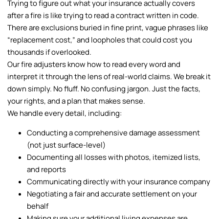
Trying to figure out what your insurance actually covers
after a fire is like trying to read a contract written in code.
There are exclusions buried in fine print, vague phrases like
“replacement cost,” and loopholes that could cost you
thousands if overlooked.
Our fire adjusters know how to read every word and
interpret it through the lens of real-world claims. We break it
down simply. No fluff. No confusing jargon. Just the facts,
your rights, and a plan that makes sense.
We handle every detail, including:
Conducting a comprehensive damage assessment
(not just surface-level)
Documenting all losses with photos, itemized lists,
and reports
Communicating directly with your insurance company
Negotiating a fair and accurate settlement on your
behalf
Making sure your additional living expenses are