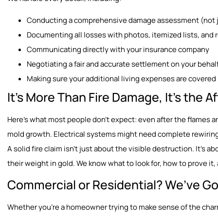
Conducting a comprehensive damage assessment (not ju
Documenting all losses with photos, itemized lists, and 
Communicating directly with your insurance company
Negotiating a fair and accurate settlement on your behal
Making sure your additional living expenses are covered 
It’s More Than Fire Damage, It’s the 
Here’s what most people don’t expect: even after the flames a
mold growth. Electrical systems might need complete rewiring
A solid fire claim isn’t just about the visible destruction. It’s 
their weight in gold. We know what to look for, how to prove i
Commercial or Residential? We’ve Go
Whether you’re a homeowner trying to make sense of the charr