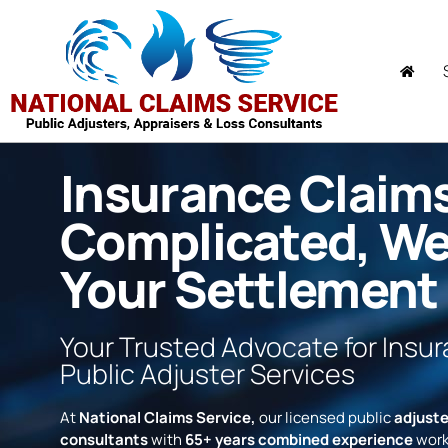
Insurance Claim
Complicated, W
Your Settlement
Your Trusted Advocate for Insu
Public Adjuster Services
At
National Claims Service,
our licensed public
adjuste
consultants
with
65+ years combined experience
work