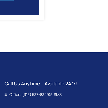
Call Us Anytime – Available 24/7!
Office: (313) 537-8329
SMS