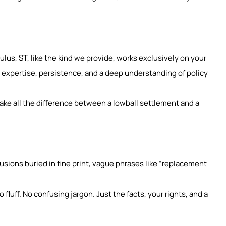
lus, ST, like the kind we provide, works exclusively on your
 expertise, persistence, and a deep understanding of policy
ake all the difference between a lowball settlement and a
clusions buried in fine print, vague phrases like “replacement
fluff. No confusing jargon. Just the facts, your rights, and a