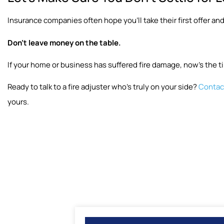
Insurance companies often hope you’ll take their first offer and
Don’t leave money on the table.
If your home or business has suffered fire damage, now’s the ti
Ready to talk to a fire adjuster who’s truly on your side?
Contact
yours.