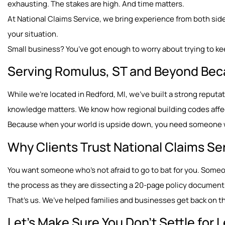
exhausting. The stakes are high. And time matters.
At National Claims Service, we bring experience from both sides
your situation.
Small business? You’ve got enough to worry about trying to ke
Serving Romulus, ST and Beyond Bec
While we’re located in Redford, MI, we’ve built a strong repu
knowledge matters. We know how regional building codes affect
Because when your world is upside down, you need someone wh
Why Clients Trust National Claims Se
You want someone who’s not afraid to go to bat for you. Som
the process as they are dissecting a 20-page policy document
That’s us. We’ve helped families and businesses get back on the
Let’s Make Sure You Don’t Settle for 