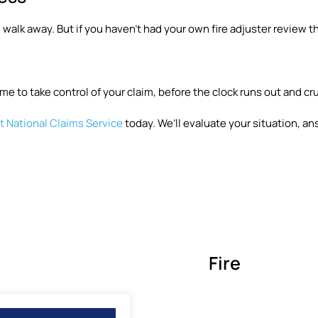
 walk away. But if you haven’t had your own fire adjuster review th
me to take control of your claim, before the clock runs out and cr
 National Claims Service
today. We’ll evaluate your situation, an
Fire