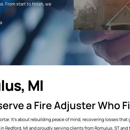
s. From start to finish, we
a
lus, MI
erve a Fire Adjuster Who Fi
mortar. It’s about rebuilding peace of mind, recovering losses th
 in Redford, MI and proudly serving clients from Romulus, ST and 