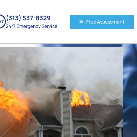
(313) 537-8329
Free Assessment
24/7 Emergency Service