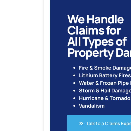
We Handle
Claims for
All Types of
Property D
Fire & Smoke Damag
Lithium Battery Fires
Water & Frozen Pip
Storm & Hail Damag
Hurricane & Tornad
Vandalism
Talk to a Claims Exp