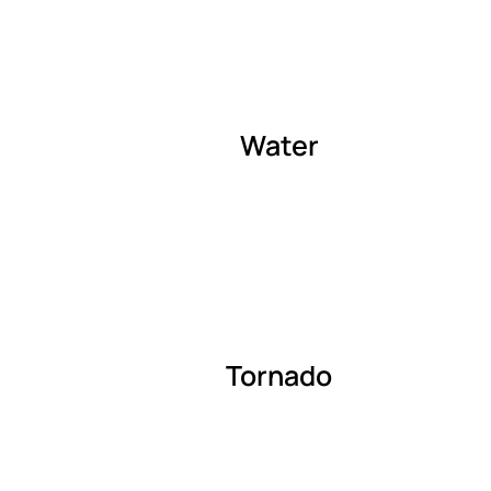
Water
Tornado