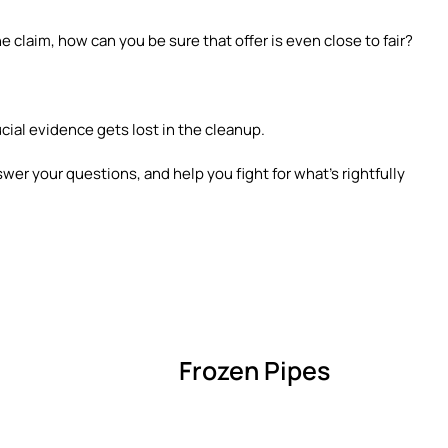
e claim, how can you be sure that offer is even close to fair?
ucial evidence gets lost in the cleanup.
swer your questions, and help you fight for what’s rightfully
Frozen Pipes