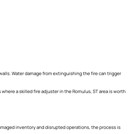
alls. Water damage from extinguishing the fire can trigger
’s where a skilled fire adjuster in the Romulus, ST area is worth
amaged inventory and disrupted operations, the process is