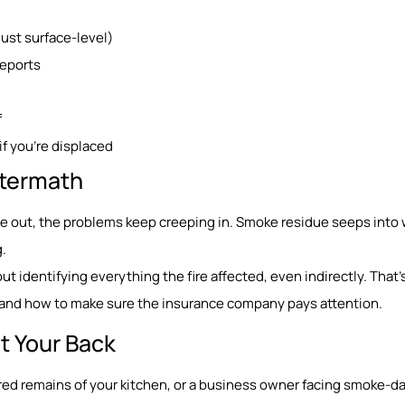
st surface-level)
reports
f
if you’re displaced
Aftermath
re out, the problems keep creeping in. Smoke residue seeps into w
.
about identifying everything the fire affected, even indirectly. That
t, and how to make sure the insurance company pays attention.
t Your Back
ed remains of your kitchen, or a business owner facing smoke-d