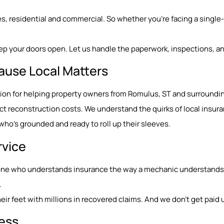
, residential and commercial. So whether you’re facing a single-r
ep your doors open. Let us handle the paperwork, inspections, an
ause Local Matters
tation for helping property owners from Romulus, ST and surroun
 reconstruction costs. We understand the quirks of local insura
o’s grounded and ready to roll up their sleeves.
rvice
eone who understands insurance the way a mechanic understands e
.
ir feet with millions in recovered claims. And we don’t get paid u
Less