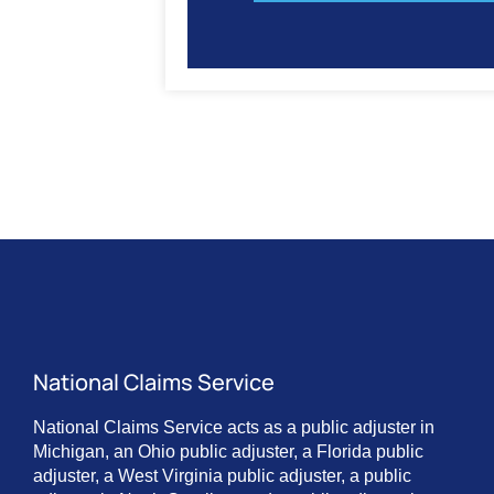
National Claims Service
National Claims Service acts as a public adjuster in
Michigan, an Ohio public adjuster, a Florida public
adjuster, a West Virginia public adjuster, a public