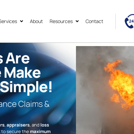
Services
About
Resources
Contact
s Are
e Make
 Simple!
rance Claims &
rs
,
appraisers
, and
loss
 to secure the
maximum