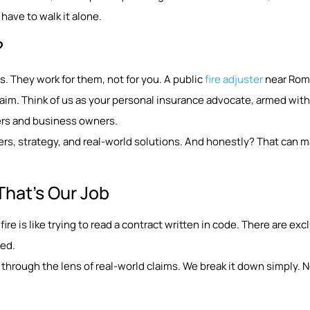
have to walk it alone.
?
. They work for them, not for you. A public
fire adjuster
near Romu
aim. Think of us as your personal insurance advocate, armed with
ers and business owners.
rs, strategy, and real-world solutions. And honestly? That can m
That’s Our Job
fire is like trying to read a contract written in code. There are ex
ked.
through the lens of real-world claims. We break it down simply. No 