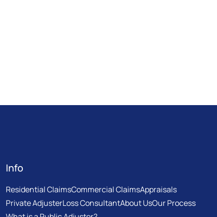
Info
Residential Claims
Commercial Claims
Appraisals
Private Adjuster
Loss Consultant
About Us
Our Process
What is a Public Adjuster?