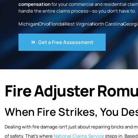
compensation
for your commercial and residential claim
handle the entire claims process—so you don’t have to.
Michigan
Ohio
Florida
West Virginia
North Carolina
Georgi
Get a Free Assessment
Fire Adjuster Romu
When Fire Strikes, You Des
Dealing with fire damage isn’t just about repairing bricks and 
of safety. That’s where
National Claims Service
steps in. Based