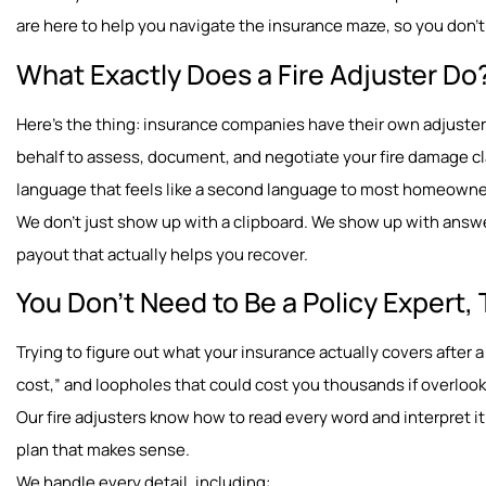
are here to help you navigate the insurance maze, so you don’t 
What Exactly Does a Fire Adjuster Do
Here’s the thing: insurance companies have their own adjusters
behalf to assess, document, and negotiate your fire damage cl
language that feels like a second language to most homeown
We don’t just show up with a clipboard. We show up with answe
payout that actually helps you recover.
You Don’t Need to Be a Policy Expert, 
Trying to figure out what your insurance actually covers after a 
cost,” and loopholes that could cost you thousands if overloo
Our fire adjusters know how to read every word and interpret it 
plan that makes sense.
We handle every detail, including: