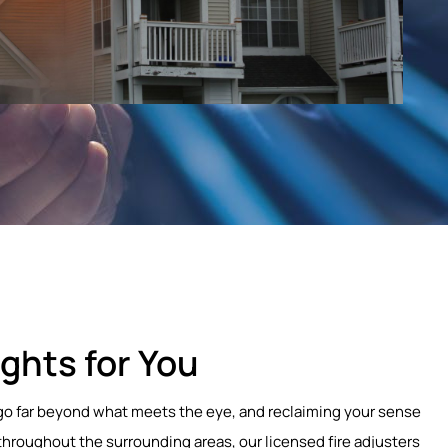
ghts for You
at go far beyond what meets the eye, and reclaiming your sense
throughout the surrounding areas, our licensed fire adjusters