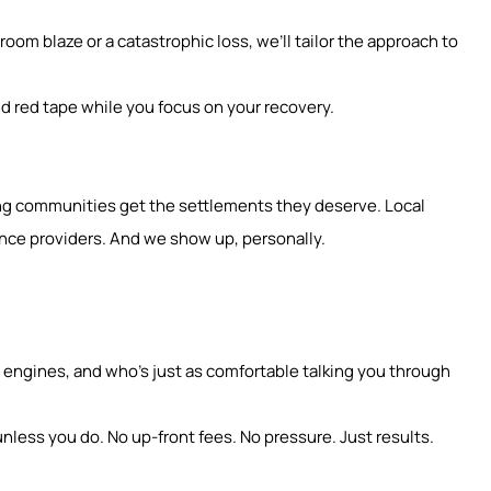
oom blaze or a catastrophic loss, we’ll tailor the approach to
d red tape while you focus on your recovery.
ding communities get the settlements they deserve. Local
nce providers. And we show up, personally.
ngines, and who’s just as comfortable talking you through
nless you do. No up-front fees. No pressure. Just results.