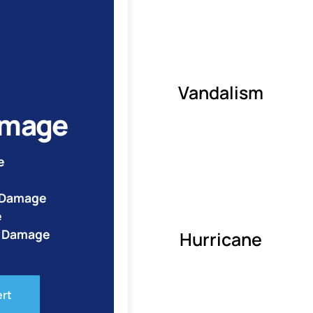
Vandalism
amage
e
e Damage
e
o Damage
Hurricane
ert