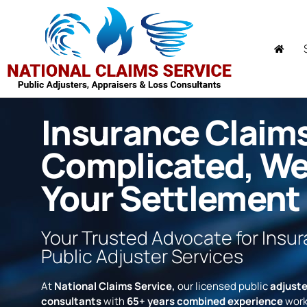
Insurance Claim
Complicated, W
Your Settlement
Your Trusted Advocate for Insu
Public Adjuster Services
At
National Claims Service,
our licensed public
adjuste
consultants
with
65+ years combined experience
work