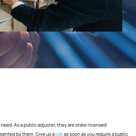
 need. As a public adjuster, they are state-licensed
esented by them. Give us a
call
as soon as you require a public