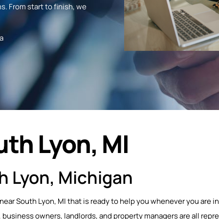
s. From start to finish, we
a
uth Lyon, MI
h Lyon, Michigan
 near South Lyon, MI that is ready to help you whenever you are in
business owners, landlords, and property managers are all repr