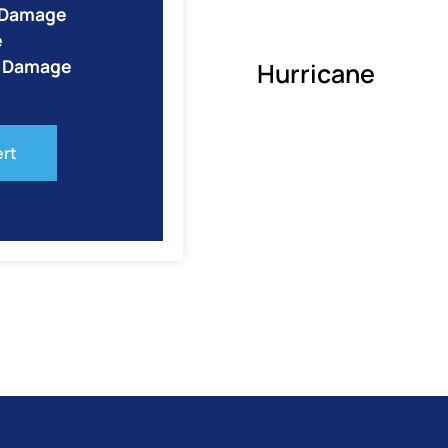
e Damage
e
o Damage
Hurricane
ert