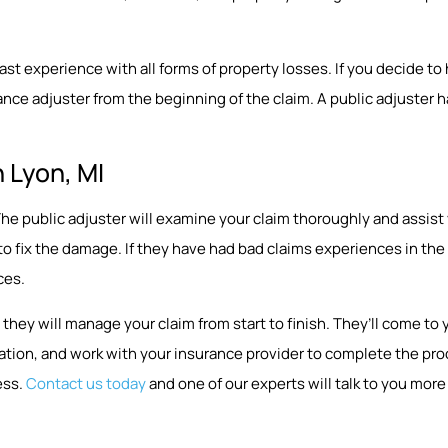
 experience with all forms of property losses. If you decide to hir
nce adjuster from the beginning of the claim. A public adjuster ha
 Lyon, MI
p. The public adjuster will examine your claim thoroughly and assi
 to fix the damage. If they have had bad claims experiences in t
ces.
they will manage your claim from start to finish. They’ll come 
ion, and work with your insurance provider to complete the proce
ess.
Contact us today
and one of our experts will talk to you more 