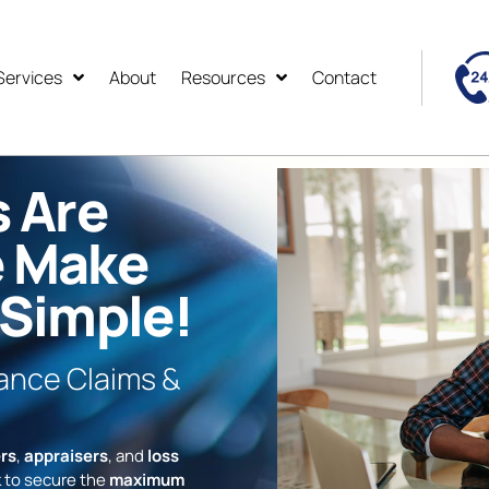
Services
About
Resources
Contact
s Are
e Make
 Simple!
rance Claims &
rs
,
appraisers
, and
loss
 to secure the
maximum