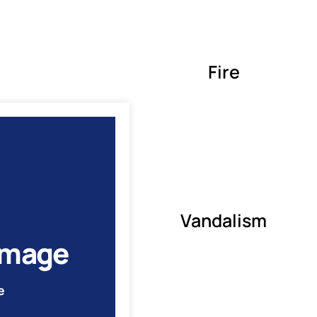
Fire
Vandalism
amage
e