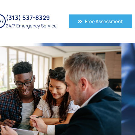
(313) 537-8329
Free Assessment
24/7 Emergency Service