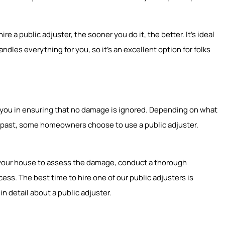
e a public adjuster, the sooner you do it, the better. It’s ideal
ndles everything for you, so it’s an excellent option for folks
st you in ensuring that no damage is ignored. Depending on what
he past, some homeowners choose to use a public adjuster.
to your house to assess the damage, conduct a thorough
ss. The best time to hire one of our public adjusters is
in detail about a public adjuster.