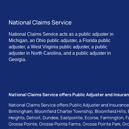
National Claims Service
National Claims Service acts as a public adjuster in
Michigan, an Ohio public adjuster, a Florida public
adjuster, a West Virginia public adjuster, a public
adjuster in North Carolina, and a public adjuster in
Georgia.
National Claims Service offers Public Adjuster and Insuran
National Claims Service offers Public Adjuster and Insurance
Birmingham
,
Bloomfield Charter Township
,
Bloomfield Hills
,
Heights
,
Detroit
,
Dundee
,
Eastpointe
,
Ecorse
,
Farmington
,
F
Grosse Pointe
,
Grosse Pointe Farms
,
Grosse Pointe Park
,
Gro