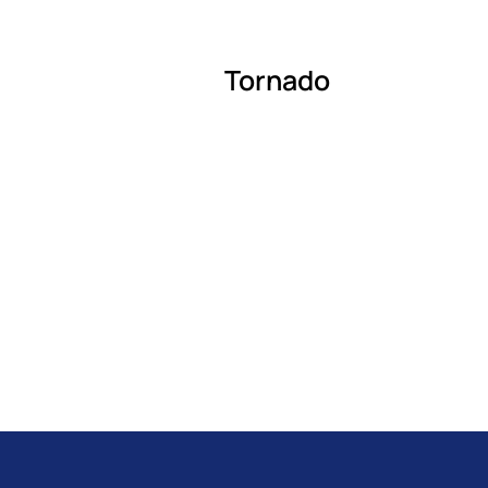
Tornado