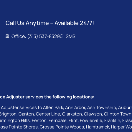
Call Us Anytime – Available 24/7!
Office: (313) 537-8329
SMS
ce Adjuster services the following locations:
 Adjuster services to
Allen Park
,
Ann Arbor
,
Ash Township
,
Auburn
Brighton
,
Canton
,
Center Line
,
Clarkston
,
Clawson
,
Clinton Town
armington Hills
,
Fenton
,
Ferndale
,
Flint
,
Fowlerville
,
Franklin
,
Fras
sse Pointe Shores
,
Grosse Pointe Woods
,
Hamtramck
,
Harper W