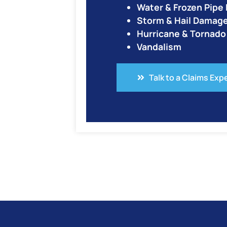
Water & Frozen Pip
Storm & Hail Damag
Hurricane & Tornad
Vandalism
Talk to a Claims Exp