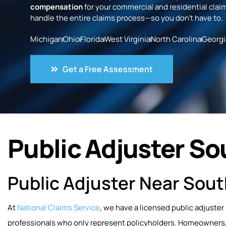
compensation
for your commercial and residential claim
handle the entire claims process—so you don’t have to.
Michigan
Ohio
Florida
West Virginia
North Carolina
Georgi
Get a Free Assessment
Public Adjuster So
Public Adjuster Near Sout
At
National Claims Service
, we have a licensed public adjuster
professionals who only represent policyholders. Homeowners, 