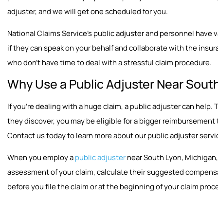
adjuster, and we will get one scheduled for you.
National Claims Service’s public adjuster and personnel have vast
if they can speak on your behalf and collaborate with the insura
who don’t have time to deal with a stressful claim procedure.
Why Use a Public Adjuster Near South
If you’re dealing with a huge claim, a public adjuster can hel
they discover, you may be eligible for a bigger reimbursement
Contact us today to learn more about our public adjuster servi
When you employ a
public adjuster
near South Lyon, Michigan, 
assessment of your claim, calculate their suggested compensat
before you file the claim or at the beginning of your claim proc