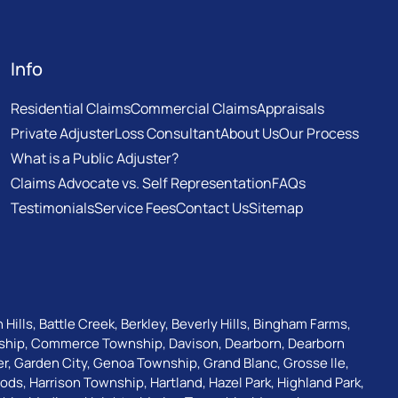
Info
Residential Claims
Commercial Claims
Appraisals
Private Adjuster
Loss Consultant
About Us
Our Process
What is a Public Adjuster?
Claims Advocate vs. Self Representation
FAQs
Testimonials
Service Fees
Contact Us
Sitemap
 Hills
,
Battle Creek
,
Berkley
,
Beverly Hills
,
Bingham Farms
,
ship
,
Commerce Township
,
Davison
,
Dearborn
,
Dearborn
er
,
Garden City
,
Genoa Township
,
Grand Blanc
,
Grosse Ile
,
oods
,
Harrison Township
,
Hartland
,
Hazel Park
,
Highland Park
,