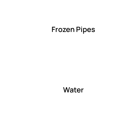
Frozen Pipes
Water