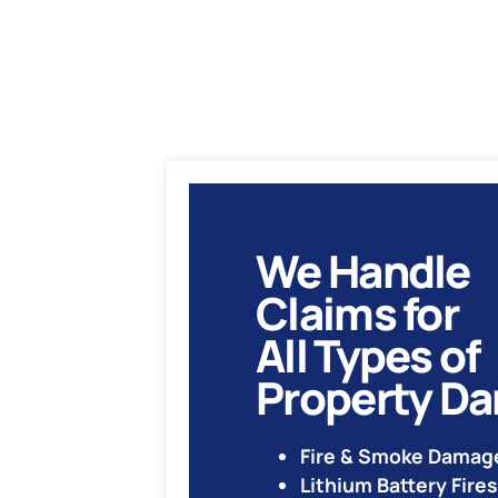
We Handle
Claims for
All Types of
Property D
Fire & Smoke Damag
Lithium Battery Fires