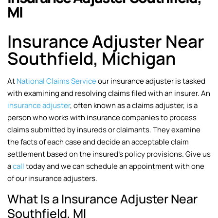
MI
Insurance Adjuster Near
Southfield, Michigan
At
National Claims Service
our insurance adjuster is tasked
with examining and resolving claims filed with an insurer. An
insurance adjuster
, often known as a claims adjuster, is a
person who works with insurance companies to process
claims submitted by insureds or claimants. They examine
the facts of each case and decide an acceptable claim
settlement based on the insured’s policy provisions. Give us
a
call
today and we can schedule an appointment with one
of our insurance adjusters.
What Is a Insurance Adjuster Near
Southfield, MI