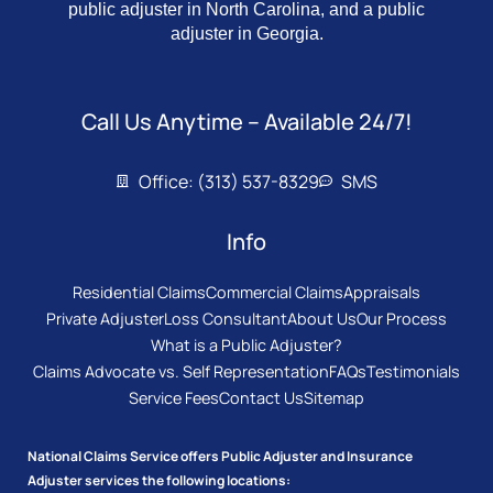
public adjuster in North Carolina, and a public
adjuster in Georgia.
Call Us Anytime – Available 24/7!
Office: (313) 537-8329
SMS
Info
Residential Claims
Commercial Claims
Appraisals
Private Adjuster
Loss Consultant
About Us
Our Process
What is a Public Adjuster?
Claims Advocate vs. Self Representation
FAQs
Testimonials
Service Fees
Contact Us
Sitemap
National Claims Service offers Public Adjuster and Insurance
Adjuster services the following locations: