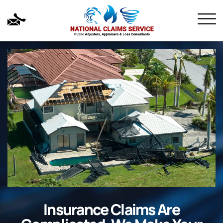
Insurance Claims Are