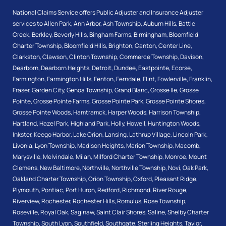
National Claims Service offers Public Adjuster and Insurance Adjuster
services to
Allen Park
,
Ann Arbor
,
Ash Township
,
Auburn Hills
,
Battle
Creek
,
Berkley
,
Beverly Hills
,
Bingham Farms
,
Birmingham
,
Bloomfield
Charter Township
,
Bloomfield Hills
,
Brighton
,
Canton
,
Center Line
,
Clarkston
,
Clawson
,
Clinton Township
,
Commerce Township
,
Davison
,
Dearborn
,
Dearborn Heights
,
Detroit
,
Dundee
,
Eastpointe
,
Ecorse
,
Farmington
,
Farmington Hills
,
Fenton
,
Ferndale
,
Flint
,
Fowlerville
,
Franklin
,
Fraser
,
Garden City
,
Genoa Township
,
Grand Blanc
,
Grosse Ile
,
Grosse
Pointe
,
Grosse Pointe Farms
,
Grosse Pointe Park
,
Grosse Pointe Shores
,
Grosse Pointe Woods
,
Hamtramck
,
Harper Woods
,
Harrison Township
,
Hartland
,
Hazel Park
,
Highland Park
,
Holly
,
Howell
,
Huntington Woods
,
Inkster
,
Keego Harbor
,
Lake Orion
,
Lansing
,
Lathrup Village
,
Lincoln Park
,
Livonia
,
Lyon Township
,
Madison Heights
,
Marion Township
,
Macomb
,
Marysville
,
Melvindale
,
Milan
,
Milford Charter Township
,
Monroe
,
Mount
Clemens
,
New Baltimore
,
Northville
,
Northville Township
,
Novi
,
Oak Park
,
Oakland Charter Township
,
Orion Township
,
Oxford
,
Pleasant Ridge
,
Plymouth
,
Pontiac
,
Port Huron
,
Redford
,
Richmond
,
River Rouge
,
Riverview
,
Rochester
,
Rochester Hills
,
Romulus
,
Rose Township
,
Roseville
,
Royal Oak
,
Saginaw
,
Saint Clair Shores
,
Saline
,
Shelby Charter
Township
,
South Lyon
,
Southfield
,
Southgate
,
Sterling Heights
,
Taylor
,