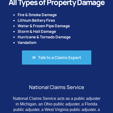
All Types of Property Damage
Fire & Smoke Damage
Lithium Battery Fires
Water & Frozen Pipe Damage
Storm & Hail Damage
Hurricane & Tornado Damage
Vandalism
Talk to a Claims Expert
National Claims Service
National Claims Service acts as a public adjuster
in Michigan, an Ohio public adjuster, a Florida
public adjuster, a West Virginia public adjuster, a