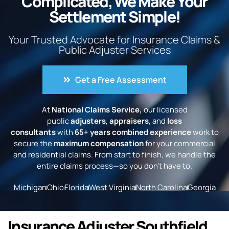
Complicated, We Make Your
Settlement Simple!
Your Trusted Advocate for Insurance Claims &
Public Adjuster Services
Get a Free Assessment
At
National Claims Service,
our licensed
public
adjusters
,
appraisers
, and
loss
consultants
with
65+ years combined experience
work to
secure the
maximum compensation
for your commercial
and residential claims. From start to finish, we handle the
entire claims process—so you don’t have to.
Michigan
Ohio
Florida
West Virginia
North Carolina
Georgia
Insurance Adjuster Southfield,