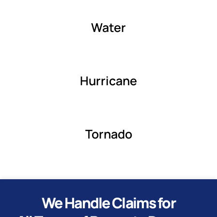
Water
Hurricane
Tornado
We Handle Claims for