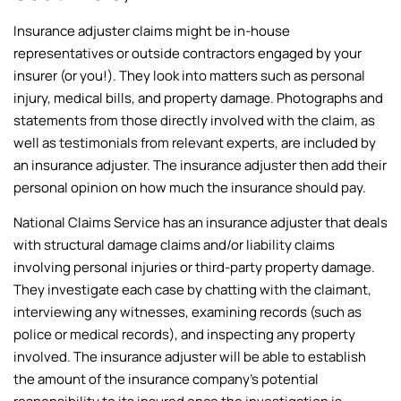
Insurance adjuster claims might be in-house
representatives or outside contractors engaged by your
insurer (or you!). They look into matters such as personal
injury, medical bills, and property damage. Photographs and
statements from those directly involved with the claim, as
well as testimonials from relevant experts, are included by
an insurance adjuster. The insurance adjuster then add their
personal opinion on how much the insurance should pay.
National Claims Service has an insurance adjuster that deals
with structural damage claims and/or liability claims
involving personal injuries or third-party property damage.
They investigate each case by chatting with the claimant,
interviewing any witnesses, examining records (such as
police or medical records), and inspecting any property
involved. The insurance adjuster will be able to establish
the amount of the insurance company’s potential