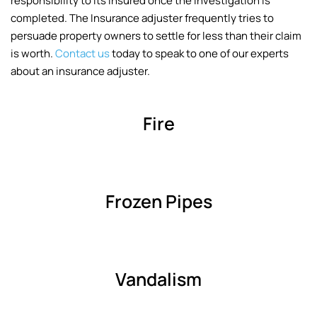
responsibility to its insured once the investigation is
completed. The Insurance adjuster frequently tries to
persuade property owners to settle for less than their claim
is worth.
Contact us
today to speak to one of our experts
about an insurance adjuster.
Fire
Frozen Pipes
Vandalism