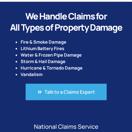
We Handle Claims for
All Types of Property Damage
Fire & Smoke Damage
Lithium Battery Fires
Water & Frozen Pipe Damage
Storm & Hail Damage
Hurricane & Tornado Damage
Vandalism
Talk to a Claims Expert
National Claims Service