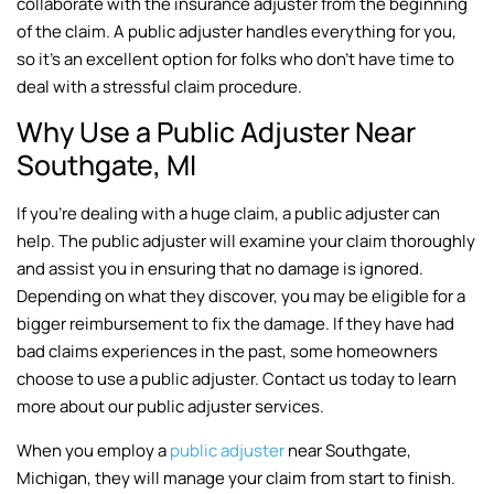
collaborate with the insurance adjuster from the beginning
of the claim. A public adjuster handles everything for you,
so it’s an excellent option for folks who don’t have time to
deal with a stressful claim procedure.
Why Use a Public Adjuster Near
Southgate, MI
If you’re dealing with a huge claim, a public adjuster can
help. The public adjuster will examine your claim thoroughly
and assist you in ensuring that no damage is ignored.
Depending on what they discover, you may be eligible for a
bigger reimbursement to fix the damage. If they have had
bad claims experiences in the past, some homeowners
choose to use a public adjuster. Contact us today to learn
more about our public adjuster services.
When you employ a
public adjuster
near Southgate,
Michigan, they will manage your claim from start to finish.