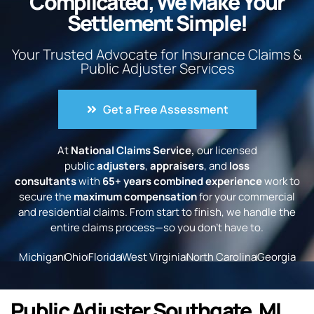
Complicated, We Make Your
Settlement Simple!
Your Trusted Advocate for Insurance Claims &
Public Adjuster Services
Get a Free Assessment
At
National Claims Service,
our licensed
public
adjusters
,
appraisers
, and
loss
consultants
with
65+ years combined experience
work to
secure the
maximum compensation
for your commercial
and residential claims. From start to finish, we handle the
entire claims process—so you don’t have to.
Michigan
Ohio
Florida
West Virginia
North Carolina
Georgia
Public Adjuster Southgate, MI