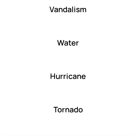
Vandalism
Water
Hurricane
Tornado