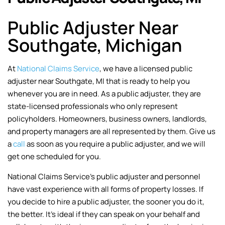
Public Adjuster Near
Southgate, Michigan
At
National Claims Service
, we have a licensed public
adjuster near Southgate, MI that is ready to help you
whenever you are in need. As a public adjuster, they are
state-licensed professionals who only represent
policyholders. Homeowners, business owners, landlords,
and property managers are all represented by them. Give us
a
call
as soon as you require a public adjuster, and we will
get one scheduled for you.
National Claims Service’s public adjuster and personnel
have vast experience with all forms of property losses. If
you decide to hire a public adjuster, the sooner you do it,
the better. It’s ideal if they can speak on your behalf and