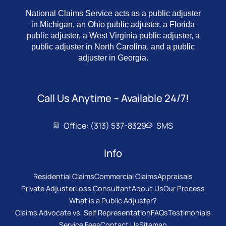
National Claims Service acts as a public adjuster
in Michigan, an Ohio public adjuster, a Florida
public adjuster, a West Virginia public adjuster, a
public adjuster in North Carolina, and a public
adjuster in Georgia.
Call Us Anytime – Available 24/7!
Office: (313) 537-8329
SMS
Info
Residential Claims
Commercial Claims
Appraisals
Private Adjuster
Loss Consultant
About Us
Our Process
What is a Public Adjuster?
Claims Advocate vs. Self Representation
FAQs
Testimonials
Service Fees
Contact Us
Sitemap