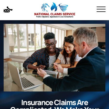
Insurance Claims Are