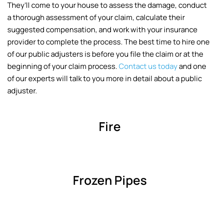
They’ll come to your house to assess the damage, conduct
a thorough assessment of your claim, calculate their
suggested compensation, and work with your insurance
provider to complete the process. The best time to hire one
of our public adjusters is before you file the claim or at the
beginning of your claim process.
Contact us today
and one
of our experts will talk to you more in detail about a public
adjuster.
Fire
Frozen Pipes