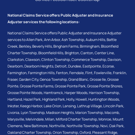
National Claims Service offers Public Adjuster and Insurance
Adjuster services the following locations:
National Claims Service offers Public Adjuster and Insurance Adjuster
services to
Allen Park
,
Ann Arbor
,
Ash Township
,
Auburn Hills
,
Battle
Creek
,
Berkley
,
Beverly Hills
,
Bingham Farms
,
Birmingham
,
Bloomfield
Charter Township
,
Bloomfield Hills
,
Brighton
,
Canton
,
Center Line
,
Clarkston
,
Clawson
,
Clinton Township
,
Commerce Township
,
Davison
,
Dearborn
,
Dearborn Heights
,
Detroit
,
Dundee
,
Eastpointe
,
Ecorse
,
Farmington
,
Farmington Hills
,
Fenton
,
Ferndale
,
Flint
,
Fowlerville
,
Franklin
,
Fraser
,
Garden City
,
Genoa Township
,
Grand Blanc
,
Grosse Ile
,
Grosse
Pointe
,
Grosse Pointe Farms
,
Grosse Pointe Park
,
Grosse Pointe Shores
,
Grosse Pointe Woods
,
Hamtramck
,
Harper Woods
,
Harrison Township
,
Hartland
,
Hazel Park
,
Highland Park
,
Holly
,
Howell
,
Huntington Woods
,
Inkster
,
Keego Harbor
,
Lake Orion
,
Lansing
,
Lathrup Village
,
Lincoln Park
,
Livonia
,
Lyon Township
,
Madison Heights
,
Marion Township
,
Macomb
,
Marysville
,
Melvindale
,
Milan
,
Milford Charter Township
,
Monroe
,
Mount
Clemens
,
New Baltimore
,
Northville
,
Northville Township
,
Novi
,
Oak Park
,
Oakland Charter Township
,
Orion Township
,
Oxford
,
Pleasant Ridge
,