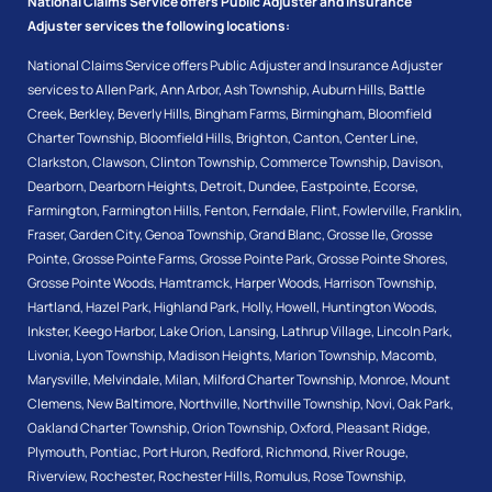
National Claims Service offers Public Adjuster and Insurance
Adjuster services the following locations:
National Claims Service offers Public Adjuster and Insurance Adjuster
services to
Allen Park
,
Ann Arbor
,
Ash Township
,
Auburn Hills
,
Battle
Creek
,
Berkley
,
Beverly Hills
,
Bingham Farms
,
Birmingham
,
Bloomfield
Charter Township
,
Bloomfield Hills
,
Brighton
,
Canton
,
Center Line
,
Clarkston
,
Clawson
,
Clinton Township
,
Commerce Township
,
Davison
,
Dearborn
,
Dearborn Heights
,
Detroit
,
Dundee
,
Eastpointe
,
Ecorse
,
Farmington
,
Farmington Hills
,
Fenton
,
Ferndale
,
Flint
,
Fowlerville
,
Franklin
,
Fraser
,
Garden City
,
Genoa Township
,
Grand Blanc
,
Grosse Ile
,
Grosse
Pointe
,
Grosse Pointe Farms
,
Grosse Pointe Park
,
Grosse Pointe Shores
,
Grosse Pointe Woods
,
Hamtramck
,
Harper Woods
,
Harrison Township
,
Hartland
,
Hazel Park
,
Highland Park
,
Holly
,
Howell
,
Huntington Woods
,
Inkster
,
Keego Harbor
,
Lake Orion
,
Lansing
,
Lathrup Village
,
Lincoln Park
,
Livonia
,
Lyon Township
,
Madison Heights
,
Marion Township
,
Macomb
,
Marysville
,
Melvindale
,
Milan
,
Milford Charter Township
,
Monroe
,
Mount
Clemens
,
New Baltimore
,
Northville
,
Northville Township
,
Novi
,
Oak Park
,
Oakland Charter Township
,
Orion Township
,
Oxford
,
Pleasant Ridge
,
Plymouth
,
Pontiac
,
Port Huron
,
Redford
,
Richmond
,
River Rouge
,
Riverview
,
Rochester
,
Rochester Hills
,
Romulus
,
Rose Township
,