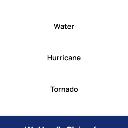
Water
Hurricane
Tornado