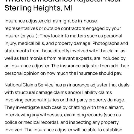
Sterling Heights, MI
Insurance adjuster claims might be in-house
representatives or outside contractors engaged by your
insurer (or you!). They look into matters such as personal
injury, medical bills, and property damage. Photographs and
statements from those directly involved with the claim, as
well as testimonials from relevant experts, are included by
an insurance adjuster. The insurance adjuster then add their
personal opinion on how much the insurance should pay.
National Claims Service has an insurance adjuster that deals
with structural damage claims and/or liability claims
involving personal injuries or third-party property damage.
They investigate each case by chatting with the claimant,
interviewing any witnesses, examining records (such as
police or medical records), and inspecting any property
involved. The insurance adjuster will be able to establish