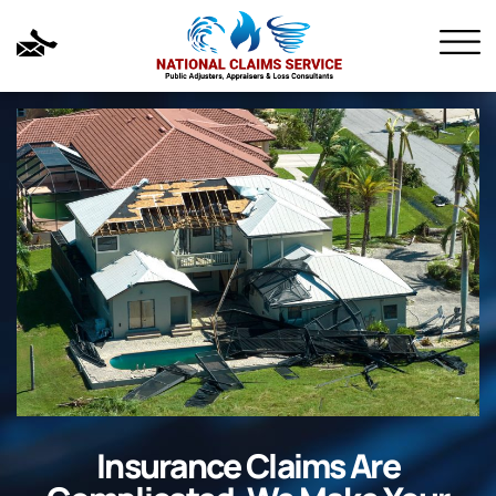
Insurance Claims Are