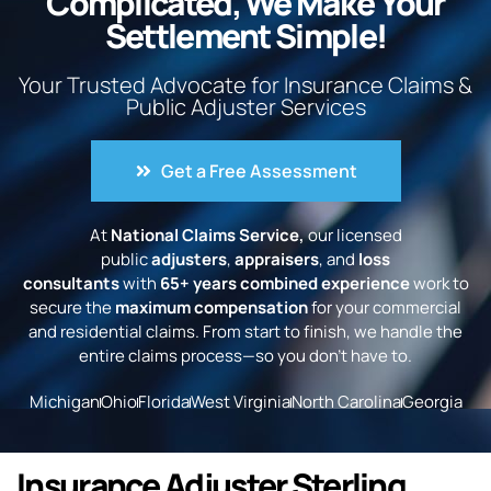
Complicated, We Make Your
Settlement Simple!
Your Trusted Advocate for Insurance Claims &
Public Adjuster Services
Get a Free Assessment
At
National Claims Service,
our licensed
public
adjusters
,
appraisers
, and
loss
consultants
with
65+ years combined experience
work to
secure the
maximum compensation
for your commercial
and residential claims. From start to finish, we handle the
entire claims process—so you don’t have to.
Michigan
Ohio
Florida
West Virginia
North Carolina
Georgia
Insurance Adjuster Sterling