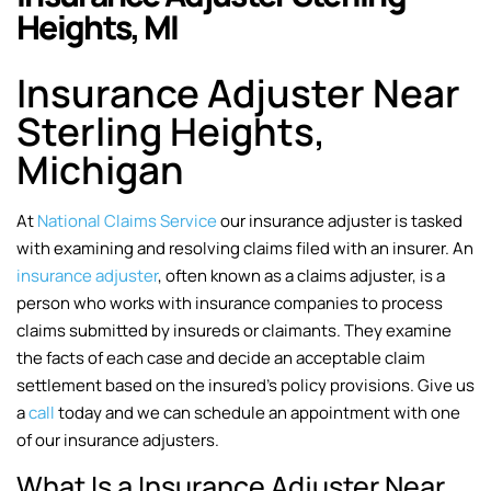
Heights, MI
Insurance Adjuster Near
Sterling Heights,
Michigan
At
National Claims Service
our insurance adjuster is tasked
with examining and resolving claims filed with an insurer. An
insurance adjuster
, often known as a claims adjuster, is a
person who works with insurance companies to process
claims submitted by insureds or claimants. They examine
the facts of each case and decide an acceptable claim
settlement based on the insured’s policy provisions. Give us
a
call
today and we can schedule an appointment with one
of our insurance adjusters.
What Is a Insurance Adjuster Near