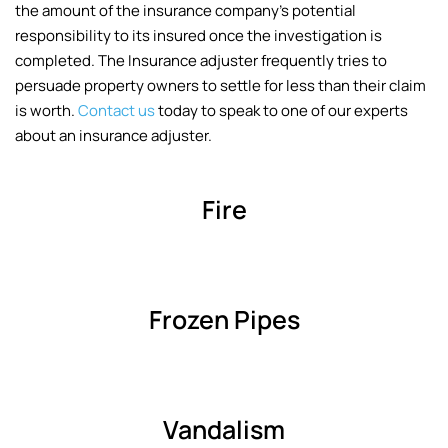
the amount of the insurance company’s potential
responsibility to its insured once the investigation is
completed. The Insurance adjuster frequently tries to
persuade property owners to settle for less than their claim
is worth.
Contact us
today to speak to one of our experts
about an insurance adjuster.
Fire
Frozen Pipes
Vandalism