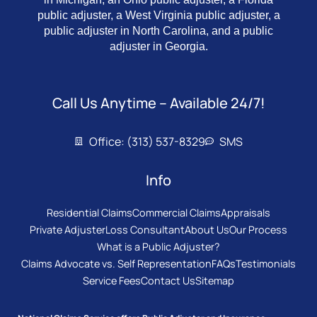
public adjuster, a West Virginia public adjuster, a
public adjuster in North Carolina, and a public
adjuster in Georgia.
Call Us Anytime – Available 24/7!
Office: (313) 537-8329
SMS
Info
Residential Claims
Commercial Claims
Appraisals
Private Adjuster
Loss Consultant
About Us
Our Process
What is a Public Adjuster?
Claims Advocate vs. Self Representation
FAQs
Testimonials
Service Fees
Contact Us
Sitemap