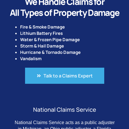
We Handle Claims for
All Types of Property Damage
Fire & Smoke Damage
Lithium Battery Fires
Water & Frozen Pipe Damage
Storm & Hail Damage
Hurricane & Tornado Damage
Vandalism
Talk to a Claims Expert
National Claims Service
National Claims Service acts as a public adjuster
in Michigan, an Ohio public adjuster, a Florida